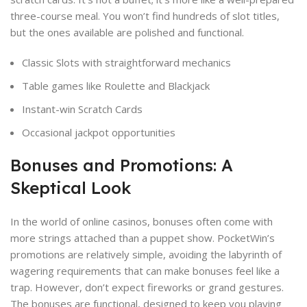
three-course meal. You won’t find hundreds of slot titles,
but the ones available are polished and functional.
Classic Slots with straightforward mechanics
Table games like Roulette and Blackjack
Instant-win Scratch Cards
Occasional jackpot opportunities
Bonuses and Promotions: A
Skeptical Look
In the world of online casinos, bonuses often come with
more strings attached than a puppet show. PocketWin’s
promotions are relatively simple, avoiding the labyrinth of
wagering requirements that can make bonuses feel like a
trap. However, don’t expect fireworks or grand gestures.
The bonuses are functional, designed to keep you playing