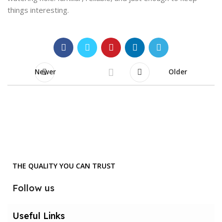
things interesting.
Newer
Older
THE QUALITY YOU CAN TRUST
Follow us
Useful Links