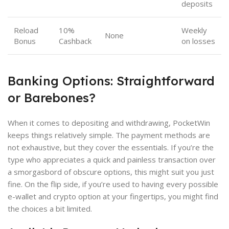
deposits
Reload
10%
Weekly
None
Bonus
Cashback
on losses
Banking Options: Straightforward
or Barebones?
When it comes to depositing and withdrawing, PocketWin
keeps things relatively simple. The payment methods are
not exhaustive, but they cover the essentials. If you’re the
type who appreciates a quick and painless transaction over
a smorgasbord of obscure options, this might suit you just
fine. On the flip side, if you’re used to having every possible
e-wallet and crypto option at your fingertips, you might find
the choices a bit limited.