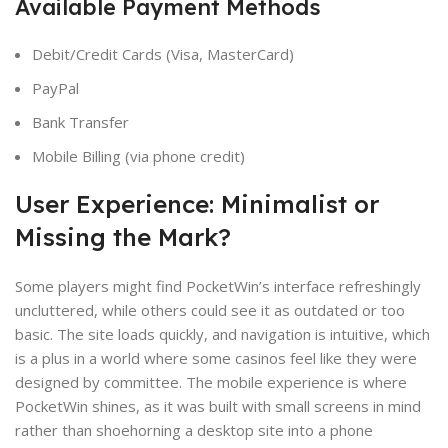
Available Payment Methods
Debit/Credit Cards (Visa, MasterCard)
PayPal
Bank Transfer
Mobile Billing (via phone credit)
User Experience: Minimalist or
Missing the Mark?
Some players might find PocketWin’s interface refreshingly
uncluttered, while others could see it as outdated or too
basic. The site loads quickly, and navigation is intuitive, which
is a plus in a world where some casinos feel like they were
designed by committee. The mobile experience is where
PocketWin shines, as it was built with small screens in mind
rather than shoehorning a desktop site into a phone