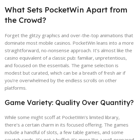
What Sets PocketWin Apart from
the Crowd?
Forget the glitzy graphics and over-the-top animations that
dominate most mobile casinos. PocketWin leans into a more
straightforward, no-nonsense approach. It’s almost like the
casino equivalent of a classic pub: familiar, unpretentious,
and focused on the essentials. The game selection is
modest but curated, which can be a breath of fresh air if
you’re overwhelmed by the endless scrolls on other
platforms.
Game Variety: Quality Over Quantity?
While some might scoff at PocketWin’s limited library,
there’s a certain charm in its focused offering. The games
include a handful of slots, a few table games, and some
scratch cards. It’s not a buffet; it’s more like a well-prepared