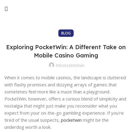
BLOG
Exploring PocketWin: A Different Take on
Mobile Casino Gaming
Moseszeeshan
When it comes to mobile casinos, the landscape is cluttered
with flashy promises and dizzying arrays of games that
sometimes feel more like a maze than a playground.
PocketWin, however, offers a curious blend of simplicity and
nostalgia that might just make you reconsider what you
expect from your on-the-go gambling experience. If you’re
tired of the usual suspects,
pocketwin
might be the
underdog worth a look.