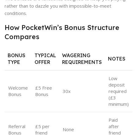
rather than to dazzle you with impossible-to-meet
conditions.
How PocketWin’s Bonus Structure
Compares
BONUS
TYPICAL
WAGERING
NOTES
TYPE
OFFER
REQUIREMENTS
Low
deposit
Welcome
£5 Free
30x
required
Bonus
Bonus
(£3
minimum)
Paid
Referral
£5 per
after
None
Bonus
friend
friend