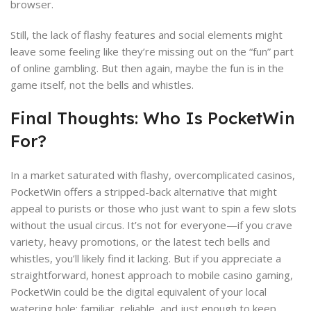
browser.
Still, the lack of flashy features and social elements might
leave some feeling like they’re missing out on the “fun” part
of online gambling. But then again, maybe the fun is in the
game itself, not the bells and whistles.
Final Thoughts: Who Is PocketWin
For?
In a market saturated with flashy, overcomplicated casinos,
PocketWin offers a stripped-back alternative that might
appeal to purists or those who just want to spin a few slots
without the usual circus. It’s not for everyone—if you crave
variety, heavy promotions, or the latest tech bells and
whistles, you’ll likely find it lacking. But if you appreciate a
straightforward, honest approach to mobile casino gaming,
PocketWin could be the digital equivalent of your local
watering hole: familiar, reliable, and just enough to keep