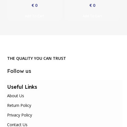
€
0
€
0
Add To Cart
Add To Cart
THE QUALITY YOU CAN TRUST
Follow us
Useful Links
About Us
Return Policy
Privacy Policy
Contact Us