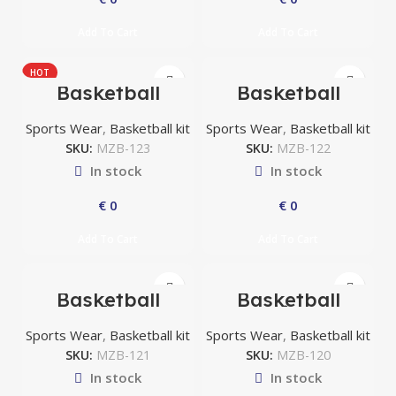
Add To Cart
Add To Cart
HOT
Basketball
Basketball
uniform
uniform
Sports Wear
,
Basketball kit
Sports Wear
,
Basketball kit
SKU:
MZB-123
SKU:
MZB-122
In stock
In stock
€
0
€
0
Add To Cart
Add To Cart
Basketball
Basketball
uniform
uniform
Sports Wear
,
Basketball kit
Sports Wear
,
Basketball kit
SKU:
MZB-121
SKU:
MZB-120
In stock
In stock