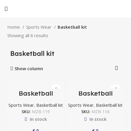
Home
Sports Wear
Basketball kit
Showing all 6 results
Basketball kit
Show column
Basketball
Basketball
uniform
uniform
Sports Wear
,
Basketball kit
Sports Wear
,
Basketball kit
SKU:
MZB-119
SKU:
MZB-118
In stock
In stock
€
0
€
0