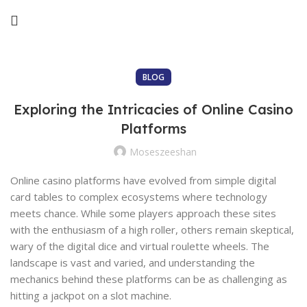
BLOG
Exploring the Intricacies of Online Casino
Platforms
Moseszeeshan
Online casino platforms have evolved from simple digital
card tables to complex ecosystems where technology
meets chance. While some players approach these sites
with the enthusiasm of a high roller, others remain skeptical,
wary of the digital dice and virtual roulette wheels. The
landscape is vast and varied, and understanding the
mechanics behind these platforms can be as challenging as
hitting a jackpot on a slot machine.