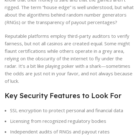
rigged. The term “house edge” is well understood, but what
about the algorithms behind random number generators
(RNGs) or the transparency of payout percentages?
Reputable platforms employ third-party auditors to verify
fairness, but not all casinos are created equal. Some might
flaunt certifications while others operate in a grey area,
relying on the obscurity of the internet to fly under the
radar. It’s a bit like playing poker with a shark—sometimes
the odds are just not in your favor, and not always because
of luck.
Key Security Features to Look For
SSL encryption to protect personal and financial data
Licensing from recognized regulatory bodies
Independent audits of RNGs and payout rates