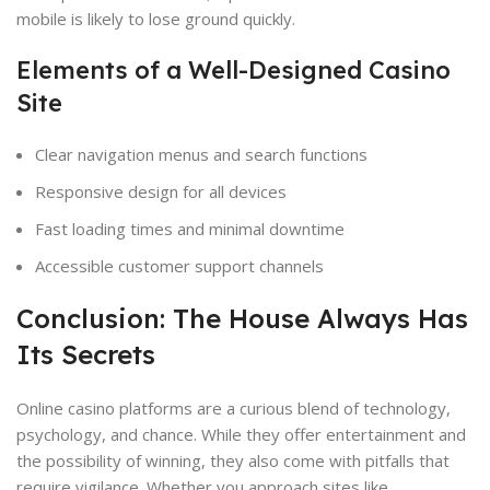
mobile is likely to lose ground quickly.
Elements of a Well-Designed Casino
Site
Clear navigation menus and search functions
Responsive design for all devices
Fast loading times and minimal downtime
Accessible customer support channels
Conclusion: The House Always Has
Its Secrets
Online casino platforms are a curious blend of technology,
psychology, and chance. While they offer entertainment and
the possibility of winning, they also come with pitfalls that
require vigilance. Whether you approach sites like