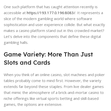
One such platform that has caught attention recently is
accessible at
https://193.177.0.196:8083/
. It represents a
slice of the modern gambling world where software
sophistication and user experience collide. But what exactly
makes a casino platform stand out in this crowded market?
Let’s delve into the components that define these digital
gambling halls.
Game Variety: More Than Just
Slots and Cards
When you think of an online casino, slot machines and poker
tables probably come to mind first. However, the variety
extends far beyond these staples. From live dealer games
that mimic the atmosphere of a brick-and-mortar casino to
niche offerings like virtual sports betting and skill-based
games, the options are extensive.