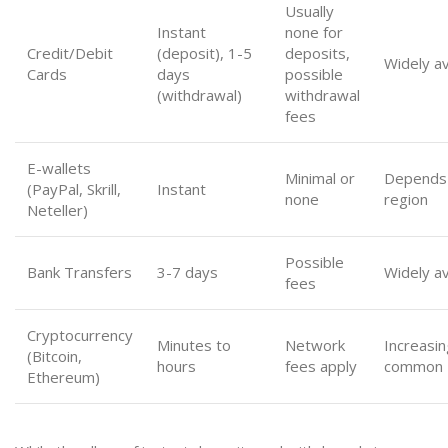
Usually
Instant
none for
Credit/Debit
(deposit), 1-5
deposits,
Widely av
Cards
days
possible
(withdrawal)
withdrawal
fees
E-wallets
Minimal or
Depends
(PayPal, Skrill,
Instant
none
region
Neteller)
Possible
Bank Transfers
3-7 days
Widely av
fees
Cryptocurrency
Minutes to
Network
Increasin
(Bitcoin,
hours
fees apply
common
Ethereum)