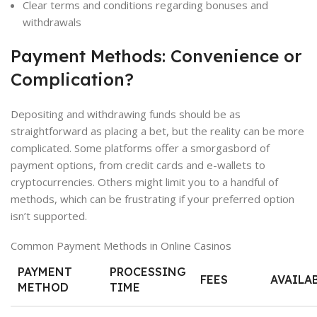
Clear terms and conditions regarding bonuses and
withdrawals
Payment Methods: Convenience or
Complication?
Depositing and withdrawing funds should be as
straightforward as placing a bet, but the reality can be more
complicated. Some platforms offer a smorgasbord of
payment options, from credit cards and e-wallets to
cryptocurrencies. Others might limit you to a handful of
methods, which can be frustrating if your preferred option
isn’t supported.
Common Payment Methods in Online Casinos
PAYMENT
PROCESSING
FEES
AVAILA
METHOD
TIME