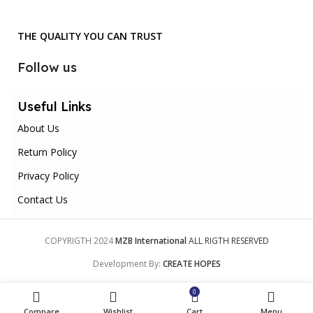
THE QUALITY YOU CAN TRUST
Follow us
Useful Links
About Us
Return Policy
Privacy Policy
Contact Us
COPYRIGTH 2024
MZB International
ALL RIGTH RESERVED
Development By:
CREATE HOPES
0
Compare
Wishlist
Cart
Menu