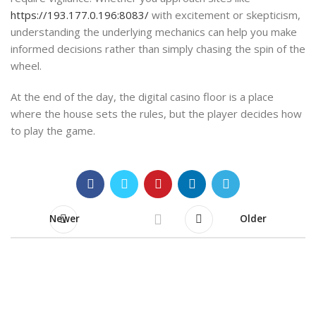
https://193.177.0.196:8083/
with excitement or skepticism,
understanding the underlying mechanics can help you make
informed decisions rather than simply chasing the spin of the
wheel.
At the end of the day, the digital casino floor is a place
where the house sets the rules, but the player decides how
to play the game.
Newer
Older