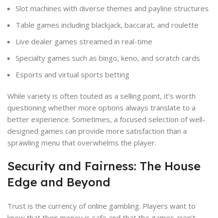
Slot machines with diverse themes and payline structures
Table games including blackjack, baccarat, and roulette
Live dealer games streamed in real-time
Specialty games such as bingo, keno, and scratch cards
Esports and virtual sports betting
While variety is often touted as a selling point, it’s worth
questioning whether more options always translate to a
better experience. Sometimes, a focused selection of well-
designed games can provide more satisfaction than a
sprawling menu that overwhelms the player.
Security and Fairness: The House
Edge and Beyond
Trust is the currency of online gambling. Players want to
know that their money is safe and that the games aren’t