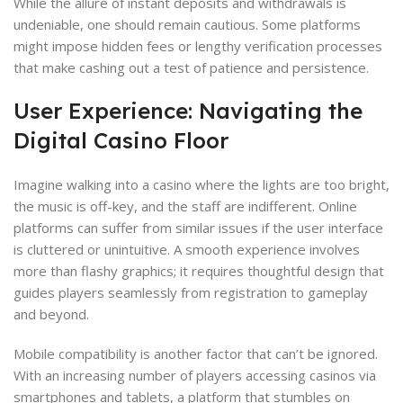
While the allure of instant deposits and withdrawals is
undeniable, one should remain cautious. Some platforms
might impose hidden fees or lengthy verification processes
that make cashing out a test of patience and persistence.
User Experience: Navigating the
Digital Casino Floor
Imagine walking into a casino where the lights are too bright,
the music is off-key, and the staff are indifferent. Online
platforms can suffer from similar issues if the user interface
is cluttered or unintuitive. A smooth experience involves
more than flashy graphics; it requires thoughtful design that
guides players seamlessly from registration to gameplay
and beyond.
Mobile compatibility is another factor that can’t be ignored.
With an increasing number of players accessing casinos via
smartphones and tablets, a platform that stumbles on