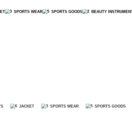
ET
SPORTS WEAR
SPORTS GOODS
BEAUTY INSTRUMEN
TS
JACKET
SPORTS WEAR
SPORTS GOODS