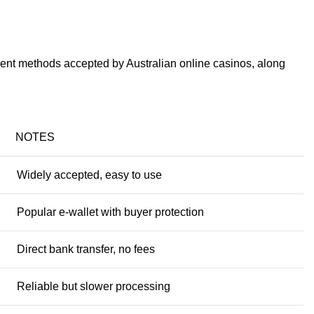
yment methods accepted by Australian online casinos, along
NOTES
Widely accepted, easy to use
Popular e-wallet with buyer protection
Direct bank transfer, no fees
Reliable but slower processing