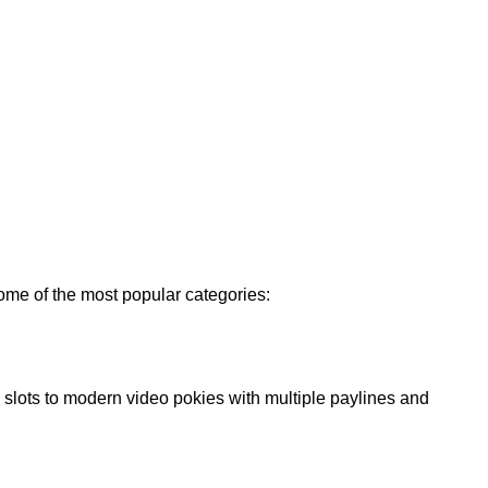
some of the most popular categories:
l slots to modern video pokies with multiple paylines and