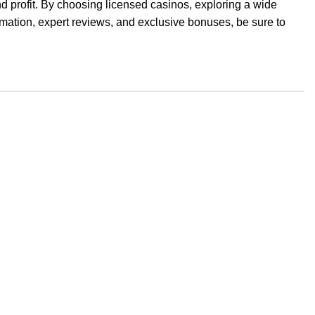
d profit. By choosing licensed casinos, exploring a wide
rmation, expert reviews, and exclusive bonuses, be sure to