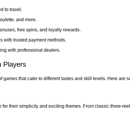
 to travel.
oulette, and more.
uses, free spins, and loyalty rewards.
s with trusted payment methods.
ming with professional dealers.
 Players
 games that cater to different tastes and skill levels. Here are 
for their simplicity and exciting themes. From classic three-ree