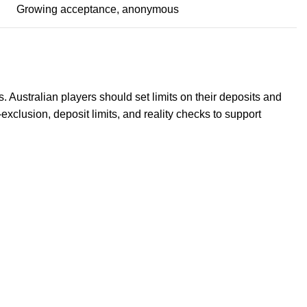
Growing acceptance, anonymous
. Australian players should set limits on their deposits and
xclusion, deposit limits, and reality checks to support