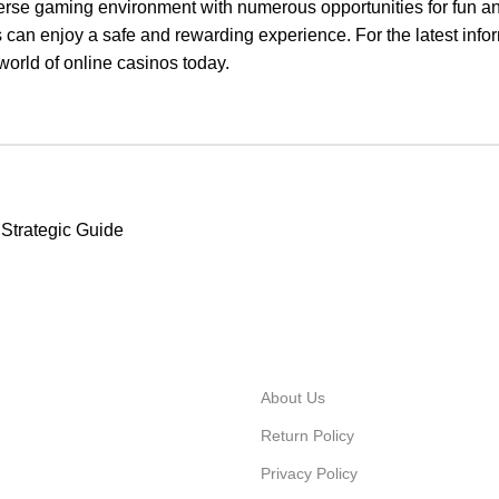
verse gaming environment with numerous opportunities for fun an
 can enjoy a safe and rewarding experience. For the latest info
world of online casinos today.
 Strategic Guide
About Us
Return Policy
Privacy Policy