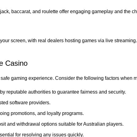
kjack, baccarat, and roulette offer engaging gameplay and the ch
our screen, with real dealers hosting games via live streaming. T
ne Casino
and safe gaming experience. Consider the following factors when 
by reputable authorities to guarantee fairness and security.
sted software providers.
ing promotions, and loyalty programs.
t and withdrawal options suitable for Australian players.
ential for resolving any issues quickly.