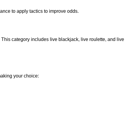
ance to apply tactics to improve odds.
his category includes live blackjack, live roulette, and live
making your choice: