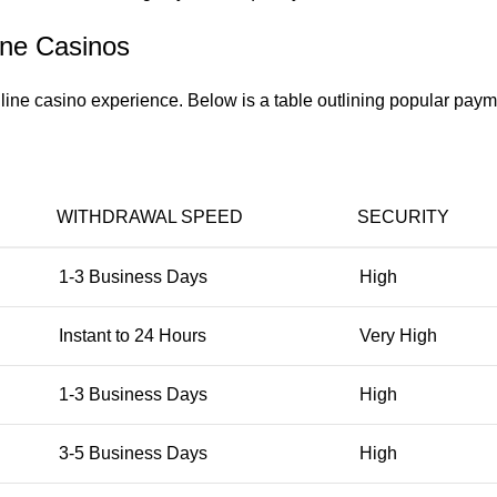
ine Casinos
online casino experience. Below is a table outlining popular pa
WITHDRAWAL SPEED
SECURITY
1-3 Business Days
High
Instant to 24 Hours
Very High
1-3 Business Days
High
3-5 Business Days
High