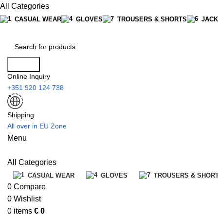
All Categories
CASUAL WEAR
GLOVES
TROUSERS & SHORTS
JACK
Search
Online Inquiry
+351 920 124 738
Shipping
All over in EU Zone
Menu
All Categories
CASUAL WEAR
GLOVES
TROUSERS & SHOR
0
Compare
0
Wishlist
0
items
€
0