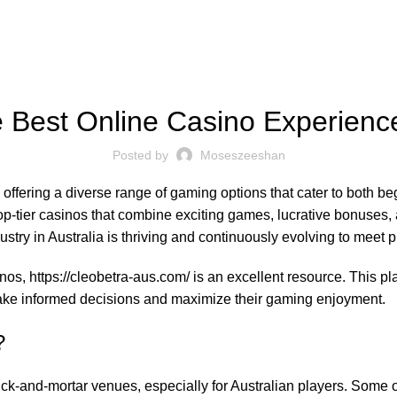
BLOG
 Best Online Casino Experience
Posted by
Moseszeeshan
offering a diverse range of gaming options that cater to both be
top-tier casinos that combine exciting games, lucrative bonuse
ustry in Australia is thriving and continuously evolving to meet
inos,
https://cleobetra-aus.com/
is an excellent resource. This p
make informed decisions and maximize their gaming enjoyment.
?
ck-and-mortar venues, especially for Australian players. Some of