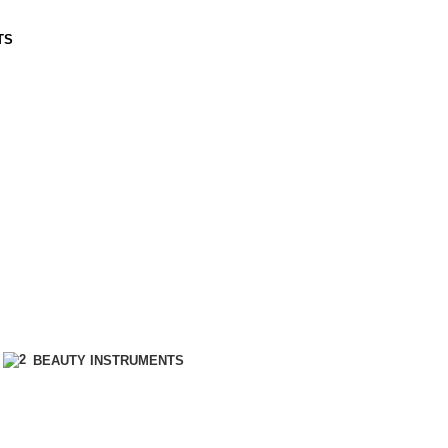
TS
BEAUTY INSTRUMENTS