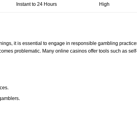
Instant to 24 Hours
High
ngs, it is essential to engage in responsible gambling practices
omes problematic. Many online casinos offer tools such as self-e
g
ces.
gamblers.