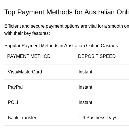
Top Payment Methods for Australian Onl
Efficient and secure payment options are vital for a smooth 
with their key features:
Popular Payment Methods in Australian Online Casinos
PAYMENT METHOD
DEPOSIT SPEED
Visa/MasterCard
Instant
PayPal
Instant
POLi
Instant
Bank Transfer
1-3 Business Days