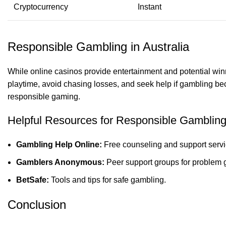
Cryptocurrency
Instant
Responsible Gambling in Australia
While online casinos provide entertainment and potential winni
playtime, avoid chasing losses, and seek help if gambling bec
responsible gaming.
Helpful Resources for Responsible Gamblin
Gambling Help Online:
Free counseling and support servi
Gamblers Anonymous:
Peer support groups for problem 
BetSafe:
Tools and tips for safe gambling.
Conclusion