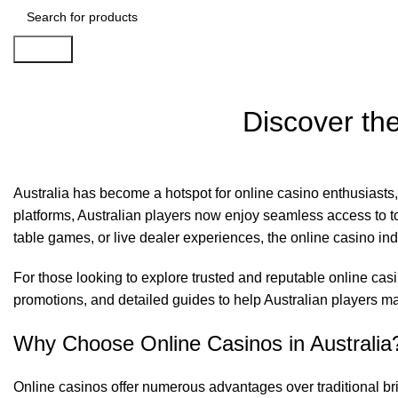
Search
Discover the
Australia has become a hotspot for online casino enthusiasts, 
platforms, Australian players now enjoy seamless access to 
table games, or live dealer experiences, the online casino ind
For those looking to explore trusted and reputable online cas
promotions, and detailed guides to help Australian players 
Why Choose Online Casinos in Australia
Online casinos offer numerous advantages over traditional bri