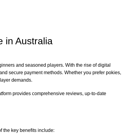
 in Australia
ginners and seasoned players. With the rise of digital
s, and secure payment methods. Whether you prefer pokies,
 player demands.
latform provides comprehensive reviews, up-to-date
 the key benefits include: