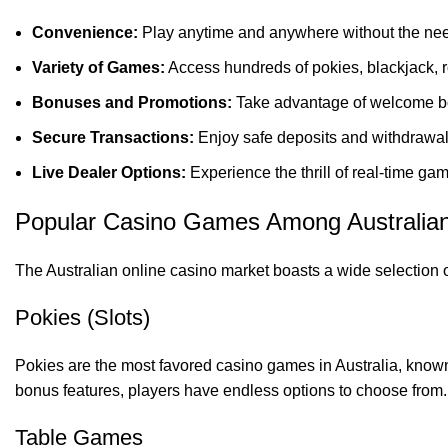
Convenience:
Play anytime and anywhere without the need
Variety of Games:
Access hundreds of pokies, blackjack, r
Bonuses and Promotions:
Take advantage of welcome bon
Secure Transactions:
Enjoy safe deposits and withdrawal
Live Dealer Options:
Experience the thrill of real-time ga
Popular Casino Games Among Australian
The Australian online casino market boasts a wide selection of
Pokies (Slots)
Pokies are the most favored casino games in Australia, known 
bonus features, players have endless options to choose from.
Table Games