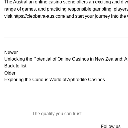
The Australian online casino scene offers an exciting and di
range of games, and practicing responsible gambling, players
visit
https://cleobetra-aus.com/
and start your journey into the 
Newer
Unlocking the Potential of Online Casinos in New Zealand: A
Back to list
Older
Exploring the Curious World of Aphrodite Casinos
The quality you can trust
Follow us