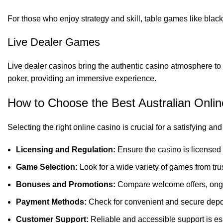
For those who enjoy strategy and skill, table games like blac
Live Dealer Games
Live dealer casinos bring the authentic casino atmosphere to y
poker, providing an immersive experience.
How to Choose the Best Australian Onli
Selecting the right online casino is crucial for a satisfying 
Licensing and Regulation:
Ensure the casino is licensed 
Game Selection:
Look for a wide variety of games from tru
Bonuses and Promotions:
Compare welcome offers, ongo
Payment Methods:
Check for convenient and secure deposi
Customer Support:
Reliable and accessible support is ess