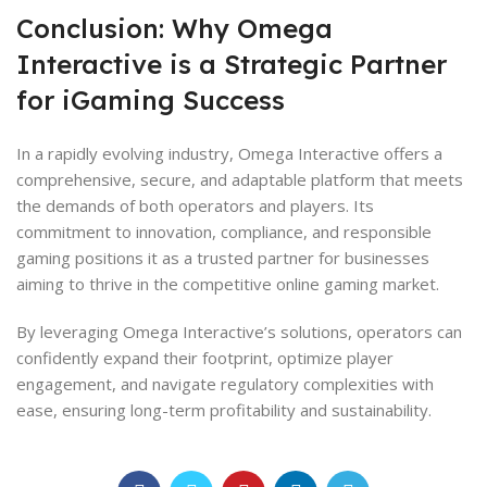
Conclusion: Why Omega
Interactive is a Strategic Partner
for iGaming Success
In a rapidly evolving industry, Omega Interactive offers a
comprehensive, secure, and adaptable platform that meets
the demands of both operators and players. Its
commitment to innovation, compliance, and responsible
gaming positions it as a trusted partner for businesses
aiming to thrive in the competitive online gaming market.
By leveraging Omega Interactive’s solutions, operators can
confidently expand their footprint, optimize player
engagement, and navigate regulatory complexities with
ease, ensuring long-term profitability and sustainability.