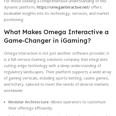
For those seeking a comprehensive understanding of this
dynamic platform,
https://omegainteractive.net/
offers
invaluable insights into its technology, services, and market
positioning.
What Makes Omega Interactive a
Game-Changer in iGaming?
Omega Interactive is not just another software provider; it
is a full-service iGaming solutions company that integrates
cutting-edge technology with a deep understanding of
regulatory landscapes. Their platform supports a wide array
of gaming verticals, including sports betting, casino games,
and lottery, tailored to meet the needs of diverse markets
worldwide.
Modular Architecture:
Allows operators to customize
their offerings efficiently.