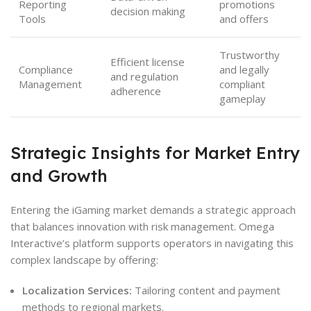
Reporting
promotions
decision making
Tools
and offers
Trustworthy
Efficient license
Compliance
and legally
and regulation
Management
compliant
adherence
gameplay
Strategic Insights for Market Entry
and Growth
Entering the iGaming market demands a strategic approach
that balances innovation with risk management. Omega
Interactive’s platform supports operators in navigating this
complex landscape by offering:
Localization Services:
Tailoring content and payment
methods to regional markets.