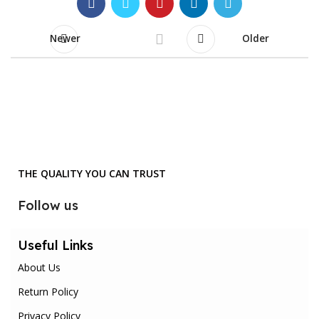
Newer
Older
THE QUALITY YOU CAN TRUST
Follow us
Useful Links
About Us
Return Policy
Privacy Policy