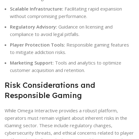
Scalable Infrastructure:
Facilitating rapid expansion
without compromising performance.
Regulatory Advisory:
Guidance on licensing and
compliance to avoid legal pitfalls.
Player Protection Tools:
Responsible gaming features
to mitigate addiction risks.
Marketing Support:
Tools and analytics to optimize
customer acquisition and retention.
Risk Considerations and
Responsible Gaming
While Omega Interactive provides a robust platform,
operators must remain vigilant about inherent risks in the
iGaming sector. These include regulatory changes,
cybersecurity threats, and ethical concerns related to player