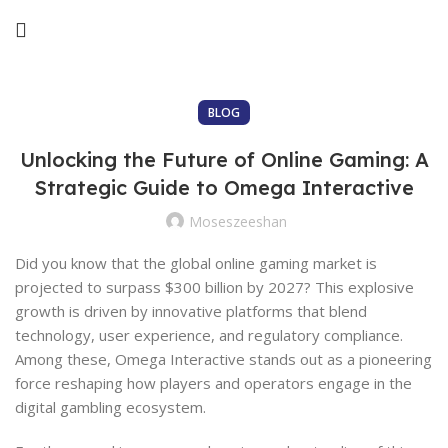
BLOG
Unlocking the Future of Online Gaming: A
Strategic Guide to Omega Interactive
Moseszeeshan
Did you know that the global online gaming market is
projected to surpass $300 billion by 2027? This explosive
growth is driven by innovative platforms that blend
technology, user experience, and regulatory compliance.
Among these, Omega Interactive stands out as a pioneering
force reshaping how players and operators engage in the
digital gambling ecosystem.