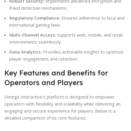
Robust Security:
Implements advanced encryption and
fraud detection mechanisms.
Regulatory Compliance:
Ensures adherence to local and
international gaming laws.
Multi-Channel Access:
Supports web, mobile, and retail
environments seamlessly.
Data Analytics:
Provides actionable insights to optimize
player engagement and retention.
Key Features and Benefits for
Operators and Players
Omega Interactive’s platform is designed to empower
operators with flexibility and scalability while delivering an
engaging and secure experience for players. Below is a
detailed comparison of its core features: