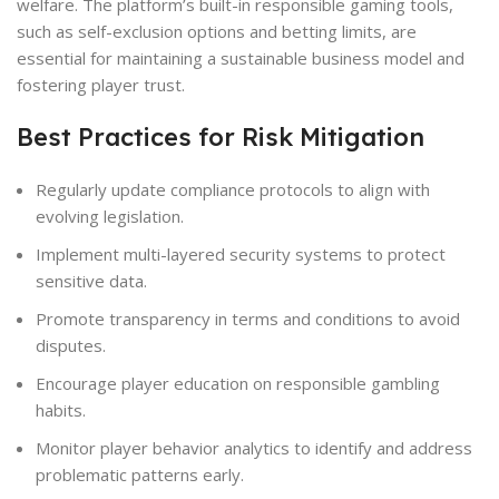
welfare. The platform’s built-in responsible gaming tools,
such as self-exclusion options and betting limits, are
essential for maintaining a sustainable business model and
fostering player trust.
Best Practices for Risk Mitigation
Regularly update compliance protocols to align with
evolving legislation.
Implement multi-layered security systems to protect
sensitive data.
Promote transparency in terms and conditions to avoid
disputes.
Encourage player education on responsible gambling
habits.
Monitor player behavior analytics to identify and address
problematic patterns early.