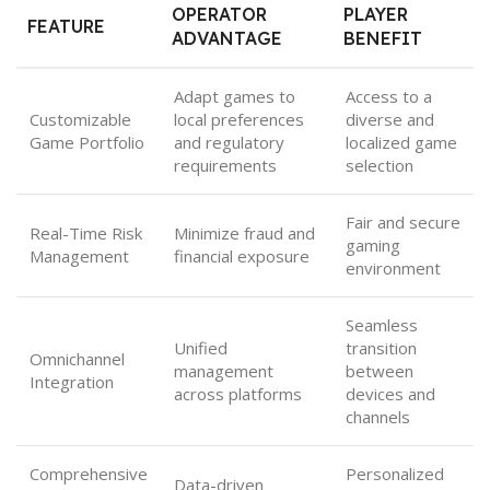
OPERATOR
PLAYER
FEATURE
ADVANTAGE
BENEFIT
Adapt games to
Access to a
Customizable
local preferences
diverse and
Game Portfolio
and regulatory
localized game
requirements
selection
Fair and secure
Real-Time Risk
Minimize fraud and
gaming
Management
financial exposure
environment
Seamless
Unified
transition
Omnichannel
management
between
Integration
across platforms
devices and
channels
Comprehensive
Personalized
Data-driven