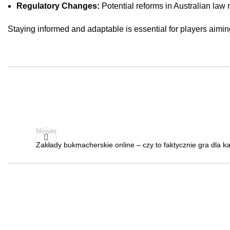
Regulatory Changes:
Potential reforms in Australian law
Staying informed and adaptable is essential for players aimin
Newer
Zakłady bukmacherskie online – czy to faktycznie gra dla 