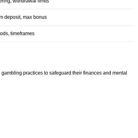
ing, withdrawal limits
um deposit, max bonus
hods, timeframes
e gambling practices to safeguard their finances and mental