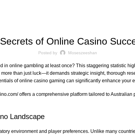
BLOG
Secrets of Online Casino Succe
Posted by
Moseszeeshan
in online gambling at least once? This staggering statistic high
 more than just luck—it demands strategic insight, thorough res
tials of online casino gaming can significantly enhance your e
sino.com/
offers a comprehensive platform tailored to Australian 
sino Landscape
atory environment and player preferences. Unlike many countries,