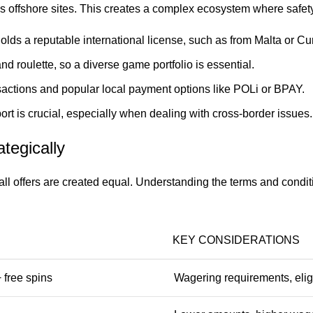
ss offshore sites. This creates a complex ecosystem where safety,
holds a reputable international license, such as from Malta or C
nd roulette, so a diverse game portfolio is essential.
actions and popular local payment options like POLi or BPAY.
 is crucial, especially when dealing with cross-border issues.
tegically
 all offers are created equal. Understanding the terms and cond
KEY CONSIDERATIONS
 free spins
Wagering requirements, elig