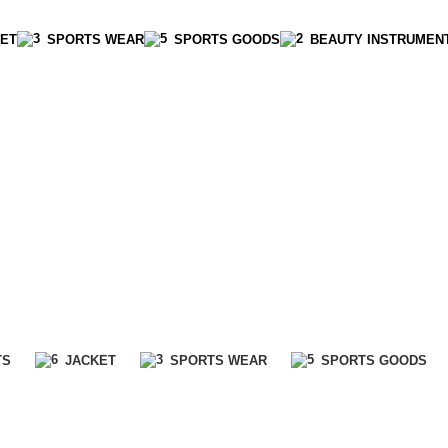
ET
SPORTS WEAR
SPORTS GOODS
BEAUTY INSTRUMEN
TS
JACKET
SPORTS WEAR
SPORTS GOODS