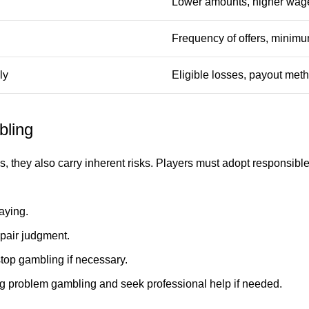
Lower amounts, higher wager
Frequency of offers, minim
ly
Eligible losses, payout met
ling
s, they also carry inherent risks. Players must adopt responsibl
laying.
pair judgment.
stop gambling if necessary.
ing problem gambling and seek professional help if needed.