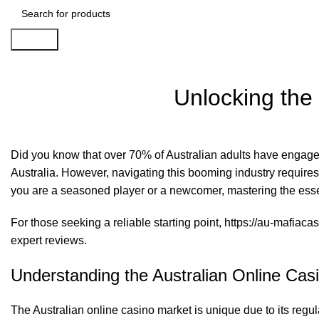
Search
Unlocking the 
Did you know that over 70% of Australian adults have engaged 
Australia. However, navigating this booming industry requires
you are a seasoned player or a newcomer, mastering the essen
For those seeking a reliable starting point,
https://au-mafiaca
expert reviews.
Understanding the Australian Online Ca
The Australian online casino market is unique due to its regul