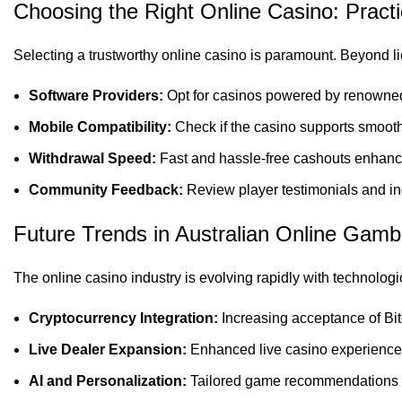
Choosing the Right Online Casino: Practi
Selecting a trustworthy online casino is paramount. Beyond 
Software Providers:
Opt for casinos powered by renowned 
Mobile Compatibility:
Check if the casino supports smoot
Withdrawal Speed:
Fast and hassle-free cashouts enhance
Community Feedback:
Review player testimonials and ind
Future Trends in Australian Online Gamb
The online casino industry is evolving rapidly with technolog
Cryptocurrency Integration:
Increasing acceptance of Bitc
Live Dealer Expansion:
Enhanced live casino experiences 
AI and Personalization:
Tailored game recommendations and