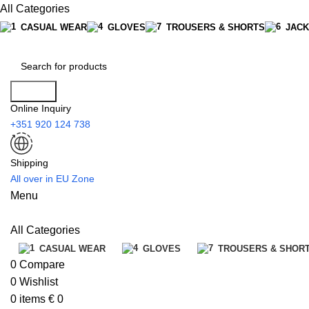
All Categories
CASUAL WEAR
GLOVES
TROUSERS & SHORTS
JACK
Search
Online Inquiry
+351 920 124 738
Shipping
All over in EU Zone
Menu
All Categories
CASUAL WEAR
GLOVES
TROUSERS & SHOR
0
Compare
0
Wishlist
0
items
€
0