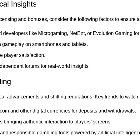
cal Insights
licensing and bonuses, consider the following factors to ensur
developers like Microgaming, NetEnt, or Evolution Gaming for q
h gameplay on smartphones and tablets.
 player satisfaction.
ependent forums for real-world insights.
ling
ical advancements and shifting regulations. Key trends to watch 
oin and other digital currencies for deposits and withdrawals.
bringing authentic interaction to players’ screens.
 responsible gambling tools powered by artificial intelligenc