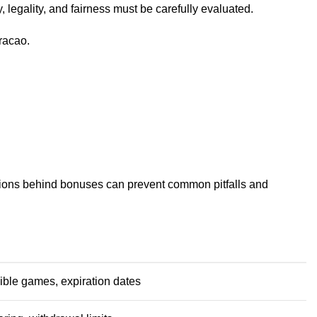
 legality, and fairness must be carefully evaluated.
uracao.
itions behind bonuses can prevent common pitfalls and
ible games, expiration dates