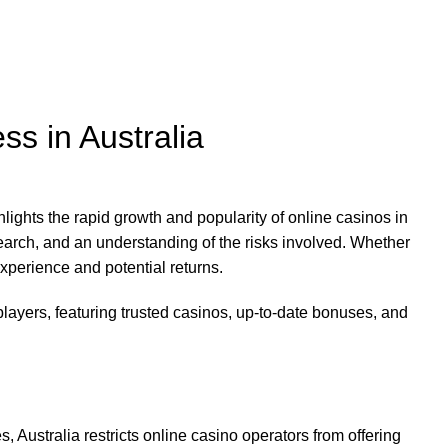
ss in Australia
lights the rapid growth and popularity of online casinos in
earch, and an understanding of the risks involved. Whether
xperience and potential returns.
players, featuring trusted casinos, up-to-date bonuses, and
 Australia restricts online casino operators from offering