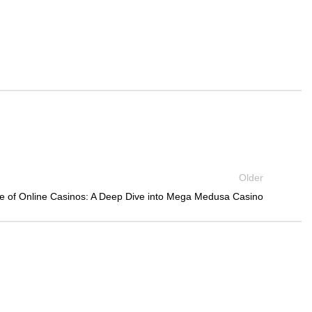
Older
se of Online Casinos: A Deep Dive into Mega Medusa Casino