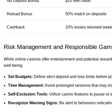
No Deposit Bonus
$20 free credit
Reload Bonus
50% match on deposits
Cashback
10% losses returned week
Risk Management and Responsible Gamb
While online casinos offer entertainment and potential reward
well-being.
Set Budgets:
Define strict deposit and loss limits before p
Time Management:
Avoid prolonged sessions that may im
Self-Exclusion Tools:
Utilize casino features to pause or 
Recognize Warning Signs:
Be alert to behaviors indicat