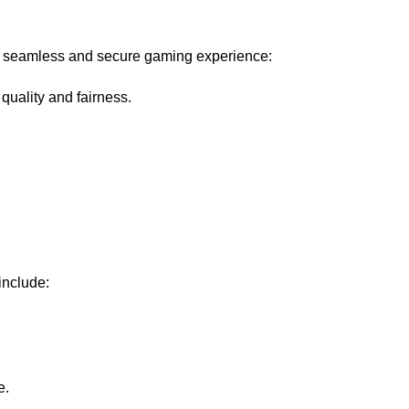
e a seamless and secure gaming experience:
uality and fairness.
include:
e.