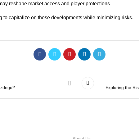
 may reshape market access and player protections.
g to capitalize on these developments while minimizing risks.
każdego?
Exploring the Ri
About Us