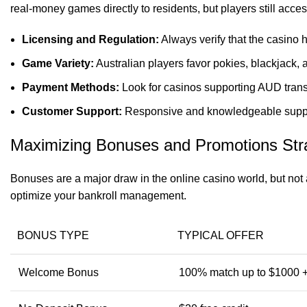
real-money games directly to residents, but players still acce
Licensing and Regulation:
Always verify that the casino 
Game Variety:
Australian players favor pokies, blackjack, a
Payment Methods:
Look for casinos supporting AUD trans
Customer Support:
Responsive and knowledgeable support
Maximizing Bonuses and Promotions Stra
Bonuses are a major draw in the online casino world, but not
optimize your bankroll management.
BONUS TYPE
TYPICAL OFFER
Welcome Bonus
100% match up to $1000 +