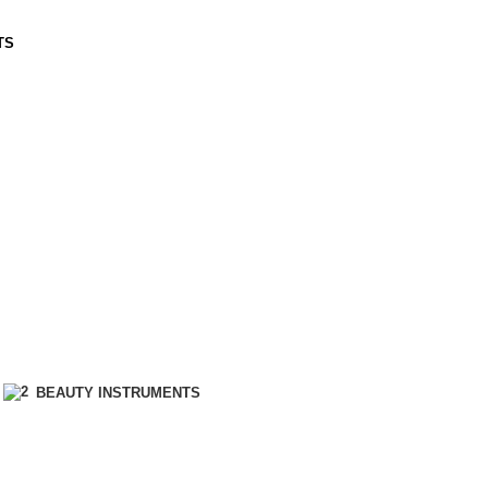
TS
BEAUTY INSTRUMENTS