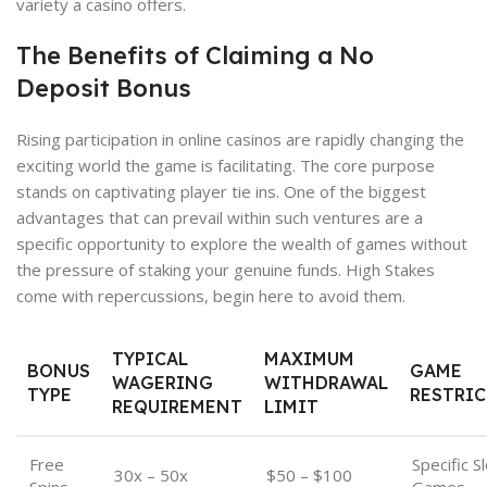
variety a casino offers.
The Benefits of Claiming a No
Deposit Bonus
Rising participation in online casinos are rapidly changing the
exciting world the game is facilitating. The core purpose
stands on captivating player tie ins. One of the biggest
advantages that can prevail within such ventures are a
specific opportunity to explore the wealth of games without
the pressure of staking your genuine funds. High Stakes
come with repercussions, begin here to avoid them.
TYPICAL
MAXIMUM
BONUS
GAME
WAGERING
WITHDRAWAL
TYPE
RESTRI
REQUIREMENT
LIMIT
Free
Specific S
30x – 50x
$50 – $100