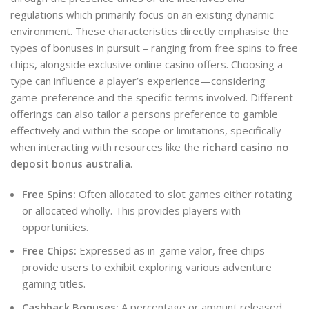
regulations which primarily focus on an existing dynamic
environment. These characteristics directly emphasise the
types of bonuses in pursuit – ranging from free spins to free
chips, alongside exclusive online casino offers. Choosing a
type can influence a player’s experience—considering
game-preference and the specific terms involved. Different
offerings can also tailor a persons preference to gamble
effectively and within the scope or limitations, specifically
when interacting with resources like the
richard casino no
deposit bonus australia
.
Free Spins:
Often allocated to slot games either rotating
or allocated wholly. This provides players with
opportunities.
Free Chips:
Expressed as in-game valor, free chips
provide users to exhibit exploring various adventure
gaming titles.
Cashback Bonuses:
A percentage or amount released