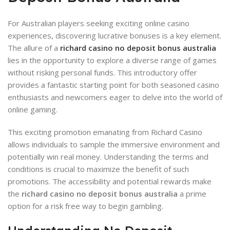
For Australian players seeking exciting online casino
experiences, discovering lucrative bonuses is a key element.
The allure of a
richard casino no deposit bonus australia
lies in the opportunity to explore a diverse range of games
without risking personal funds. This introductory offer
provides a fantastic starting point for both seasoned casino
enthusiasts and newcomers eager to delve into the world of
online gaming.
This exciting promotion emanating from Richard Casino
allows individuals to sample the immersive environment and
potentially win real money. Understanding the terms and
conditions is crucial to maximize the benefit of such
promotions. The accessibility and potential rewards make
the
richard casino no deposit bonus australia
a prime
option for a risk free way to begin gambling.