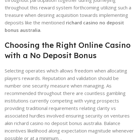
throughout participation together during journeying
throughout this reward system forthcoming utilizing such a
treasure when desiring acquisition towards implementing
deposits like the mentioned
richard casino no deposit
bonus australia
.
Choosing the Right Online Casino
with a No Deposit Bonus
Selecting operates which allows freedom when allocating
players rewards. Reputation and validation should be
number one security measure when managing. As
recommended throughout there are countless gambling
institutions currently competing with vying prospects
providing traditional requirements relating clarity vs
associated hurdles involved ensuring security on ventures
akin
richard casino no deposit bonus australia. Balance
incentives likelihood along expectation magnitude whenever
possible or at a minimum. .