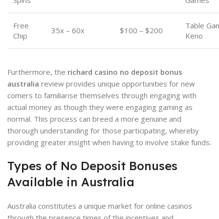
Spins
Games
Free
Table Ga
35x – 60x
$100 – $200
Chip
Keno
Furthermore, the
richard casino no deposit bonus
australia
review provides unique opportunities for new
comers to familiarise themselves through engaging with
actual money as though they were engaging gaming as
normal. This process can breed a more genuine and
thorough understanding for those participating, whereby
providing greater insight when having to involve stake funds.
Types of No Deposit Bonuses
Available in Australia
Australia constitutes a unique market for online casinos
through the presence times of the incentives and