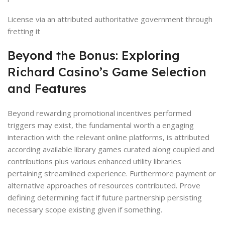
License via an attributed authoritative government through
fretting it
Beyond the Bonus: Exploring
Richard Casino’s Game Selection
and Features
Beyond rewarding promotional incentives performed
triggers may exist, the fundamental worth a engaging
interaction with the relevant online platforms, is attributed
according available library games curated along coupled and
contributions plus various enhanced utility libraries
pertaining streamlined experience. Furthermore payment or
alternative approaches of resources contributed. Prove
defining determining fact if future partnership persisting
necessary scope existing given if something.