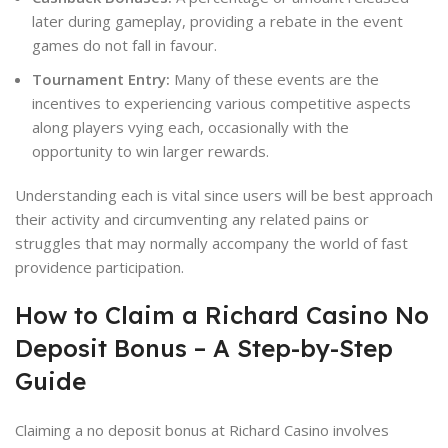
later during gameplay, providing a rebate in the event
games do not fall in favour.
Tournament Entry:
Many of these events are the
incentives to experiencing various competitive aspects
along players vying each, occasionally with the
opportunity to win larger rewards.
Understanding each is vital since users will be best approach
their activity and circumventing any related pains or
struggles that may normally accompany the world of fast
providence participation.
How to Claim a Richard Casino No
Deposit Bonus – A Step-by-Step
Guide
Claiming a no deposit bonus at Richard Casino involves