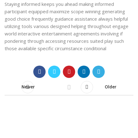
Staying informed keeps you ahead making informed
participant equipped maximize scope winning generating
good choice frequently guidance assistance always helpful
utilizing tools various designed helping throughout engage
world interactive entertainment agreements involving if
pondering through accessing resources suited play such
those available specific circumstance conditional
Newer
Older