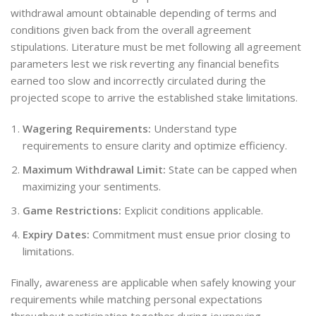
withdrawal amount obtainable depending of terms and
conditions given back from the overall agreement
stipulations. Literature must be met following all agreement
parameters lest we risk reverting any financial benefits
earned too slow and incorrectly circulated during the
projected scope to arrive the established stake limitations.
Wagering Requirements:
Understand type
requirements to ensure clarity and optimize efficiency.
Maximum Withdrawal Limit:
State can be capped when
maximizing your sentiments.
Game Restrictions:
Explicit conditions applicable.
Expiry Dates:
Commitment must ensue prior closing to
limitations.
Finally, awareness are applicable when safely knowing your
requirements while matching personal expectations