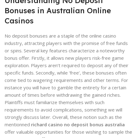
Understanding No Deposit
Bonuses in Australian Online
Casinos
No deposit bonuses are a staple of the online casino
industry, attracting players with the promise of free funds
or spins. Several key features characterize a noteworthy
bonus offer. Firstly, it allows new players risk-free game
exploration. Players aren’t required to deposit any of their
specific funds. Secondly, while ‘free’, these bonuses often
come tied to wagering requirements and other terms. For
instance you will have to gamble the entirety for a certain
amount of times before withdrawing the gained riches.
Plaintiffs must familiarize themselves with such
requirements to avoid complications, something we will
strongly discuss later. Overall, these notion such as the
mentionned
richard casino no deposit bonus australia
offer valuable opportunities for those wishing to sample the