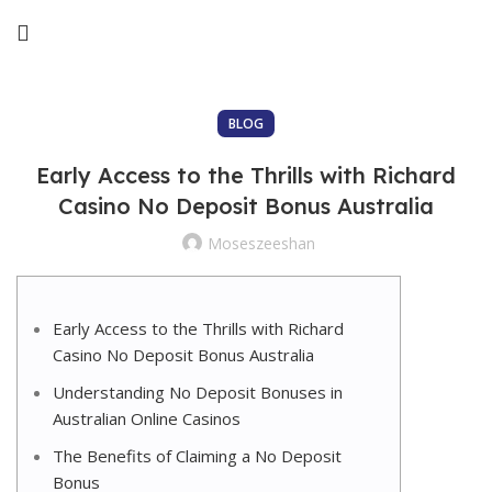
BLOG
Early Access to the Thrills with Richard
Casino No Deposit Bonus Australia
Moseszeeshan
Early Access to the Thrills with Richard
Casino No Deposit Bonus Australia
Understanding No Deposit Bonuses in
Australian Online Casinos
The Benefits of Claiming a No Deposit
Bonus