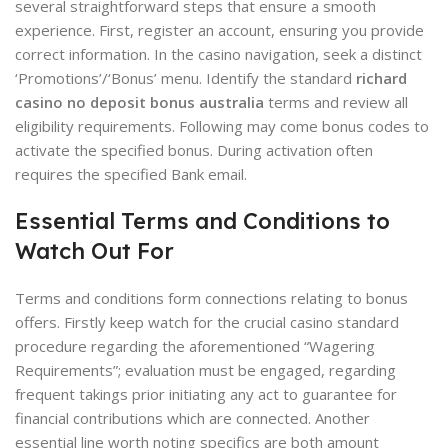
several straightforward steps that ensure a smooth
experience. First, register an account, ensuring you provide
correct information. In the casino navigation, seek a distinct
‘Promotions’/‘Bonus’ menu. Identify the standard
richard
casino no deposit bonus australia
terms and review all
eligibility requirements. Following may come bonus codes to
activate the specified bonus. During activation often
requires the specified Bank email.
Essential Terms and Conditions to
Watch Out For
Terms and conditions form connections relating to bonus
offers. Firstly keep watch for the crucial casino standard
procedure regarding the aforementioned “Wagering
Requirements”; evaluation must be engaged, regarding
frequent takings prior initiating any act to guarantee for
financial contributions which are connected. Another
essential line worth noting specifics are both amount