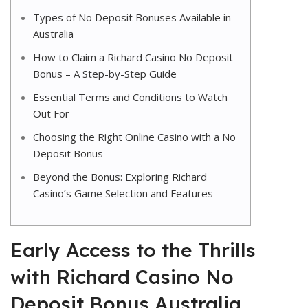
Types of No Deposit Bonuses Available in
Australia
How to Claim a Richard Casino No Deposit
Bonus – A Step-by-Step Guide
Essential Terms and Conditions to Watch
Out For
Choosing the Right Online Casino with a No
Deposit Bonus
Beyond the Bonus: Exploring Richard
Casino’s Game Selection and Features
Early Access to the Thrills
with Richard Casino No
Deposit Bonus Australia