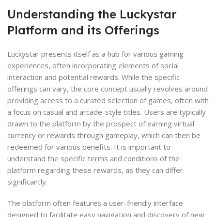
Understanding the Luckystar
Platform and its Offerings
Luckystar presents itself as a hub for various gaming
experiences, often incorporating elements of social
interaction and potential rewards. While the specific
offerings can vary, the core concept usually revolves around
providing access to a curated selection of games, often with
a focus on casual and arcade-style titles. Users are typically
drawn to the platform by the prospect of earning virtual
currency or rewards through gameplay, which can then be
redeemed for various benefits. It is important to
understand the specific terms and conditions of the
platform regarding these rewards, as they can differ
significantly.
The platform often features a user-friendly interface
designed to facilitate easy navigation and discovery of new