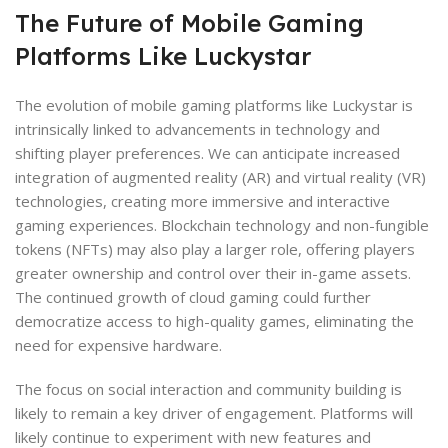
The Future of Mobile Gaming
Platforms Like Luckystar
The evolution of mobile gaming platforms like Luckystar is
intrinsically linked to advancements in technology and
shifting player preferences. We can anticipate increased
integration of augmented reality (AR) and virtual reality (VR)
technologies, creating more immersive and interactive
gaming experiences. Blockchain technology and non-fungible
tokens (NFTs) may also play a larger role, offering players
greater ownership and control over their in-game assets.
The continued growth of cloud gaming could further
democratize access to high-quality games, eliminating the
need for expensive hardware.
The focus on social interaction and community building is
likely to remain a key driver of engagement. Platforms will
likely continue to experiment with new features and