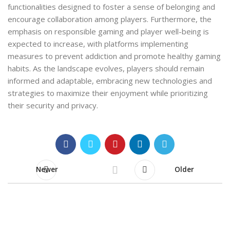
functionalities designed to foster a sense of belonging and
encourage collaboration among players. Furthermore, the
emphasis on responsible gaming and player well-being is
expected to increase, with platforms implementing
measures to prevent addiction and promote healthy gaming
habits. As the landscape evolves, players should remain
informed and adaptable, embracing new technologies and
strategies to maximize their enjoyment while prioritizing
their security and privacy.
Newer
Older