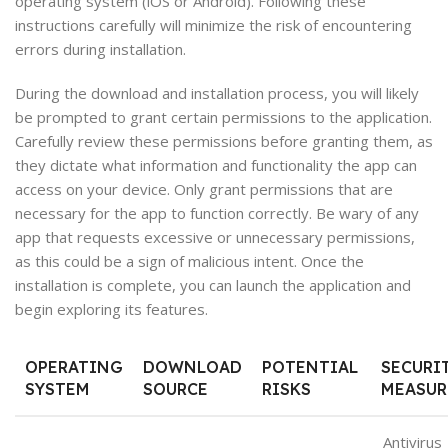
operating system (iOS or Android). Following these
instructions carefully will minimize the risk of encountering
errors during installation.
During the download and installation process, you will likely
be prompted to grant certain permissions to the application.
Carefully review these permissions before granting them, as
they dictate what information and functionality the app can
access on your device. Only grant permissions that are
necessary for the app to function correctly. Be wary of any
app that requests excessive or unnecessary permissions,
as this could be a sign of malicious intent. Once the
installation is complete, you can launch the application and
begin exploring its features.
OPERATING
DOWNLOAD
POTENTIAL
SECURI
SYSTEM
SOURCE
RISKS
MEASUR
Antivirus