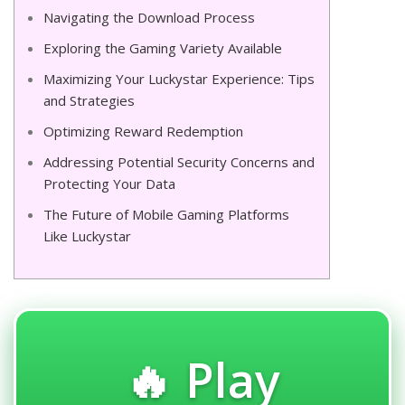
Navigating the Download Process
Exploring the Gaming Variety Available
Maximizing Your Luckystar Experience: Tips
and Strategies
Optimizing Reward Redemption
Addressing Potential Security Concerns and
Protecting Your Data
The Future of Mobile Gaming Platforms
Like Luckystar
🔥 Play