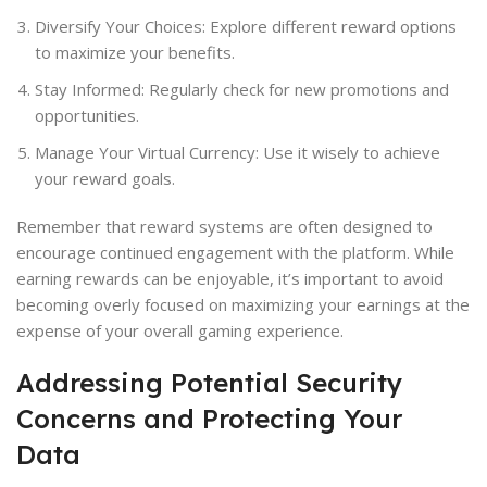
Diversify Your Choices: Explore different reward options
to maximize your benefits.
Stay Informed: Regularly check for new promotions and
opportunities.
Manage Your Virtual Currency: Use it wisely to achieve
your reward goals.
Remember that reward systems are often designed to
encourage continued engagement with the platform. While
earning rewards can be enjoyable, it’s important to avoid
becoming overly focused on maximizing your earnings at the
expense of your overall gaming experience.
Addressing Potential Security
Concerns and Protecting Your
Data