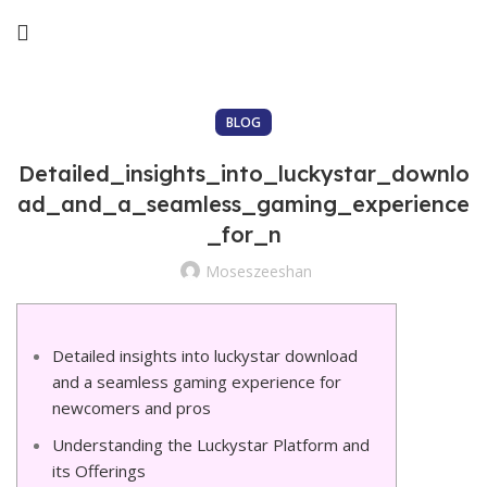
BLOG
Detailed_insights_into_luckystar_downlo
ad_and_a_seamless_gaming_experience
_for_n
Moseszeeshan
Detailed insights into luckystar download
and a seamless gaming experience for
newcomers and pros
Understanding the Luckystar Platform and
its Offerings