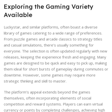
Exploring the Gaming Variety
Available
Luckystar, and similar platforms, often boast a diverse
library of games catering to a wide range of preferences.
From puzzle games and arcade classics to strategy titles
and casual simulations, there’s usually something for
everyone. The selection is often updated regularly with new
releases, keeping the experience fresh and engaging. Many
games are designed to be quick and easy to pick up, making
them ideal for short bursts of gameplay during commutes or
downtime. However, some games may require more
strategic thinking and skill to master.
The platform’s appeal extends beyond the games
themselves, often incorporating elements of social
competition and reward systems. Players can earn virtual
currency or points by completing challenges, achieving high