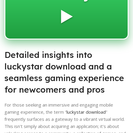
▶️
Detailed insights into
luckystar download and a
seamless gaming experience
for newcomers and pros
For those seeking an immersive and engaging mobile
gaming experience, the term “
luckystar download
”
frequently surfaces as a gateway to a vibrant virtual world.
This isn't simply about acquiring an application; it's about