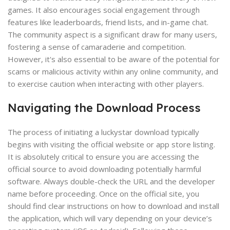
games. It also encourages social engagement through
features like leaderboards, friend lists, and in-game chat.
The community aspect is a significant draw for many users,
fostering a sense of camaraderie and competition.
However, it's also essential to be aware of the potential for
scams or malicious activity within any online community, and
to exercise caution when interacting with other players.
Navigating the Download Process
The process of initiating a luckystar download typically
begins with visiting the official website or app store listing.
It is absolutely critical to ensure you are accessing the
official source to avoid downloading potentially harmful
software. Always double-check the URL and the developer
name before proceeding. Once on the official site, you
should find clear instructions on how to download and install
the application, which will vary depending on your device’s