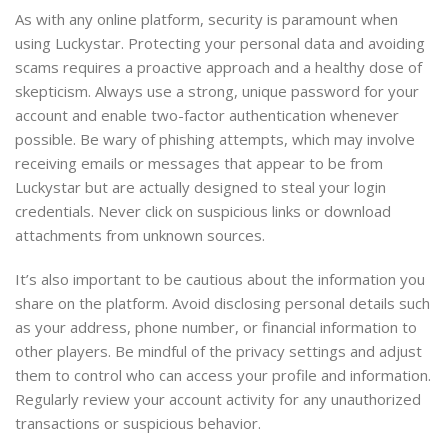
As with any online platform, security is paramount when
using Luckystar. Protecting your personal data and avoiding
scams requires a proactive approach and a healthy dose of
skepticism. Always use a strong, unique password for your
account and enable two-factor authentication whenever
possible. Be wary of phishing attempts, which may involve
receiving emails or messages that appear to be from
Luckystar but are actually designed to steal your login
credentials. Never click on suspicious links or download
attachments from unknown sources.
It’s also important to be cautious about the information you
share on the platform. Avoid disclosing personal details such
as your address, phone number, or financial information to
other players. Be mindful of the privacy settings and adjust
them to control who can access your profile and information.
Regularly review your account activity for any unauthorized
transactions or suspicious behavior.