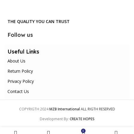
THE QUALITY YOU CAN TRUST
Follow us
Useful Links
About Us
Return Policy
Privacy Policy
Contact Us
COPYRIGTH 2024
MZB International
ALL RIGTH RESERVED
Development By:
CREATE HOPES
0