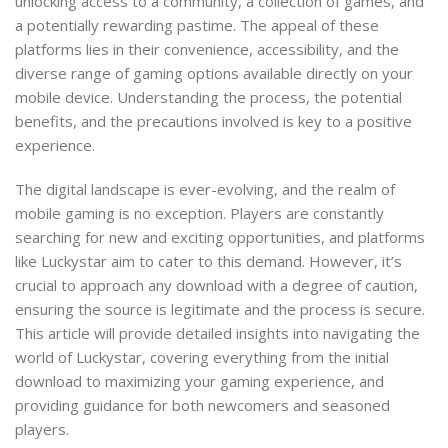
unlocking access to a community, a collection of games, and
a potentially rewarding pastime. The appeal of these
platforms lies in their convenience, accessibility, and the
diverse range of gaming options available directly on your
mobile device. Understanding the process, the potential
benefits, and the precautions involved is key to a positive
experience.
The digital landscape is ever-evolving, and the realm of
mobile gaming is no exception. Players are constantly
searching for new and exciting opportunities, and platforms
like Luckystar aim to cater to this demand. However, it’s
crucial to approach any download with a degree of caution,
ensuring the source is legitimate and the process is secure.
This article will provide detailed insights into navigating the
world of Luckystar, covering everything from the initial
download to maximizing your gaming experience, and
providing guidance for both newcomers and seasoned
players.