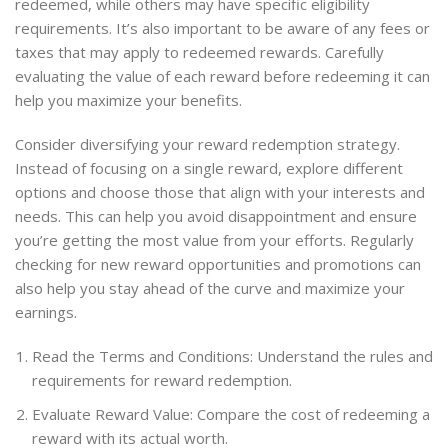
redeemed, while others may have specific eligibility
requirements. It’s also important to be aware of any fees or
taxes that may apply to redeemed rewards. Carefully
evaluating the value of each reward before redeeming it can
help you maximize your benefits.
Consider diversifying your reward redemption strategy.
Instead of focusing on a single reward, explore different
options and choose those that align with your interests and
needs. This can help you avoid disappointment and ensure
you’re getting the most value from your efforts. Regularly
checking for new reward opportunities and promotions can
also help you stay ahead of the curve and maximize your
earnings.
Read the Terms and Conditions: Understand the rules and
requirements for reward redemption.
Evaluate Reward Value: Compare the cost of redeeming a
reward with its actual worth.