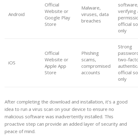
Official
software
Malware,
Website or
verifying
Android
viruses, data
Google Play
permissi
breaches
Store
official s
only
Strong
Official
Phishing
password
Website or
scams,
two-fact
iOS
Apple App
compromised
authentic
Store
accounts
official s
only
After completing the download and installation, it's a good
idea to run a virus scan on your device to ensure no
malicious software was inadvertently installed. This
proactive step can provide an added layer of security and
peace of mind.