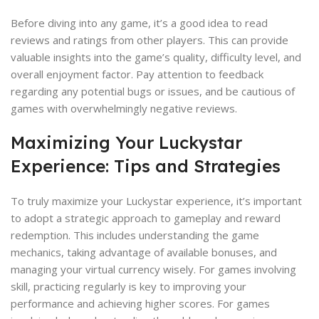
Before diving into any game, it’s a good idea to read
reviews and ratings from other players. This can provide
valuable insights into the game’s quality, difficulty level, and
overall enjoyment factor. Pay attention to feedback
regarding any potential bugs or issues, and be cautious of
games with overwhelmingly negative reviews.
Maximizing Your Luckystar
Experience: Tips and Strategies
To truly maximize your Luckystar experience, it’s important
to adopt a strategic approach to gameplay and reward
redemption. This includes understanding the game
mechanics, taking advantage of available bonuses, and
managing your virtual currency wisely. For games involving
skill, practicing regularly is key to improving your
performance and achieving higher scores. For games