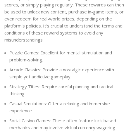
scores, or simply playing regularly. These rewards can then
be used to unlock new content, purchase in-game items, or
even redeem for real-world prizes, depending on the
platform’s policies. It’s crucial to understand the terms and
conditions of these reward systems to avoid any
misunderstandings.
Puzzle Games: Excellent for mental stimulation and
problem-solving.
Arcade Classics: Provide a nostalgic experience with
simple yet addictive gameplay.
Strategy Titles: Require careful planning and tactical
thinking.
Casual Simulations: Offer a relaxing and immersive
experience.
Social Casino Games: These often feature luck-based
mechanics and may involve virtual currency wagering.