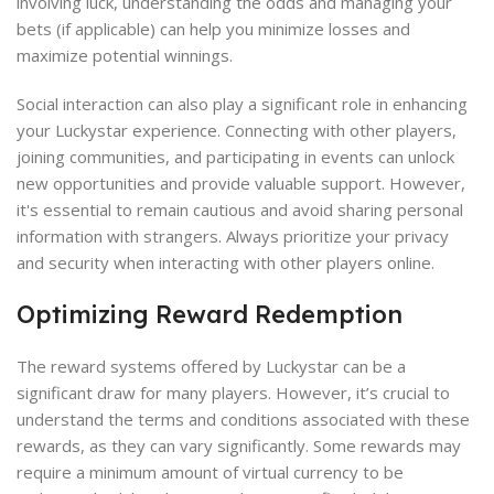
involving luck, understanding the odds and managing your
bets (if applicable) can help you minimize losses and
maximize potential winnings.
Social interaction can also play a significant role in enhancing
your Luckystar experience. Connecting with other players,
joining communities, and participating in events can unlock
new opportunities and provide valuable support. However,
it's essential to remain cautious and avoid sharing personal
information with strangers. Always prioritize your privacy
and security when interacting with other players online.
Optimizing Reward Redemption
The reward systems offered by Luckystar can be a
significant draw for many players. However, it’s crucial to
understand the terms and conditions associated with these
rewards, as they can vary significantly. Some rewards may
require a minimum amount of virtual currency to be