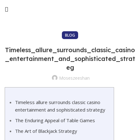
BLOG
Timeless_allure_surrounds_classic_casino
_entertainment_and_sophisticated_strat
eg
Moseszeeshan
Timeless allure surrounds classic casino
entertainment and sophisticated strategy
The Enduring Appeal of Table Games
The Art of Blackjack Strategy