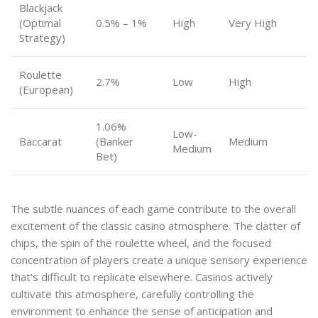
Blackjack
(Optimal
0.5% – 1%
High
Very High
Strategy)
Roulette
2.7%
Low
High
(European)
1.06%
Low-
Baccarat
(Banker
Medium
Medium
Bet)
The subtle nuances of each game contribute to the overall
excitement of the classic casino atmosphere. The clatter of
chips, the spin of the roulette wheel, and the focused
concentration of players create a unique sensory experience
that's difficult to replicate elsewhere. Casinos actively
cultivate this atmosphere, carefully controlling the
environment to enhance the sense of anticipation and