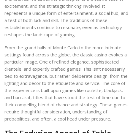
excitement, and the strategic thinking involved. It
represents a unique form of entertainment, a social hub, and
a test of both luck and skill. The traditions of these
establishments continue to resonate, even as technology
reshapes the landscape of gaming.
From the grand halls of Monte Carlo to the more intimate
settings found across the globe, the classic casino evokes a
particular image. One of refined elegance, sophisticated
clientele, and expertly crafted games. This isn’t necessarily
tied to extravagance, but rather deliberate design, from the
lighting and décor to the etiquette and service. The core of
the experience is built upon games like roulette, blackjack,
and baccarat, titles that have stood the test of time due to
their compelling blend of chance and strategy. These games
require thoughtful consideration, understanding of
probabilities, and often, a cool head under pressure.