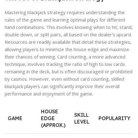
Mastering blackjack strategy requires understanding the
rules of the game and learning optimal plays for different
hand combinations. This involves knowing when to hit, stand,
double down, or split pairs, all based on the dealer's upcard.
Resources are readily available that detail these strategies,
allowing players to minimize the house edge and maximize
their chances of winning. Card counting, a more advanced
technique, involves tracking the ratio of high to low cards
remaining in the deck, but is often discouraged or prohibited
by casinos. However, even without card counting, skilled
blackjack players can significantly improve their overall
performance and enjoyment of the game.
HOUSE
SKILL
GAME
EDGE
POPULARITY
LEVEL
(APPROX.)