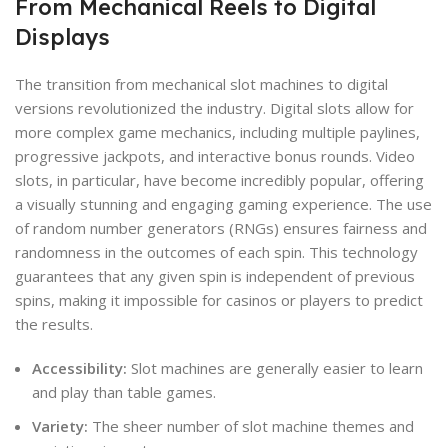
From Mechanical Reels to Digital
Displays
The transition from mechanical slot machines to digital
versions revolutionized the industry. Digital slots allow for
more complex game mechanics, including multiple paylines,
progressive jackpots, and interactive bonus rounds. Video
slots, in particular, have become incredibly popular, offering
a visually stunning and engaging gaming experience. The use
of random number generators (RNGs) ensures fairness and
randomness in the outcomes of each spin. This technology
guarantees that any given spin is independent of previous
spins, making it impossible for casinos or players to predict
the results.
Accessibility:
Slot machines are generally easier to learn
and play than table games.
Variety:
The sheer number of slot machine themes and