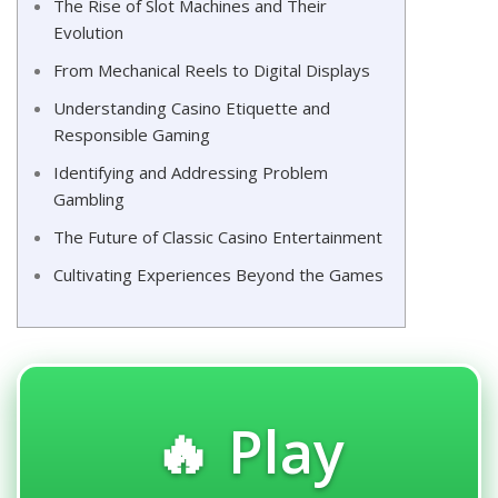
The Rise of Slot Machines and Their
Evolution
From Mechanical Reels to Digital Displays
Understanding Casino Etiquette and
Responsible Gaming
Identifying and Addressing Problem
Gambling
The Future of Classic Casino Entertainment
Cultivating Experiences Beyond the Games
🔥 Play