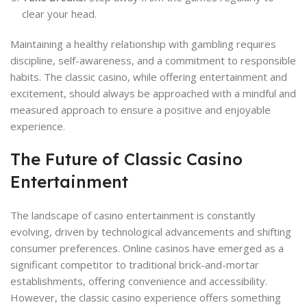
clear your head.
Maintaining a healthy relationship with gambling requires
discipline, self-awareness, and a commitment to responsible
habits. The classic casino, while offering entertainment and
excitement, should always be approached with a mindful and
measured approach to ensure a positive and enjoyable
experience.
The Future of Classic Casino
Entertainment
The landscape of casino entertainment is constantly
evolving, driven by technological advancements and shifting
consumer preferences. Online casinos have emerged as a
significant competitor to traditional brick-and-mortar
establishments, offering convenience and accessibility.
However, the classic casino experience offers something