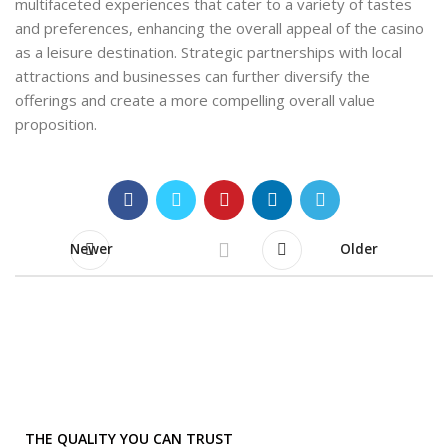
multifaceted experiences that cater to a variety of tastes
and preferences, enhancing the overall appeal of the casino
as a leisure destination. Strategic partnerships with local
attractions and businesses can further diversify the
offerings and create a more compelling overall value
proposition.
Newer
Older
THE QUALITY YOU CAN TRUST