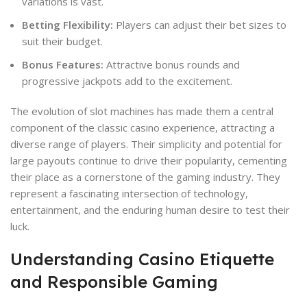
variations is vast.
Betting Flexibility:
Players can adjust their bet sizes to
suit their budget.
Bonus Features:
Attractive bonus rounds and
progressive jackpots add to the excitement.
The evolution of slot machines has made them a central
component of the classic casino experience, attracting a
diverse range of players. Their simplicity and potential for
large payouts continue to drive their popularity, cementing
their place as a cornerstone of the gaming industry. They
represent a fascinating intersection of technology,
entertainment, and the enduring human desire to test their
luck.
Understanding Casino Etiquette
and Responsible Gaming