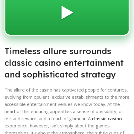
▶️
Timeless allure surrounds
classic casino entertainment
and sophisticated strategy
The allure of the casino has captivated people for centuries,
evolving from opulent, exclusive establishments to the more
accessible entertainment venues we know today. At the
heart of this enduring appeal lies a sense of possibility, of
risk and reward, and a touch of glamour. A
classic casino
experience, however, isn't simply about the games
themselves; it's about the atmosphere, the subtle cues of