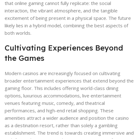
that online gaming cannot fully replicate: the social
interaction, the vibrant atmosphere, and the tangible
excitement of being present in a physical space. The future
likely lies in a hybrid model, combining the best aspects of
both worlds.
Cultivating Experiences Beyond
the Games
Modern casinos are increasingly focused on cultivating
broader entertainment experiences that extend beyond the
gaming floor. This includes offering world-class dining
options, luxurious accommodations, live entertainment
venues featuring music, comedy, and theatrical
performances, and high-end retail shopping. These
amenities attract a wider audience and position the casino
as a destination resort, rather than solely a gambling
establishment. The trend is towards creating immersive and