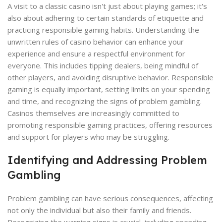
A visit to a classic casino isn't just about playing games; it's
also about adhering to certain standards of etiquette and
practicing responsible gaming habits. Understanding the
unwritten rules of casino behavior can enhance your
experience and ensure a respectful environment for
everyone. This includes tipping dealers, being mindful of
other players, and avoiding disruptive behavior. Responsible
gaming is equally important, setting limits on your spending
and time, and recognizing the signs of problem gambling.
Casinos themselves are increasingly committed to
promoting responsible gaming practices, offering resources
and support for players who may be struggling.
Identifying and Addressing Problem
Gambling
Problem gambling can have serious consequences, affecting
not only the individual but also their family and friends.