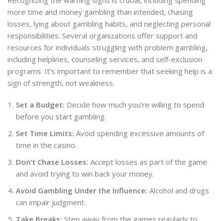
Recognizing the warning signs is crucial, including spending
more time and money gambling than intended, chasing
losses, lying about gambling habits, and neglecting personal
responsibilities. Several organizations offer support and
resources for individuals struggling with problem gambling,
including helplines, counseling services, and self-exclusion
programs. It's important to remember that seeking help is a
sign of strength, not weakness.
Set a Budget:
Decide how much you’re willing to spend
before you start gambling.
Set Time Limits:
Avoid spending excessive amounts of
time in the casino.
Don’t Chase Losses:
Accept losses as part of the game
and avoid trying to win back your money.
Avoid Gambling Under the Influence:
Alcohol and drugs
can impair judgment.
Take Breaks:
Step away from the games regularly to