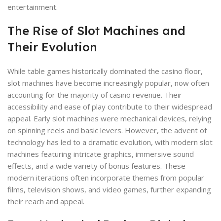
entertainment.
The Rise of Slot Machines and
Their Evolution
While table games historically dominated the casino floor,
slot machines have become increasingly popular, now often
accounting for the majority of casino revenue. Their
accessibility and ease of play contribute to their widespread
appeal. Early slot machines were mechanical devices, relying
on spinning reels and basic levers. However, the advent of
technology has led to a dramatic evolution, with modern slot
machines featuring intricate graphics, immersive sound
effects, and a wide variety of bonus features. These
modern iterations often incorporate themes from popular
films, television shows, and video games, further expanding
their reach and appeal.