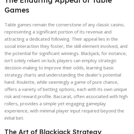
The Enduring Appeal of Table
Games
Table games remain the cornerstone of any classic casino,
representing a significant portion of its revenue and
attracting a dedicated following. Their appeal lies in the
social interaction they foster, the skill element involved, and
the potential for significant winnings. Blackjack, for instance,
isn't solely reliant on luck; players can employ strategic
decision-making to improve their odds, learning basic
strategy charts and understanding the dealer's potential
hand. Roulette, while seemingly a game of pure chance,
offers a variety of betting options, each with its own unique
risk and reward profile. Baccarat, often associated with high
rollers, provides a simple yet engaging gameplay
experience, with minimal player input required beyond the
initial bet.
The Art of Blackjack Strategy