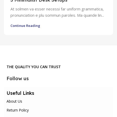
At solmen va esser necessi far uniform grammatica,
pronunciation e plu sommun paroles. Ma quande lin...
Continue Reading
THE QUALITY YOU CAN TRUST
Follow us
Useful Links
About Us
Return Policy