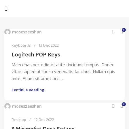
0
moseszeeshan
Keyboards
13 Dec 2022
Logitech POP Keys
Maecenas nec odio et ante tincidunt tempus. Donec
vitae sapien ut libero venenatis faucibus. Nullam quis
ante. Etiam sit amet orci…
Continue Reading
0
moseszeeshan
Desktop
12 Dec 2022
3 Minimalist Desk Setups