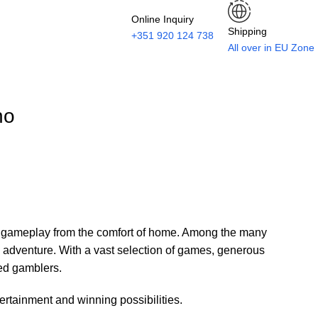
Online Inquiry
Shipping
+351 920 124 738
All over in EU Zone
no
ing gameplay from the comfort of home. Among the many
g adventure. With a vast selection of games, generous
ed gamblers.
tertainment and winning possibilities.