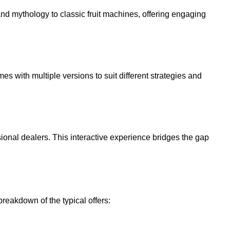
d mythology to classic fruit machines, offering engaging
s with multiple versions to suit different strategies and
ional dealers. This interactive experience bridges the gap
reakdown of the typical offers: