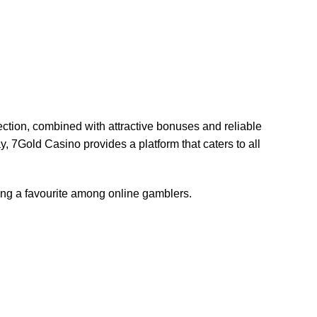
ection, combined with attractive bonuses and reliable
, 7Gold Casino provides a platform that caters to all
ng a favourite among online gamblers.