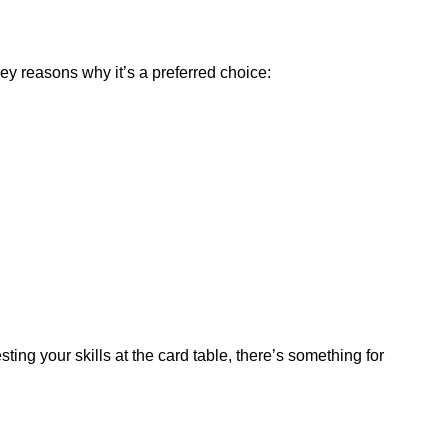
ey reasons why it’s a preferred choice:
ting your skills at the card table, there’s something for