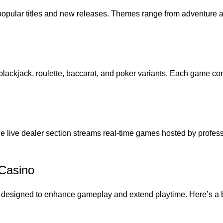
popular titles and new releases. Themes range from adventure an
blackjack, roulette, baccarat, and poker variants. Each game come
e live dealer section streams real-time games hosted by profess
Casino
, designed to enhance gameplay and extend playtime. Here’s a b