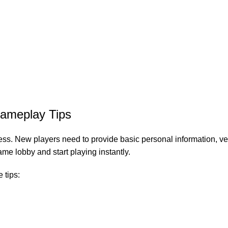
Gameplay Tips
ss. New players need to provide basic personal information, veri
me lobby and start playing instantly.
 tips: