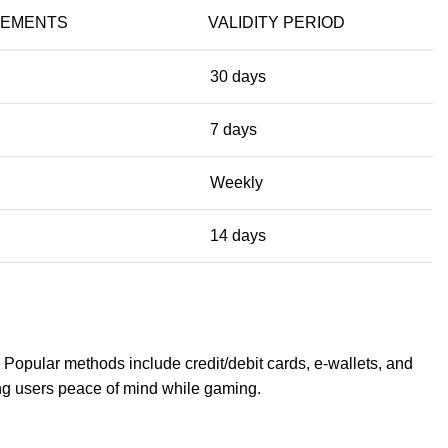
REMENTS
VALIDITY PERIOD
30 days
7 days
Weekly
14 days
opular methods include credit/debit cards, e-wallets, and
ing users peace of mind while gaming.