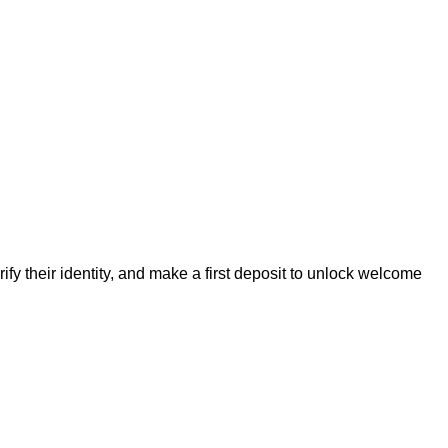
fy their identity, and make a first deposit to unlock welcome