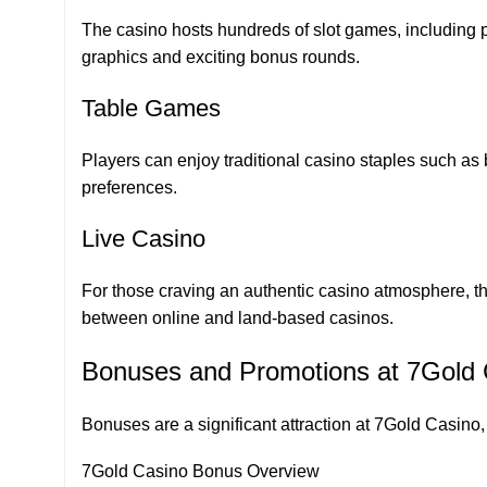
The casino hosts hundreds of slot games, including 
graphics and exciting bonus rounds.
Table Games
Players can enjoy traditional casino staples such as 
preferences.
Live Casino
For those craving an authentic casino atmosphere, th
between online and land-based casinos.
Bonuses and Promotions at 7Gold 
Bonuses are a significant attraction at 7Gold Casino
7Gold Casino Bonus Overview