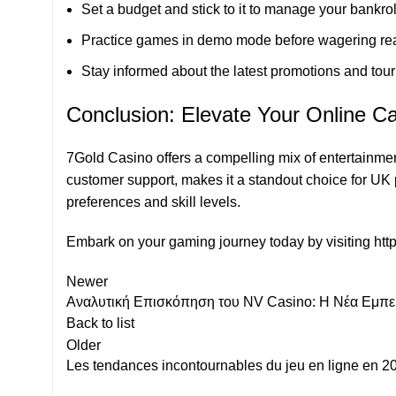
Set a budget and stick to it to manage your bankrol
Practice games in demo mode before wagering re
Stay informed about the latest promotions and tou
Conclusion: Elevate Your Online C
7Gold Casino offers a compelling mix of entertainmen
customer support, makes it a standout choice for UK p
preferences and skill levels.
Embark on your gaming journey today by visiting
htt
Newer
Αναλυτική Επισκόπηση του NV Casino: Η Νέα Εμπει
Back to list
Older
Les tendances incontournables du jeu en ligne en 20