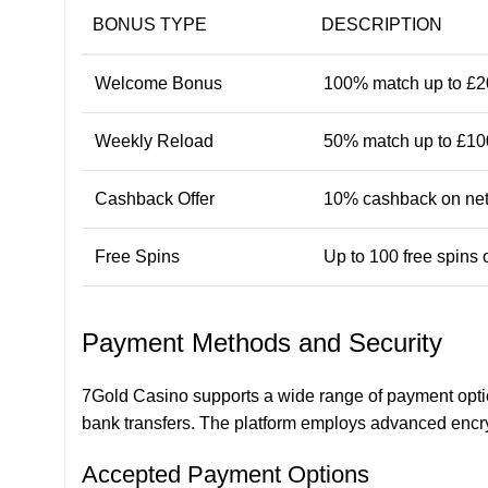
BONUS TYPE
DESCRIPTION
Welcome Bonus
100% match up to £20
Weekly Reload
50% match up to £10
Cashback Offer
10% cashback on net
Free Spins
Up to 100 free spins 
Payment Methods and Security
7Gold Casino supports a wide range of payment optio
bank transfers. The platform employs advanced encryp
Accepted Payment Options