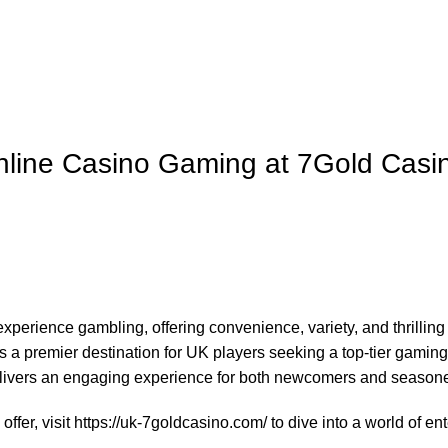
Online Casino Gaming at 7Gold Casi
experience gambling, offering convenience, variety, and thrill
s a premier destination for UK players seeking a top-tier gamin
 delivers an engaging experience for both newcomers and season
ffer, visit
https://uk-7goldcasino.com/
to dive into a world of en