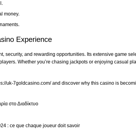
l.
al money.
rnaments.
asino Experience
t, security, and rewarding opportunities. Its extensive game sel
layers. Whether you’re chasing jackpots or enjoying casual play
ps://uk-7goldcasino.com/
and discover why this casino is becomi
ρία στο Διαδίκτυο
24 : ce que chaque joueur doit savoir