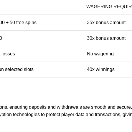
WAGERING REQUI
0 + 50 free spins
35x bonus amount
0
30x bonus amount
 losses
No wagering
on selected slots
40x winnings
ns, ensuring deposits and withdrawals are smooth and secure. P
tion technologies to protect player data and transactions, giv