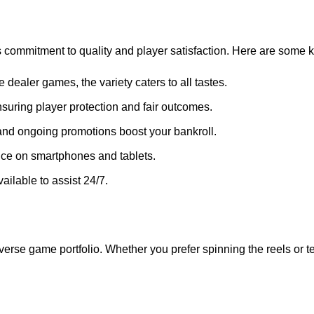
s commitment to quality and player satisfaction. Here are some k
e dealer games, the variety caters to all tastes.
suring player protection and fair outcomes.
and ongoing promotions boost your bankroll.
e on smartphones and tablets.
ilable to assist 24/7.
verse game portfolio. Whether you prefer spinning the reels or tes