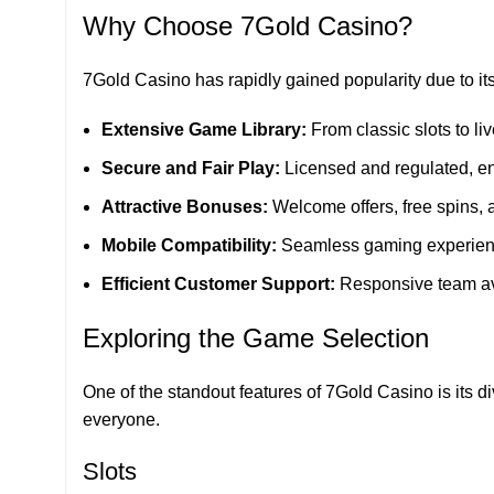
Why Choose 7Gold Casino?
7Gold Casino has rapidly gained popularity due to it
Extensive Game Library:
From classic slots to liv
Secure and Fair Play:
Licensed and regulated, en
Attractive Bonuses:
Welcome offers, free spins, 
Mobile Compatibility:
Seamless gaming experienc
Efficient Customer Support:
Responsive team ava
Exploring the Game Selection
One of the standout features of 7Gold Casino is its di
everyone.
Slots