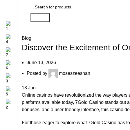
Search
Blog
Discover the Excitement of 
June 13, 2026
Posted by
moseszeeshan
13
Jun
Online casinos have revolutionized the way players 
platforms available today, 7Gold Casino stands out a
bonuses, and a user-friendly interface, this casino
For those eager to explore what 7Gold Casino has to o