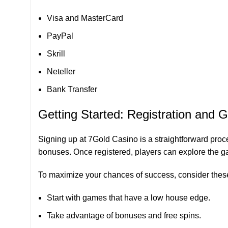
Visa and MasterCard
PayPal
Skrill
Neteller
Bank Transfer
Getting Started: Registration and 
Signing up at 7Gold Casino is a straightforward proce
bonuses. Once registered, players can explore the ga
To maximize your chances of success, consider these
Start with games that have a low house edge.
Take advantage of bonuses and free spins.