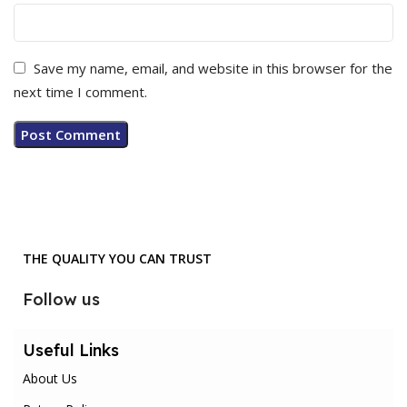
Save my name, email, and website in this browser for the
next time I comment.
THE QUALITY YOU CAN TRUST
Follow us
Useful Links
About Us