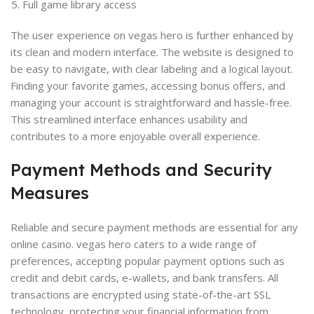
Full game library access
The user experience on vegas hero is further enhanced by
its clean and modern interface. The website is designed to
be easy to navigate, with clear labeling and a logical layout.
Finding your favorite games, accessing bonus offers, and
managing your account is straightforward and hassle-free.
This streamlined interface enhances usability and
contributes to a more enjoyable overall experience.
Payment Methods and Security
Measures
Reliable and secure payment methods are essential for any
online casino. vegas hero caters to a wide range of
preferences, accepting popular payment options such as
credit and debit cards, e-wallets, and bank transfers. All
transactions are encrypted using state-of-the-art SSL
technology, protecting your financial information from