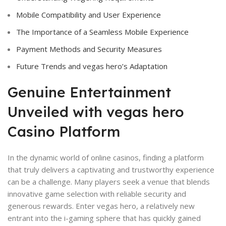
Mobile Compatibility and User Experience
The Importance of a Seamless Mobile Experience
Payment Methods and Security Measures
Future Trends and vegas hero’s Adaptation
Genuine Entertainment
Unveiled with vegas hero
Casino Platform
In the dynamic world of online casinos, finding a platform
that truly delivers a captivating and trustworthy experience
can be a challenge. Many players seek a venue that blends
innovative game selection with reliable security and
generous rewards. Enter vegas hero, a relatively new
entrant into the i-gaming sphere that has quickly gained