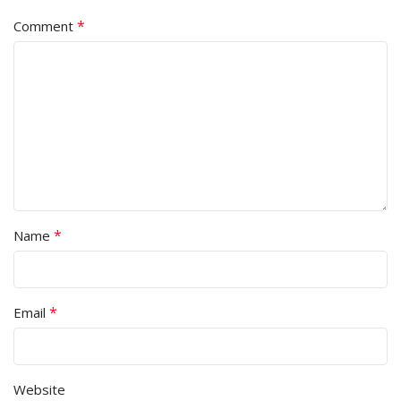
*
Comment
*
Name
*
Email
Website