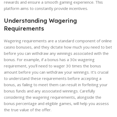
rewards and ensure a smooth gaming experience. This
platform aims to constantly provide incentives.
Understanding Wagering
Requirements
Wagering requirements are a standard component of online
casino bonuses, and they dictate how much you need to bet
before you can withdraw any winnings associated with the
bonus. For example, if a bonus has a 30x wagering
requirement, you’ll need to wager 30 times the bonus
amount before you can withdraw your winnings. It’s crucial
to understand these requirements before accepting a
bonus, as failing to meet them can result in forfeiting your
bonus funds and any associated winnings. Carefully
considering the wagering requirements, alongside the
bonus percentage and eligible games, will help you assess
the true value of the offer.