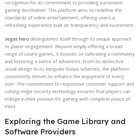
recognition for its commitment to providing a premium
gaming destination. This platform aims to redefine the
standards of online entertainment, offering users a
refreshing experience built on transparency and excitement.
vegas hero
distinguishes itself through its unique approach
to player engagement. Beyond simply offering a broad
range of casino games, it focuses on cultivating a community
and fostering a sense of adventure. From its distinctive
visual design to its bespoke bonus schemes, the platform
consistently strives to enhance the enjoyment of every
user. The commitment to responsive customer support and
cutting-edge security technology ensures that players can
indulge in their passion for gaming with complete peace of
mind.
Exploring the Game Library and
Software Providers