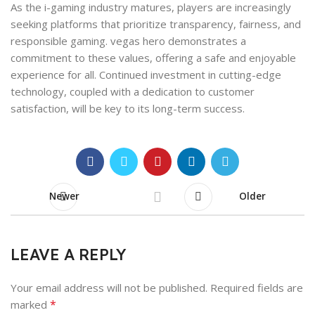
As the i-gaming industry matures, players are increasingly
seeking platforms that prioritize transparency, fairness, and
responsible gaming. vegas hero demonstrates a
commitment to these values, offering a safe and enjoyable
experience for all. Continued investment in cutting-edge
technology, coupled with a dedication to customer
satisfaction, will be key to its long-term success.
Newer
Older
LEAVE A REPLY
Your email address will not be published.
Required fields are
*
marked