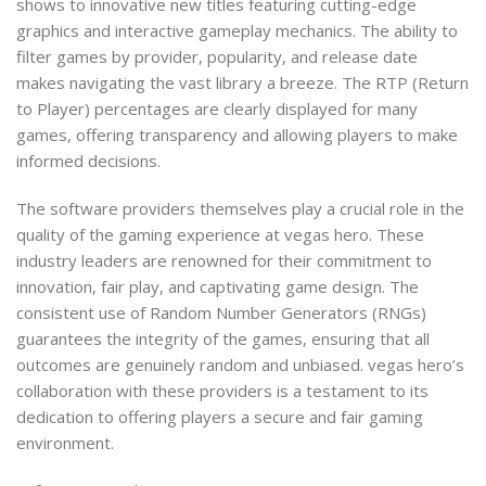
shows to innovative new titles featuring cutting-edge
graphics and interactive gameplay mechanics. The ability to
filter games by provider, popularity, and release date
makes navigating the vast library a breeze. The RTP (Return
to Player) percentages are clearly displayed for many
games, offering transparency and allowing players to make
informed decisions.
The software providers themselves play a crucial role in the
quality of the gaming experience at vegas hero. These
industry leaders are renowned for their commitment to
innovation, fair play, and captivating game design. The
consistent use of Random Number Generators (RNGs)
guarantees the integrity of the games, ensuring that all
outcomes are genuinely random and unbiased. vegas hero’s
collaboration with these providers is a testament to its
dedication to offering players a secure and fair gaming
environment.