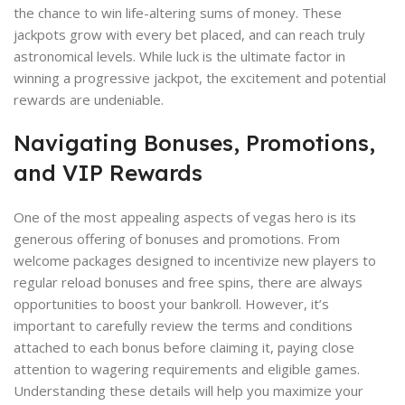
the chance to win life-altering sums of money. These
jackpots grow with every bet placed, and can reach truly
astronomical levels. While luck is the ultimate factor in
winning a progressive jackpot, the excitement and potential
rewards are undeniable.
Navigating Bonuses, Promotions,
and VIP Rewards
One of the most appealing aspects of vegas hero is its
generous offering of bonuses and promotions. From
welcome packages designed to incentivize new players to
regular reload bonuses and free spins, there are always
opportunities to boost your bankroll. However, it’s
important to carefully review the terms and conditions
attached to each bonus before claiming it, paying close
attention to wagering requirements and eligible games.
Understanding these details will help you maximize your