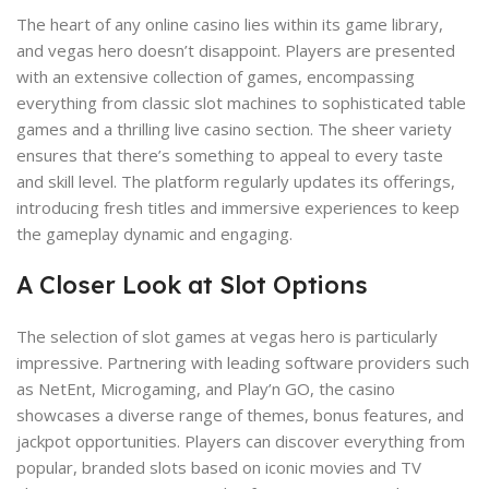
The heart of any online casino lies within its game library,
and vegas hero doesn’t disappoint. Players are presented
with an extensive collection of games, encompassing
everything from classic slot machines to sophisticated table
games and a thrilling live casino section. The sheer variety
ensures that there’s something to appeal to every taste
and skill level. The platform regularly updates its offerings,
introducing fresh titles and immersive experiences to keep
the gameplay dynamic and engaging.
A Closer Look at Slot Options
The selection of slot games at vegas hero is particularly
impressive. Partnering with leading software providers such
as NetEnt, Microgaming, and Play’n GO, the casino
showcases a diverse range of themes, bonus features, and
jackpot opportunities. Players can discover everything from
popular, branded slots based on iconic movies and TV