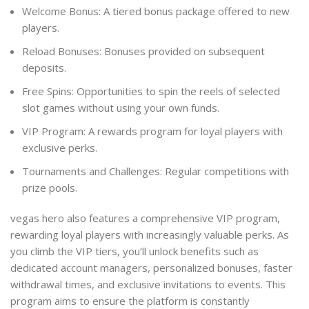
Welcome Bonus: A tiered bonus package offered to new
players.
Reload Bonuses: Bonuses provided on subsequent
deposits.
Free Spins: Opportunities to spin the reels of selected
slot games without using your own funds.
VIP Program: A rewards program for loyal players with
exclusive perks.
Tournaments and Challenges: Regular competitions with
prize pools.
vegas hero also features a comprehensive VIP program,
rewarding loyal players with increasingly valuable perks. As
you climb the VIP tiers, you’ll unlock benefits such as
dedicated account managers, personalized bonuses, faster
withdrawal times, and exclusive invitations to events. This
program aims to ensure the platform is constantly