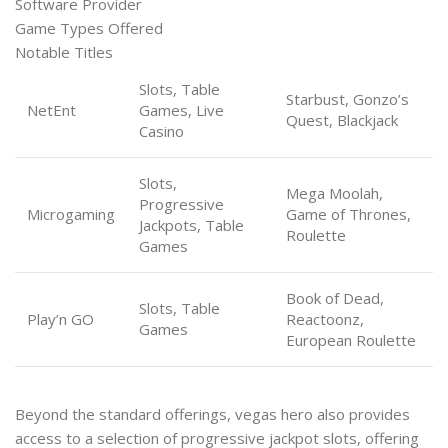
Software Provider
Game Types Offered
Notable Titles
Slots, Table
Starbust, Gonzo’s
NetEnt
Games, Live
Quest, Blackjack
Casino
Slots,
Mega Moolah,
Progressive
Microgaming
Game of Thrones,
Jackpots, Table
Roulette
Games
Book of Dead,
Slots, Table
Play’n GO
Reactoonz,
Games
European Roulette
Beyond the standard offerings, vegas hero also provides
access to a selection of progressive jackpot slots, offering