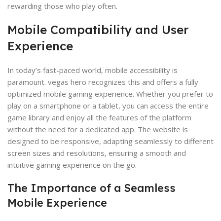
rewarding those who play often.
Mobile Compatibility and User
Experience
In today’s fast-paced world, mobile accessibility is
paramount. vegas hero recognizes this and offers a fully
optimized mobile gaming experience. Whether you prefer to
play on a smartphone or a tablet, you can access the entire
game library and enjoy all the features of the platform
without the need for a dedicated app. The website is
designed to be responsive, adapting seamlessly to different
screen sizes and resolutions, ensuring a smooth and
intuitive gaming experience on the go.
The Importance of a Seamless
Mobile Experience