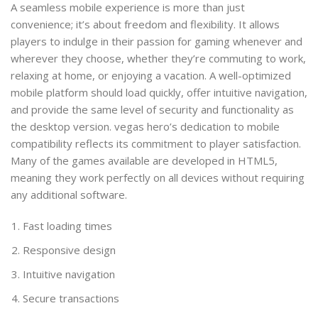
A seamless mobile experience is more than just
convenience; it’s about freedom and flexibility. It allows
players to indulge in their passion for gaming whenever and
wherever they choose, whether they’re commuting to work,
relaxing at home, or enjoying a vacation. A well-optimized
mobile platform should load quickly, offer intuitive navigation,
and provide the same level of security and functionality as
the desktop version. vegas hero’s dedication to mobile
compatibility reflects its commitment to player satisfaction.
Many of the games available are developed in HTML5,
meaning they work perfectly on all devices without requiring
any additional software.
Fast loading times
Responsive design
Intuitive navigation
Secure transactions