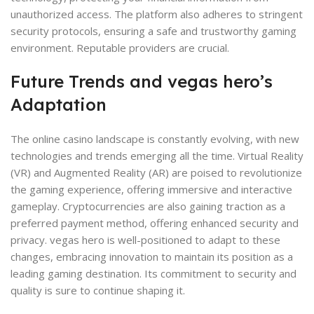
unauthorized access. The platform also adheres to stringent
security protocols, ensuring a safe and trustworthy gaming
environment. Reputable providers are crucial.
Future Trends and vegas hero’s
Adaptation
The online casino landscape is constantly evolving, with new
technologies and trends emerging all the time. Virtual Reality
(VR) and Augmented Reality (AR) are poised to revolutionize
the gaming experience, offering immersive and interactive
gameplay. Cryptocurrencies are also gaining traction as a
preferred payment method, offering enhanced security and
privacy. vegas hero is well-positioned to adapt to these
changes, embracing innovation to maintain its position as a
leading gaming destination. Its commitment to security and
quality is sure to continue shaping it.