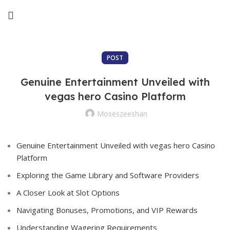
POST
Genuine Entertainment Unveiled with
vegas hero Casino Platform
Moseszeeshan
Genuine Entertainment Unveiled with vegas hero Casino
Platform
Exploring the Game Library and Software Providers
A Closer Look at Slot Options
Navigating Bonuses, Promotions, and VIP Rewards
Understanding Wagering Requirements