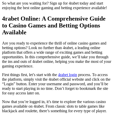
So what are you waiting for? Sign up for 4rabet today and start
enjoying the best online gaming and betting experience available!
4rabet Online: A Comprehensive Guide
to Casino Games and Betting Options
Available
Are you ready to experience the thrill of online casino games and
betting options? Look no further than 4rabet, a leading online
platform that offers a wide range of exciting games and betting
opportunities. In this comprehensive guide, we’ll take you through
the ins and outs of 4rabet online, helping you make the most of your
gaming experience.
First things first, let’s start with the
4rabet login
process. To access
the platform, simply visit the 4rabet official website and click on the
“Login” button. Enter your username and password, and you’ll be
ready to start playing in no time. Don’t forget to bookmark the site
for easy access later on.
Now that you’re logged in, it’s time to explore the various casino
games available on 4rabet. From classic slots to table games like
blackjack and roulette, there’s something for every type of player.