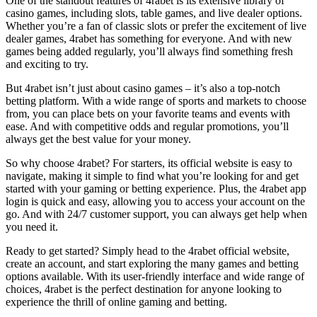
One of the standout features of 4rabet is its extensive library of
casino games, including slots, table games, and live dealer options.
Whether you’re a fan of classic slots or prefer the excitement of live
dealer games, 4rabet has something for everyone. And with new
games being added regularly, you’ll always find something fresh
and exciting to try.
But 4rabet isn’t just about casino games – it’s also a top-notch
betting platform. With a wide range of sports and markets to choose
from, you can place bets on your favorite teams and events with
ease. And with competitive odds and regular promotions, you’ll
always get the best value for your money.
So why choose 4rabet? For starters, its official website is easy to
navigate, making it simple to find what you’re looking for and get
started with your gaming or betting experience. Plus, the 4rabet app
login is quick and easy, allowing you to access your account on the
go. And with 24/7 customer support, you can always get help when
you need it.
Ready to get started? Simply head to the 4rabet official website,
create an account, and start exploring the many games and betting
options available. With its user-friendly interface and wide range of
choices, 4rabet is the perfect destination for anyone looking to
experience the thrill of online gaming and betting.