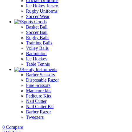
Cricket Uniforms
Ice Hokey Jersey
Rugby Uniforms
Soccer Wear
Sports Goods
Basket Ball
Soccer Ball
Rugby Balls
Training Balls
Volley Balls
Badminton
Ice Hockey
Table Tennis
Beauty Instruments
Barber Scissors
Disposable Razor
Fine Scissors
Manicure kits
Pedicure Kits
Nail Cutter
Nail Cutter Kit
Barber Razor
Tweezers
0
Compare