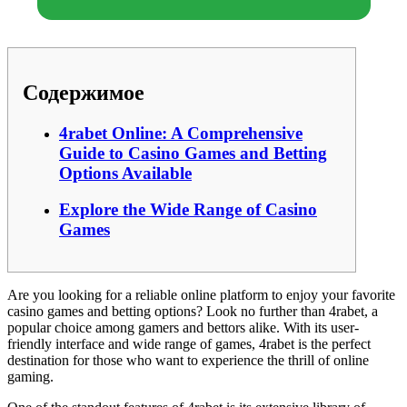
Содержимое
4rabet Online: A Comprehensive
Guide to Casino Games and Betting
Options Available
Explore the Wide Range of Casino
Games
Are you looking for a reliable online platform to enjoy your favorite
casino games and betting options? Look no further than 4rabet, a
popular choice among gamers and bettors alike. With its user-
friendly interface and wide range of games, 4rabet is the perfect
destination for those who want to experience the thrill of online
gaming.