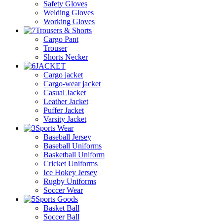
Safety Gloves
Welding Gloves
Working Gloves
Trousers & Shorts
Cargo Pant
Trouser
Shorts Necker
JACKET
Cargo jacket
Cargo-wear jacket
Casual Jacket
Leather Jacket
Puffer Jacket
Varsity Jacket
Sports Wear
Baseball Jersey
Baseball Uniforms
Basketball Uniform
Cricket Uniforms
Ice Hokey Jersey
Rugby Uniforms
Soccer Wear
Sports Goods
Basket Ball
Soccer Ball