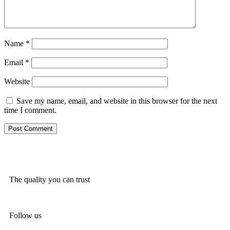
Name
*
Email
*
Website
Save my name, email, and website in this browser for the next
time I comment.
The quality you can trust
Follow us