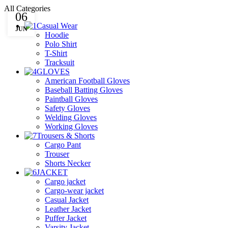
All Categories
06
Casual Wear
JUN
Hoodie
Polo Shirt
T-Shirt
Tracksuit
GLOVES
American Football Gloves
Baseball Batting Gloves
Paintball Gloves
Safety Gloves
Welding Gloves
Working Gloves
Trousers & Shorts
Cargo Pant
Trouser
Shorts Necker
JACKET
Cargo jacket
Cargo-wear jacket
Casual Jacket
Leather Jacket
Puffer Jacket
Varsity Jacket