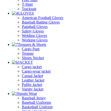
T-Shirt
Tracksuit
GLOVES
American Football Gloves
Baseball Batting Gloves
Paintball Gloves
Safety Gloves
Welding Gloves
Working Gloves
Trousers & Shorts
Cargo Pant
Trouser
Shorts Necker
JACKET
Cargo jacket
Cargo-wear jacket
Casual Jacket
Leather Jacket
Puffer Jacket
Varsity Jacket
Sports Wear
Baseball Jersey
Baseball Uniforms
Basketball Uniform