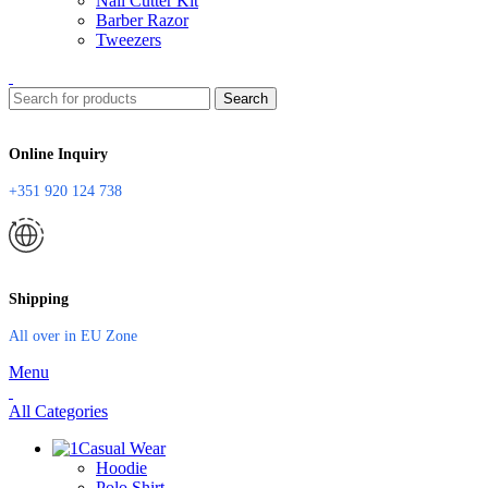
Nail Cutter Kit
Barber Razor
Tweezers
Search
Online Inquiry
+351 920 124 738
Shipping
All over in EU Zone
Menu
All Categories
Casual Wear
Hoodie
Polo Shirt