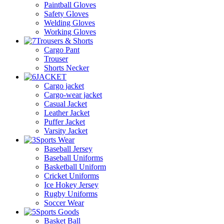
Paintball Gloves
Safety Gloves
Welding Gloves
Working Gloves
Trousers & Shorts
Cargo Pant
Trouser
Shorts Necker
JACKET
Cargo jacket
Cargo-wear jacket
Casual Jacket
Leather Jacket
Puffer Jacket
Varsity Jacket
Sports Wear
Baseball Jersey
Baseball Uniforms
Basketball Uniform
Cricket Uniforms
Ice Hokey Jersey
Rugby Uniforms
Soccer Wear
Sports Goods
Basket Ball