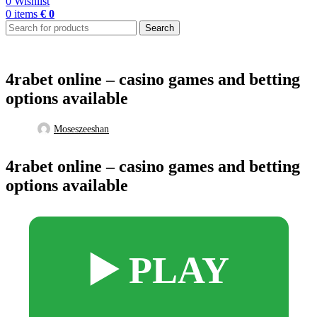
0
Wishlist
0
items
€
0
Search
BLOG
4rabet online – casino games and betting
options available
Moseszeeshan
4rabet online – casino games and betting
options available
▶️ PLAY