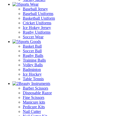
Sports Wear
Baseball Jersey
Baseball Uniforms
Basketball Uniform
Cricket Uniforms
Ice Hokey Jersey
Rugby Uniforms
Soccer Wear
Sports Goods
Basket Ball
Soccer Ball
Rugby Balls
Training Balls
Volley Balls
Badminton
Ice Hockey
Table Tennis
Beauty Instruments
Barber Scissors
Disposable Razor
Fine Scissors
Manicure kits
Pedicure Kits
Nail Cutter