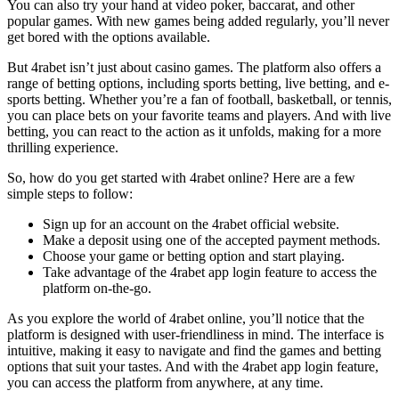
You can also try your hand at video poker, baccarat, and other
popular games. With new games being added regularly, you’ll never
get bored with the options available.
But 4rabet isn’t just about casino games. The platform also offers a
range of betting options, including sports betting, live betting, and e-
sports betting. Whether you’re a fan of football, basketball, or tennis,
you can place bets on your favorite teams and players. And with live
betting, you can react to the action as it unfolds, making for a more
thrilling experience.
So, how do you get started with 4rabet online? Here are a few
simple steps to follow:
Sign up for an account on the 4rabet official website.
Make a deposit using one of the accepted payment methods.
Choose your game or betting option and start playing.
Take advantage of the 4rabet app login feature to access the
platform on-the-go.
As you explore the world of 4rabet online, you’ll notice that the
platform is designed with user-friendliness in mind. The interface is
intuitive, making it easy to navigate and find the games and betting
options that suit your tastes. And with the 4rabet app login feature,
you can access the platform from anywhere, at any time.