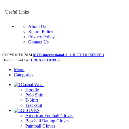
Useful Links
About Us
Return Policy
Privacy Policy
Contact Us
COPYRIGTH 2024
MZB International
ALL RIGTH RESERVED
Development By:
CREATE HOPES
Menu
Categories
Casual Wear
Hoodie
Polo Shirt
T-Shirt
Tracksuit
GLOVES
American Football Gloves
Baseball Batting Gloves
Paintball Gloves