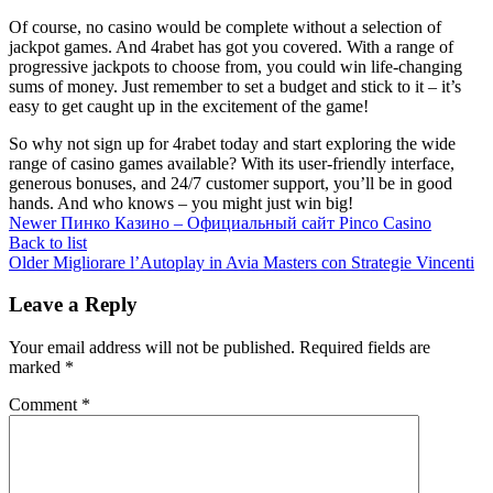
Of course, no casino would be complete without a selection of
jackpot games. And 4rabet has got you covered. With a range of
progressive jackpots to choose from, you could win life-changing
sums of money. Just remember to set a budget and stick to it – it’s
easy to get caught up in the excitement of the game!
So why not sign up for 4rabet today and start exploring the wide
range of casino games available? With its user-friendly interface,
generous bonuses, and 24/7 customer support, you’ll be in good
hands. And who knows – you might just win big!
Newer
Пинко Казино – Официальный сайт Pinco Casino
Back to list
Older
Migliorare l’Autoplay in Avia Masters con Strategie Vincenti
Leave a Reply
Your email address will not be published.
Required fields are
marked
*
Comment
*