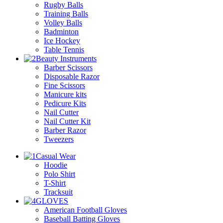
Rugby Balls
Training Balls
Volley Balls
Badminton
Ice Hockey
Table Tennis
Beauty Instruments
Barber Scissors
Disposable Razor
Fine Scissors
Manicure kits
Pedicure Kits
Nail Cutter
Nail Cutter Kit
Barber Razor
Tweezers
Casual Wear
Hoodie
Polo Shirt
T-Shirt
Tracksuit
GLOVES
American Football Gloves
Baseball Batting Gloves