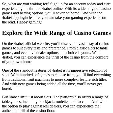
So, what are you waiting for? Sign up for an account today and start
experiencing the thrill of 4rabet online. With its wide range of casino
games and betting options, you’ll never be bored. And with the
4rabet app login feature, you can take your gaming experience on
the road. Happy gaming!
Explore the Wide Range of Casino Games
On the 4rabet official website, you’ll discover a vast array of casino
games to suit every taste and preference. From classic slots to table
games, and even live dealer options, the choice is yours. With
4rabet, you can experience the thrill of the casino from the comfort
of your own home.
One of the standout features of 4rabet is its impressive selection of
slots. With hundreds of games to choose from, you’ll find everything
from traditional fruit machines to more complex, feature-rich titles.
And with new games being added all the time, you’ll never get
bored.
But 4rabet isn’t just about slots. The platform also offers a range of
table games, including blackjack, roulette, and baccarat. And with
the option to play against real dealers, you can experience the
authentic thrill of the casino floor.