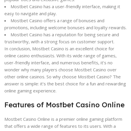
Mostbet Casino has a user-friendly interface, making it
easy to navigate and play.
Mostbet Casino offers a range of bonuses and
promotions, including welcome bonuses and loyalty rewards.
Mostbet Casino has a reputation for being secure and
trustworthy, with a strong focus on customer support.
In conclusion, Mostbet Casino is an excellent choice for
online casino enthusiasts. With its wide range of games,
user-friendly interface, and numerous benefits, it’s no
wonder why many players choose Mostbet Casino over
other online casinos. So why choose Mostbet Casino? The
answer is simple: it’s the best choice for a fun and rewarding
online gaming experience.
Features of Mostbet Casino Online
Mostbet Casino Online is a premier online gaming platform
that offers a wide range of features to its users. With a