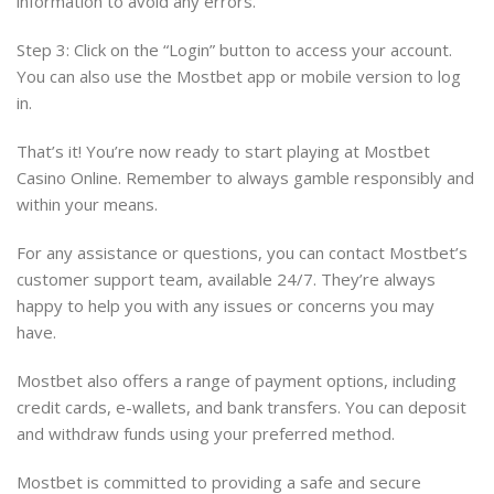
information to avoid any errors.
Step 3: Click on the “Login” button to access your account.
You can also use the Mostbet app or mobile version to log
in.
That’s it! You’re now ready to start playing at Mostbet
Casino Online. Remember to always gamble responsibly and
within your means.
For any assistance or questions, you can contact Mostbet’s
customer support team, available 24/7. They’re always
happy to help you with any issues or concerns you may
have.
Mostbet also offers a range of payment options, including
credit cards, e-wallets, and bank transfers. You can deposit
and withdraw funds using your preferred method.
Mostbet is committed to providing a safe and secure