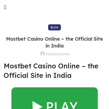
BLOG
Mostbet Casino Online – the Official Site
in India
Moseszeeshan
Mostbet Casino Online – the
Official Site in India
▶️ PLAY