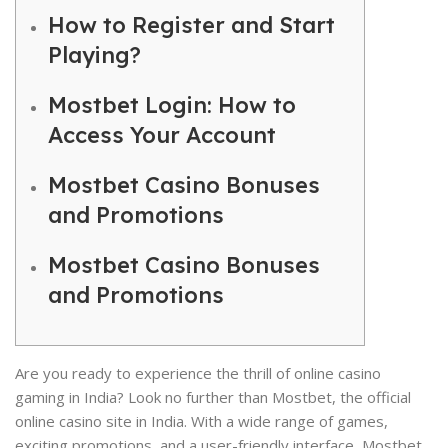
How to Register and Start
Playing?
Mostbet Login: How to
Access Your Account
Mostbet Casino Bonuses
and Promotions
Mostbet Casino Bonuses
and Promotions
Are you ready to experience the thrill of online casino
gaming in India? Look no further than Mostbet, the official
online casino site in India. With a wide range of games,
exciting promotions, and a user-friendly interface, Mostbet