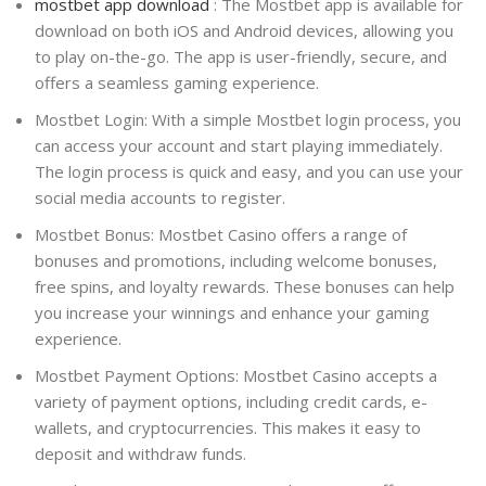
mostbet app download
: The Mostbet app is available for
download on both iOS and Android devices, allowing you
to play on-the-go. The app is user-friendly, secure, and
offers a seamless gaming experience.
Mostbet Login: With a simple Mostbet login process, you
can access your account and start playing immediately.
The login process is quick and easy, and you can use your
social media accounts to register.
Mostbet Bonus: Mostbet Casino offers a range of
bonuses and promotions, including welcome bonuses,
free spins, and loyalty rewards. These bonuses can help
you increase your winnings and enhance your gaming
experience.
Mostbet Payment Options: Mostbet Casino accepts a
variety of payment options, including credit cards, e-
wallets, and cryptocurrencies. This makes it easy to
deposit and withdraw funds.