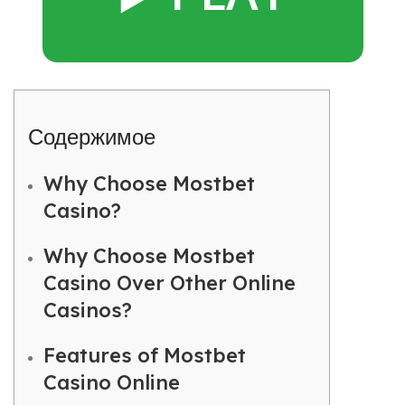
Содержимое
Why Choose Mostbet
Casino?
Why Choose Mostbet
Casino Over Other Online
Casinos?
Features of Mostbet
Casino Online