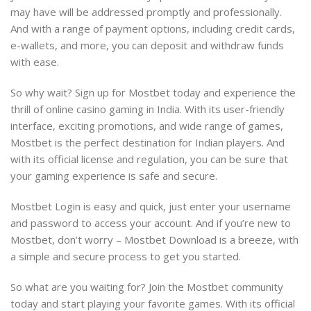
may have will be addressed promptly and professionally.
And with a range of payment options, including credit cards,
e-wallets, and more, you can deposit and withdraw funds
with ease.
So why wait? Sign up for Mostbet today and experience the
thrill of online casino gaming in India. With its user-friendly
interface, exciting promotions, and wide range of games,
Mostbet is the perfect destination for Indian players. And
with its official license and regulation, you can be sure that
your gaming experience is safe and secure.
Mostbet Login is easy and quick, just enter your username
and password to access your account. And if you’re new to
Mostbet, don’t worry – Mostbet Download is a breeze, with
a simple and secure process to get you started.
So what are you waiting for? Join the Mostbet community
today and start playing your favorite games. With its official