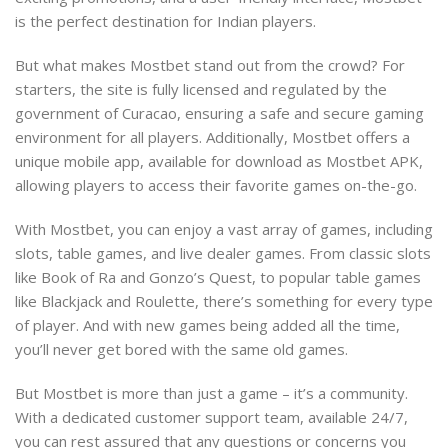
is the perfect destination for Indian players.
But what makes Mostbet stand out from the crowd? For
starters, the site is fully licensed and regulated by the
government of Curacao, ensuring a safe and secure gaming
environment for all players. Additionally, Mostbet offers a
unique mobile app, available for download as Mostbet APK,
allowing players to access their favorite games on-the-go.
With Mostbet, you can enjoy a vast array of games, including
slots, table games, and live dealer games. From classic slots
like Book of Ra and Gonzo’s Quest, to popular table games
like Blackjack and Roulette, there’s something for every type
of player. And with new games being added all the time,
you’ll never get bored with the same old games.
But Mostbet is more than just a game – it’s a community.
With a dedicated customer support team, available 24/7,
you can rest assured that any questions or concerns you