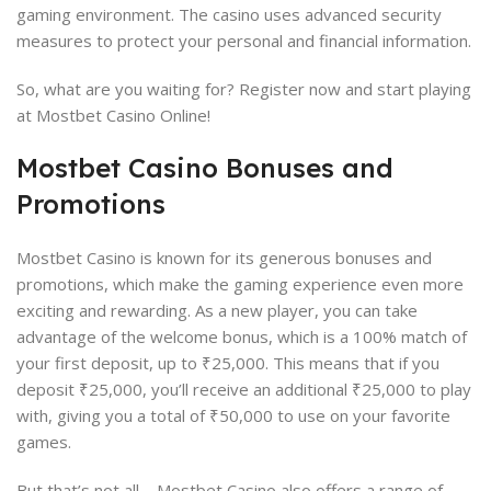
gaming environment. The casino uses advanced security
measures to protect your personal and financial information.
So, what are you waiting for? Register now and start playing
at Mostbet Casino Online!
Mostbet Casino Bonuses and
Promotions
Mostbet Casino is known for its generous bonuses and
promotions, which make the gaming experience even more
exciting and rewarding. As a new player, you can take
advantage of the welcome bonus, which is a 100% match of
your first deposit, up to ₹25,000. This means that if you
deposit ₹25,000, you’ll receive an additional ₹25,000 to play
with, giving you a total of ₹50,000 to use on your favorite
games.
But that’s not all – Mostbet Casino also offers a range of