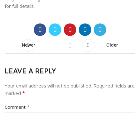
for full details.
Newer
Older
LEAVE A REPLY
Your email address will not be published.
Required fields are
*
marked
*
Comment