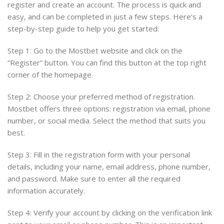
register and create an account. The process is quick and
easy, and can be completed in just a few steps. Here’s a
step-by-step guide to help you get started:
Step 1: Go to the Mostbet website and click on the
“Register” button. You can find this button at the top right
corner of the homepage.
Step 2: Choose your preferred method of registration.
Mostbet offers three options: registration via email, phone
number, or social media. Select the method that suits you
best.
Step 3: Fill in the registration form with your personal
details, including your name, email address, phone number,
and password. Make sure to enter all the required
information accurately.
Step 4: Verify your account by clicking on the verification link