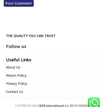
THE QUALITY YOU CAN TRUST
Follow us
Useful Links
About Us
Return Policy
Privacy Policy
Contact Us
COPYRIGTH 2024
MZB International
ALL RIGTH RESERVED