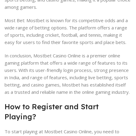
among gamers.
Most Bet: Mostbet is known for its competitive odds and a
wide range of betting options. The platform offers a range
of sports, including cricket, football, and tennis, making it
easy for users to find their favorite sports and place bets.
In conclusion, Mostbet Casino Online is a premier online
gaming platform that offers a wide range of features to its
users. With its user-friendly login process, strong presence
in India, and range of features, including live betting, sports
betting, and casino games, Mostbet has established itself
as a trusted and reliable name in the online gaming industry.
How to Register and Start
Playing?
To start playing at Mostbet Casino Online, you need to