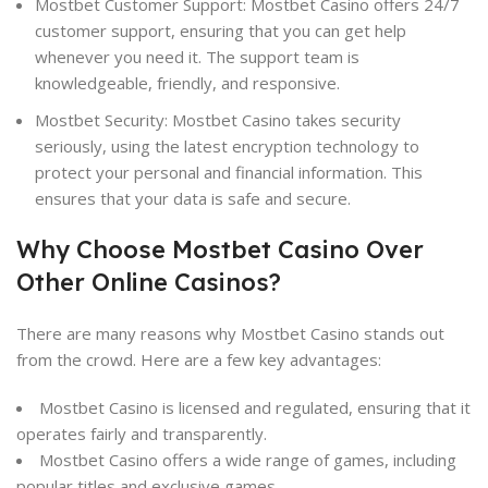
Mostbet Customer Support: Mostbet Casino offers 24/7
customer support, ensuring that you can get help
whenever you need it. The support team is
knowledgeable, friendly, and responsive.
Mostbet Security: Mostbet Casino takes security
seriously, using the latest encryption technology to
protect your personal and financial information. This
ensures that your data is safe and secure.
Why Choose Mostbet Casino Over
Other Online Casinos?
There are many reasons why Mostbet Casino stands out
from the crowd. Here are a few key advantages:
Mostbet Casino is licensed and regulated, ensuring that it
operates fairly and transparently.
Mostbet Casino offers a wide range of games, including
popular titles and exclusive games.