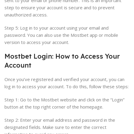
sent to your email or phone number. This is an important
step to ensure your account is secure and to prevent
unauthorized access.
Step 5: Log in to your account using your email and
password. You can also use the Mostbet app or mobile
version to access your account.
Mostbet Login: How to Access Your
Account
Once you’ve registered and verified your account, you can
log in to access your account. To do this, follow these steps:
Step 1: Go to the Mostbet website and click on the “Login”
button at the top right corner of the homepage.
Step 2: Enter your email address and password in the
designated fields. Make sure to enter the correct