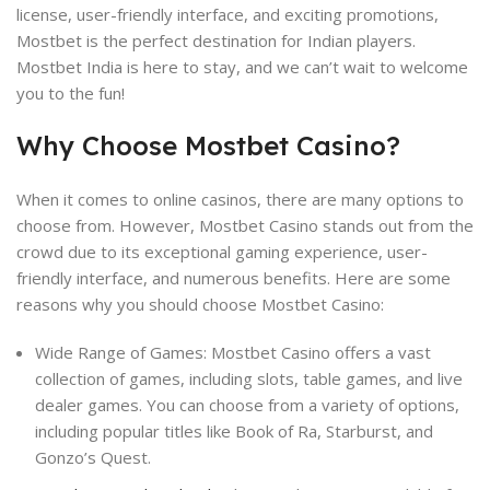
license, user-friendly interface, and exciting promotions,
Mostbet is the perfect destination for Indian players.
Mostbet India is here to stay, and we can’t wait to welcome
you to the fun!
Why Choose Mostbet Casino?
When it comes to online casinos, there are many options to
choose from. However, Mostbet Casino stands out from the
crowd due to its exceptional gaming experience, user-
friendly interface, and numerous benefits. Here are some
reasons why you should choose Mostbet Casino:
Wide Range of Games: Mostbet Casino offers a vast
collection of games, including slots, table games, and live
dealer games. You can choose from a variety of options,
including popular titles like Book of Ra, Starburst, and
Gonzo’s Quest.