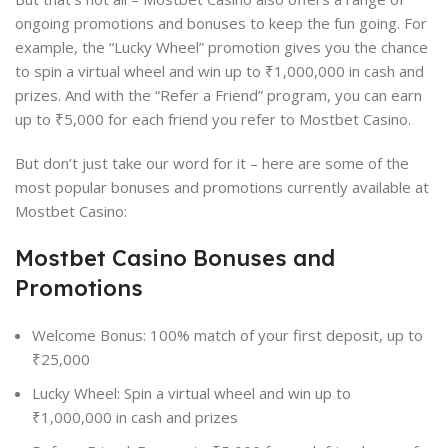
ongoing promotions and bonuses to keep the fun going. For
example, the “Lucky Wheel” promotion gives you the chance
to spin a virtual wheel and win up to ₹1,000,000 in cash and
prizes. And with the “Refer a Friend” program, you can earn
up to ₹5,000 for each friend you refer to Mostbet Casino.
But don’t just take our word for it – here are some of the
most popular bonuses and promotions currently available at
Mostbet Casino:
Mostbet Casino Bonuses and
Promotions
Welcome Bonus: 100% match of your first deposit, up to
₹25,000
Lucky Wheel: Spin a virtual wheel and win up to
₹1,000,000 in cash and prizes