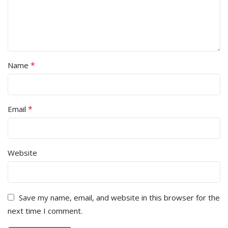
*
Name
*
Email
Website
Save my name, email, and website in this browser for the
next time I comment.