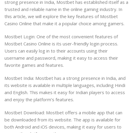
strong presence in India, Mostbet has established itself as a
trusted and reliable name in the online gaming industry. In
this article, we will explore the key features of Mostbet
Casino Online that make it a popular choice among gamers.
Mostbet Login: One of the most convenient features of
Mostbet Casino Online is its user-friendly login process.
Users can easily log in to their accounts using their
username and password, making it easy to access their
favorite games and features.
Mostbet India: Mostbet has a strong presence in India, and
its website is available in multiple languages, including Hindi
and English. This makes it easy for Indian players to access
and enjoy the platform’s features.
Mostbet Download: Mostbet offers a mobile app that can
be downloaded from its website. The app is available for
both Android and iOS devices, making it easy for users to