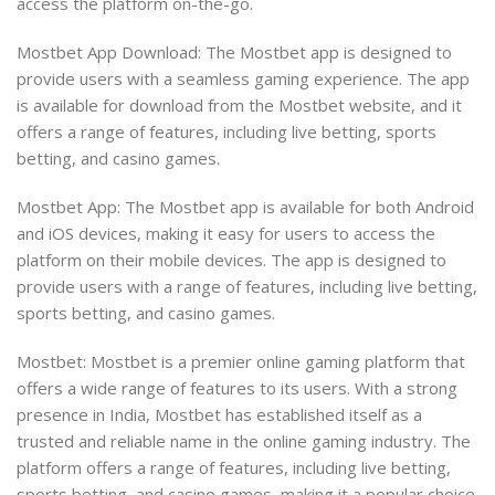
access the platform on-the-go.
Mostbet App Download: The Mostbet app is designed to
provide users with a seamless gaming experience. The app
is available for download from the Mostbet website, and it
offers a range of features, including live betting, sports
betting, and casino games.
Mostbet App: The Mostbet app is available for both Android
and iOS devices, making it easy for users to access the
platform on their mobile devices. The app is designed to
provide users with a range of features, including live betting,
sports betting, and casino games.
Mostbet: Mostbet is a premier online gaming platform that
offers a wide range of features to its users. With a strong
presence in India, Mostbet has established itself as a
trusted and reliable name in the online gaming industry. The
platform offers a range of features, including live betting,
sports betting, and casino games, making it a popular choice