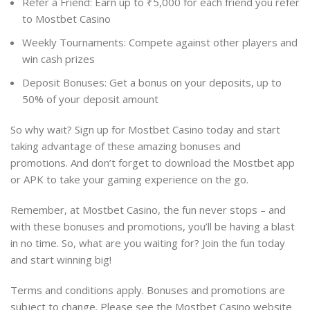
Refer a Friend: Earn up to ₹5,000 for each friend you refer
to Mostbet Casino
Weekly Tournaments: Compete against other players and
win cash prizes
Deposit Bonuses: Get a bonus on your deposits, up to
50% of your deposit amount
So why wait? Sign up for Mostbet Casino today and start
taking advantage of these amazing bonuses and
promotions. And don’t forget to download the Mostbet app
or APK to take your gaming experience on the go.
Remember, at Mostbet Casino, the fun never stops – and
with these bonuses and promotions, you’ll be having a blast
in no time. So, what are you waiting for? Join the fun today
and start winning big!
Terms and conditions apply. Bonuses and promotions are
subject to change. Please see the Mostbet Casino website