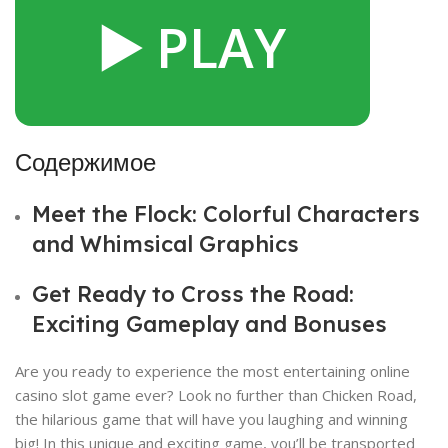
▶️ PLAY
Содержимое
Meet the Flock: Colorful Characters
and Whimsical Graphics
Get Ready to Cross the Road:
Exciting Gameplay and Bonuses
Are you ready to experience the most entertaining online
casino slot game ever? Look no further than Chicken Road,
the hilarious game that will have you laughing and winning
big! In this unique and exciting game, you’ll be transported