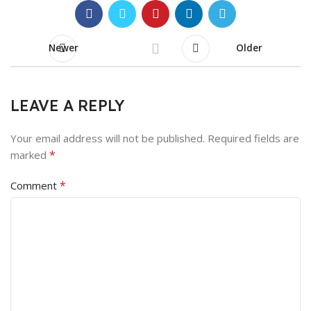
Newer
Older
LEAVE A REPLY
Your email address will not be published.
Required fields are
*
marked
*
Comment