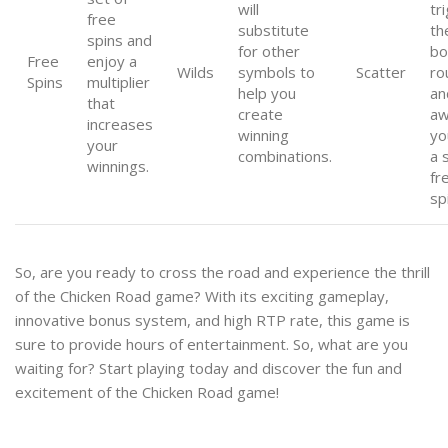
will
tr
free
substitute
th
spins and
for other
bo
Free
enjoy a
Wilds
symbols to
Scatter
ro
Spins
multiplier
help you
an
that
create
aw
increases
winning
yo
your
combinations.
a 
winnings.
fr
sp
So, are you ready to cross the road and experience the thrill
of the Chicken Road game? With its exciting gameplay,
innovative bonus system, and high RTP rate, this game is
sure to provide hours of entertainment. So, what are you
waiting for? Start playing today and discover the fun and
excitement of the Chicken Road game!