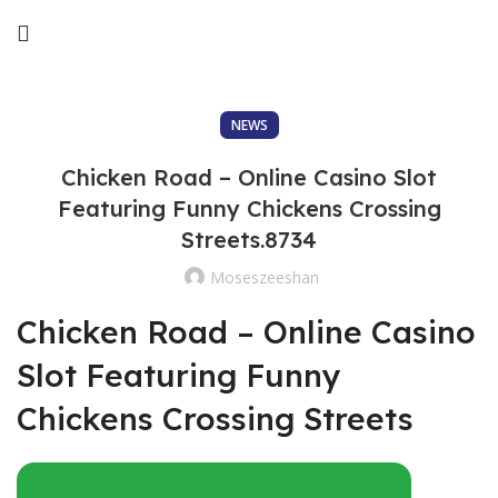
NEWS
Chicken Road – Online Casino Slot
Featuring Funny Chickens Crossing
Streets.8734
Moseszeeshan
Chicken Road – Online Casino
Slot Featuring Funny
Chickens Crossing Streets