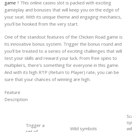
game
? This online casino slot is packed with exciting
gameplay and bonuses that will keep you on the edge of
your seat. With its unique theme and engaging mechanics,
you’ll be hooked from the very start.
One of the standout features of the Chicken Road game is
its innovative bonus system. Trigger the bonus round and
you’ll be treated to a series of exciting challenges that will
test your skills and reward your luck. From free spins to
multipliers, there’s something for everyone in this game.
And with its high RTP (Return to Player) rate, you can be
sure that your chances of winning are high.
Feature
Description
Sc
sy
Trigger a
Wild symbols
wil
set of