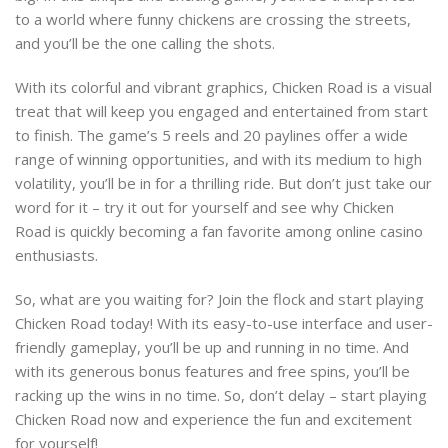
to a world where funny chickens are crossing the streets,
and you’ll be the one calling the shots.
With its colorful and vibrant graphics, Chicken Road is a visual
treat that will keep you engaged and entertained from start
to finish. The game’s 5 reels and 20 paylines offer a wide
range of winning opportunities, and with its medium to high
volatility, you’ll be in for a thrilling ride. But don’t just take our
word for it – try it out for yourself and see why Chicken
Road is quickly becoming a fan favorite among online casino
enthusiasts.
So, what are you waiting for? Join the flock and start playing
Chicken Road today! With its easy-to-use interface and user-
friendly gameplay, you’ll be up and running in no time. And
with its generous bonus features and free spins, you’ll be
racking up the wins in no time. So, don’t delay – start playing
Chicken Road now and experience the fun and excitement
for yourself!