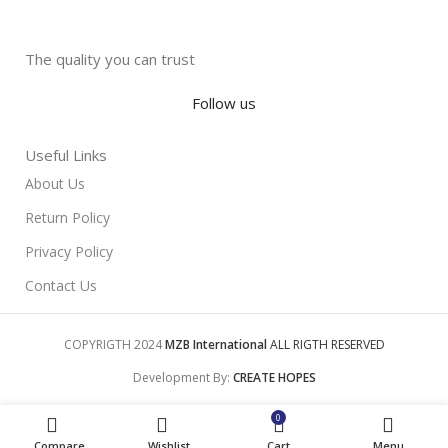
The quality you can trust
Follow us
Useful Links
About Us
Return Policy
Privacy Policy
Contact Us
COPYRIGTH 2024
MZB International
ALL RIGTH RESERVED
Development By:
CREATE HOPES
0
Compare
Wishlist
Cart
Menu