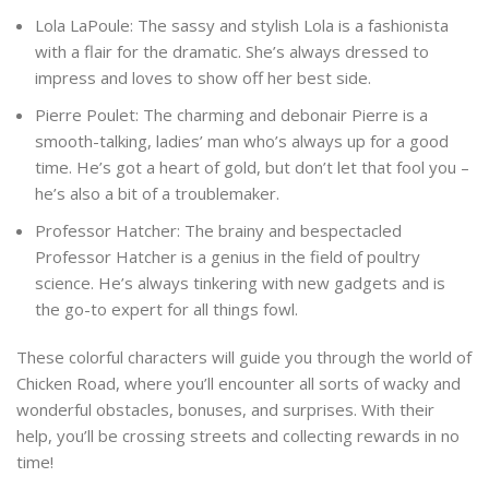
Lola LaPoule: The sassy and stylish Lola is a fashionista
with a flair for the dramatic. She’s always dressed to
impress and loves to show off her best side.
Pierre Poulet: The charming and debonair Pierre is a
smooth-talking, ladies’ man who’s always up for a good
time. He’s got a heart of gold, but don’t let that fool you –
he’s also a bit of a troublemaker.
Professor Hatcher: The brainy and bespectacled
Professor Hatcher is a genius in the field of poultry
science. He’s always tinkering with new gadgets and is
the go-to expert for all things fowl.
These colorful characters will guide you through the world of
Chicken Road, where you’ll encounter all sorts of wacky and
wonderful obstacles, bonuses, and surprises. With their
help, you’ll be crossing streets and collecting rewards in no
time!