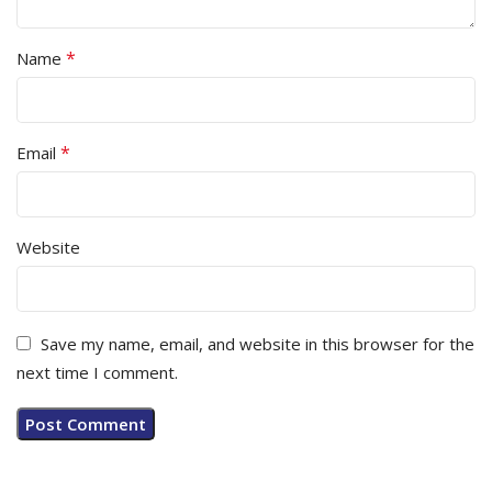
*
Name
*
Email
Website
Save my name, email, and website in this browser for the
next time I comment.