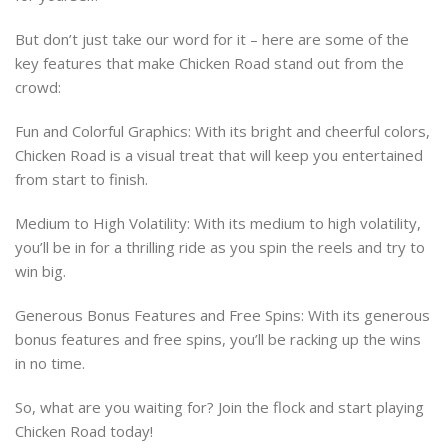
But don’t just take our word for it – here are some of the
key features that make Chicken Road stand out from the
crowd:
Fun and Colorful Graphics: With its bright and cheerful colors,
Chicken Road is a visual treat that will keep you entertained
from start to finish.
Medium to High Volatility: With its medium to high volatility,
you’ll be in for a thrilling ride as you spin the reels and try to
win big.
Generous Bonus Features and Free Spins: With its generous
bonus features and free spins, you’ll be racking up the wins
in no time.
So, what are you waiting for? Join the flock and start playing
Chicken Road today!