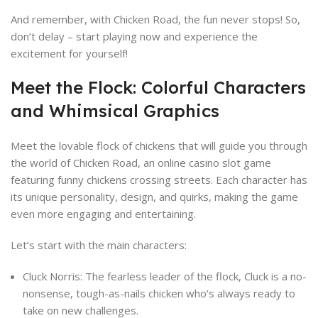
And remember, with Chicken Road, the fun never stops! So,
don’t delay – start playing now and experience the
excitement for yourself!
Meet the Flock: Colorful Characters
and Whimsical Graphics
Meet the lovable flock of chickens that will guide you through
the world of Chicken Road, an online casino slot game
featuring funny chickens crossing streets. Each character has
its unique personality, design, and quirks, making the game
even more engaging and entertaining.
Let’s start with the main characters:
Cluck Norris: The fearless leader of the flock, Cluck is a no-
nonsense, tough-as-nails chicken who’s always ready to
take on new challenges.