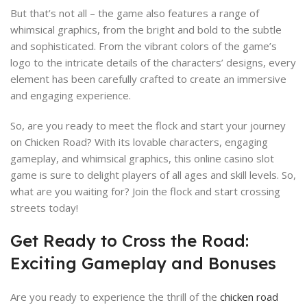
But that’s not all – the game also features a range of
whimsical graphics, from the bright and bold to the subtle
and sophisticated. From the vibrant colors of the game’s
logo to the intricate details of the characters’ designs, every
element has been carefully crafted to create an immersive
and engaging experience.
So, are you ready to meet the flock and start your journey
on Chicken Road? With its lovable characters, engaging
gameplay, and whimsical graphics, this online casino slot
game is sure to delight players of all ages and skill levels. So,
what are you waiting for? Join the flock and start crossing
streets today!
Get Ready to Cross the Road:
Exciting Gameplay and Bonuses
Are you ready to experience the thrill of the
chicken road