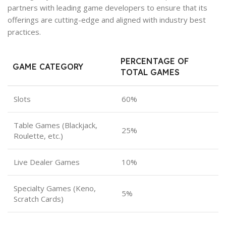
partners with leading game developers to ensure that its
offerings are cutting-edge and aligned with industry best
practices.
PERCENTAGE OF
GAME CATEGORY
TOTAL GAMES
Slots
60%
Table Games (Blackjack,
25%
Roulette, etc.)
Live Dealer Games
10%
Specialty Games (Keno,
5%
Scratch Cards)