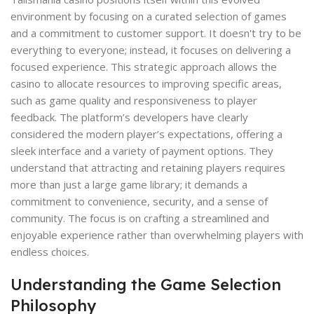
environment by focusing on a curated selection of games
and a commitment to customer support. It doesn't try to be
everything to everyone; instead, it focuses on delivering a
focused experience. This strategic approach allows the
casino to allocate resources to improving specific areas,
such as game quality and responsiveness to player
feedback. The platform’s developers have clearly
considered the modern player’s expectations, offering a
sleek interface and a variety of payment options. They
understand that attracting and retaining players requires
more than just a large game library; it demands a
commitment to convenience, security, and a sense of
community. The focus is on crafting a streamlined and
enjoyable experience rather than overwhelming players with
endless choices.
Understanding the Game Selection
Philosophy