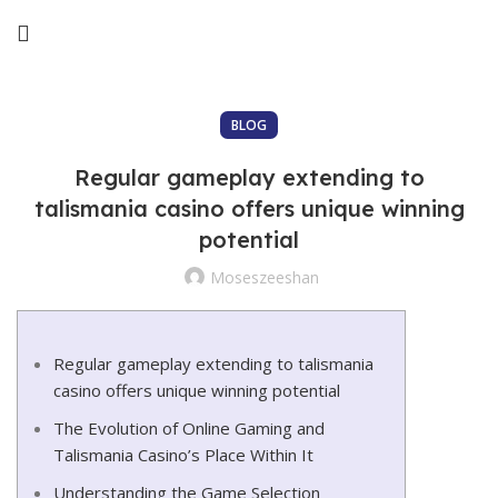
BLOG
Regular gameplay extending to
talismania casino offers unique winning
potential
Moseszeeshan
Regular gameplay extending to talismania
casino offers unique winning potential
The Evolution of Online Gaming and
Talismania Casino’s Place Within It
Understanding the Game Selection