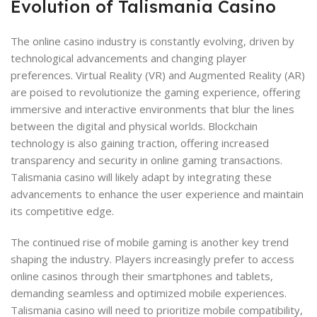
Evolution of Talismania Casino
The online casino industry is constantly evolving, driven by
technological advancements and changing player
preferences. Virtual Reality (VR) and Augmented Reality (AR)
are poised to revolutionize the gaming experience, offering
immersive and interactive environments that blur the lines
between the digital and physical worlds. Blockchain
technology is also gaining traction, offering increased
transparency and security in online gaming transactions.
Talismania casino will likely adapt by integrating these
advancements to enhance the user experience and maintain
its competitive edge.
The continued rise of mobile gaming is another key trend
shaping the industry. Players increasingly prefer to access
online casinos through their smartphones and tablets,
demanding seamless and optimized mobile experiences.
Talismania casino will need to prioritize mobile compatibility,