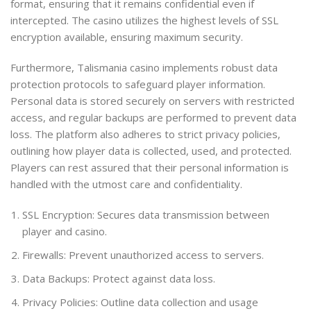
format, ensuring that it remains confidential even if
intercepted. The casino utilizes the highest levels of SSL
encryption available, ensuring maximum security.
Furthermore, Talismania casino implements robust data
protection protocols to safeguard player information.
Personal data is stored securely on servers with restricted
access, and regular backups are performed to prevent data
loss. The platform also adheres to strict privacy policies,
outlining how player data is collected, used, and protected.
Players can rest assured that their personal information is
handled with the utmost care and confidentiality.
SSL Encryption: Secures data transmission between
player and casino.
Firewalls: Prevent unauthorized access to servers.
Data Backups: Protect against data loss.
Privacy Policies: Outline data collection and usage