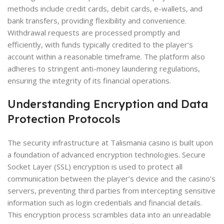
methods include credit cards, debit cards, e-wallets, and
bank transfers, providing flexibility and convenience.
Withdrawal requests are processed promptly and
efficiently, with funds typically credited to the player’s
account within a reasonable timeframe. The platform also
adheres to stringent anti-money laundering regulations,
ensuring the integrity of its financial operations.
Understanding Encryption and Data
Protection Protocols
The security infrastructure at Talismania casino is built upon
a foundation of advanced encryption technologies. Secure
Socket Layer (SSL) encryption is used to protect all
communication between the player’s device and the casino’s
servers, preventing third parties from intercepting sensitive
information such as login credentials and financial details.
This encryption process scrambles data into an unreadable