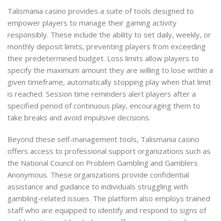
Talismania casino provides a suite of tools designed to
empower players to manage their gaming activity
responsibly. These include the ability to set daily, weekly, or
monthly deposit limits, preventing players from exceeding
their predetermined budget. Loss limits allow players to
specify the maximum amount they are willing to lose within a
given timeframe, automatically stopping play when that limit
is reached. Session time reminders alert players after a
specified period of continuous play, encouraging them to
take breaks and avoid impulsive decisions.
Beyond these self-management tools, Talismania casino
offers access to professional support organizations such as
the National Council on Problem Gambling and Gamblers
Anonymous. These organizations provide confidential
assistance and guidance to individuals struggling with
gambling-related issues. The platform also employs trained
staff who are equipped to identify and respond to signs of