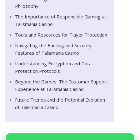
Philosophy
The Importance of Responsible Gaming at
Talismania Casino
Tools and Resources for Player Protection
Navigating the Banking and Security
Features of Talismania Casino
Understanding Encryption and Data
Protection Protocols
Beyond the Games: The Customer Support
Experience at Talismania Casino
Future Trends and the Potential Evolution
of Talismania Casino