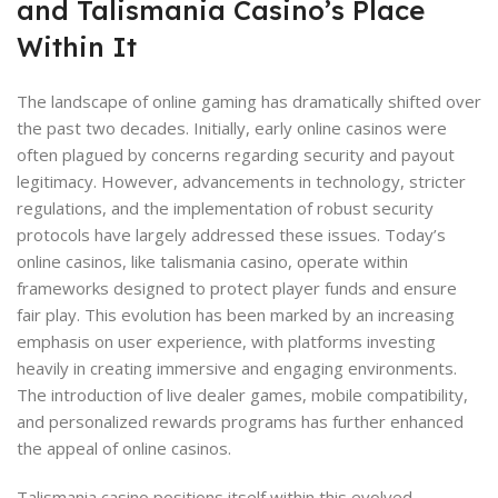
and Talismania Casino’s Place
Within It
The landscape of online gaming has dramatically shifted over
the past two decades. Initially, early online casinos were
often plagued by concerns regarding security and payout
legitimacy. However, advancements in technology, stricter
regulations, and the implementation of robust security
protocols have largely addressed these issues. Today’s
online casinos, like talismania casino, operate within
frameworks designed to protect player funds and ensure
fair play. This evolution has been marked by an increasing
emphasis on user experience, with platforms investing
heavily in creating immersive and engaging environments.
The introduction of live dealer games, mobile compatibility,
and personalized rewards programs has further enhanced
the appeal of online casinos.
Talismania casino positions itself within this evolved