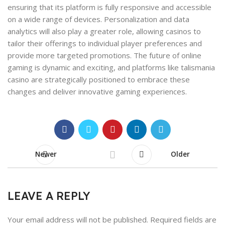
ensuring that its platform is fully responsive and accessible
on a wide range of devices. Personalization and data
analytics will also play a greater role, allowing casinos to
tailor their offerings to individual player preferences and
provide more targeted promotions. The future of online
gaming is dynamic and exciting, and platforms like talismania
casino are strategically positioned to embrace these
changes and deliver innovative gaming experiences.
Newer
Older
LEAVE A REPLY
Your email address will not be published.
Required fields are