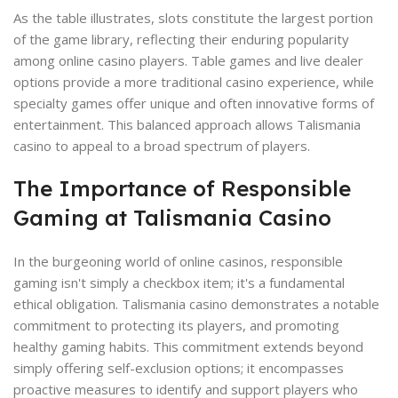
As the table illustrates, slots constitute the largest portion
of the game library, reflecting their enduring popularity
among online casino players. Table games and live dealer
options provide a more traditional casino experience, while
specialty games offer unique and often innovative forms of
entertainment. This balanced approach allows Talismania
casino to appeal to a broad spectrum of players.
The Importance of Responsible
Gaming at Talismania Casino
In the burgeoning world of online casinos, responsible
gaming isn't simply a checkbox item; it's a fundamental
ethical obligation. Talismania casino demonstrates a notable
commitment to protecting its players, and promoting
healthy gaming habits. This commitment extends beyond
simply offering self-exclusion options; it encompasses
proactive measures to identify and support players who