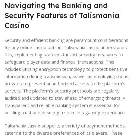
Navigating the Banking and
Security Features of Talismania
Casino
Security and efficient banking are paramount considerations
for any online casino patron. Talismania casino understands
this, implementing state-of-the-art security measures to
safeguard player data and financial transactions. This
includes utilizing encryption technology to protect sensitive
information during transmission, as well as employing robust
firewalls to prevent unauthorized access to the platform’s
servers. The platform’s security protocols are regularly
audited and updated to stay ahead of emerging threats. A
transparent and reliable banking system is essential for
building trust and ensuring a seamless gaming experience.
Talismania casino supports a variety of payment methods,
catering to the diverse preferences of its players. These