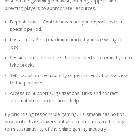
problematic gambling behavior, offering support and
directing players to appropriate resources.
Deposit Limits: Control how much you deposit over a
specific period.
Loss Limits: Set a maximum amount you are willing to
lose.
Session Time Reminders: Receive alerts to remind you to
take breaks.
Self-Exclusion: Temporarily or permanently block access
to the platform.
Access to Support Organizations: Links and contact
information for professional help.
By prioritizing responsible gaming, Talismania casino not
only protects its players but also contributes to the long-
term sustainability of the online gaming industry.