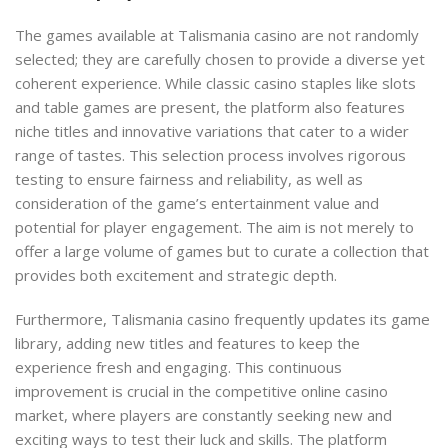
The games available at Talismania casino are not randomly
selected; they are carefully chosen to provide a diverse yet
coherent experience. While classic casino staples like slots
and table games are present, the platform also features
niche titles and innovative variations that cater to a wider
range of tastes. This selection process involves rigorous
testing to ensure fairness and reliability, as well as
consideration of the game’s entertainment value and
potential for player engagement. The aim is not merely to
offer a large volume of games but to curate a collection that
provides both excitement and strategic depth.
Furthermore, Talismania casino frequently updates its game
library, adding new titles and features to keep the
experience fresh and engaging. This continuous
improvement is crucial in the competitive online casino
market, where players are constantly seeking new and
exciting ways to test their luck and skills. The platform