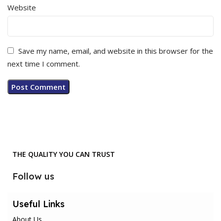
Website
Save my name, email, and website in this browser for the
next time I comment.
THE QUALITY YOU CAN TRUST
Follow us
Useful Links
About Us