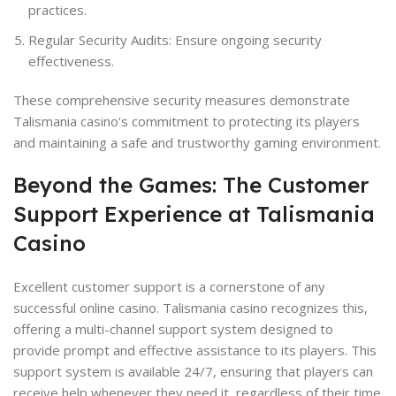
practices.
Regular Security Audits: Ensure ongoing security
effectiveness.
These comprehensive security measures demonstrate
Talismania casino's commitment to protecting its players
and maintaining a safe and trustworthy gaming environment.
Beyond the Games: The Customer
Support Experience at Talismania
Casino
Excellent customer support is a cornerstone of any
successful online casino. Talismania casino recognizes this,
offering a multi-channel support system designed to
provide prompt and effective assistance to its players. This
support system is available 24/7, ensuring that players can
receive help whenever they need it, regardless of their time