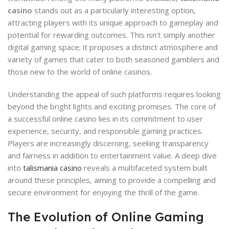
casino
stands out as a particularly interesting option,
attracting players with its unique approach to gameplay and
potential for rewarding outcomes. This isn't simply another
digital gaming space; it proposes a distinct atmosphere and
variety of games that cater to both seasoned gamblers and
those new to the world of online casinos.
Understanding the appeal of such platforms requires looking
beyond the bright lights and exciting promises. The core of
a successful online casino lies in its commitment to user
experience, security, and responsible gaming practices.
Players are increasingly discerning, seeking transparency
and fairness in addition to entertainment value. A deep dive
into
talismania casino
reveals a multifaceted system built
around these principles, aiming to provide a compelling and
secure environment for enjoying the thrill of the game.
The Evolution of Online Gaming