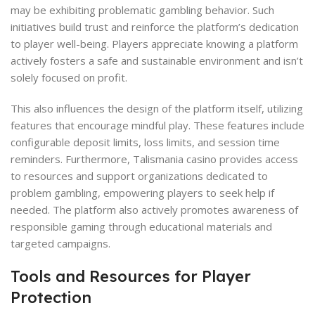
may be exhibiting problematic gambling behavior. Such
initiatives build trust and reinforce the platform’s dedication
to player well-being. Players appreciate knowing a platform
actively fosters a safe and sustainable environment and isn’t
solely focused on profit.
This also influences the design of the platform itself, utilizing
features that encourage mindful play. These features include
configurable deposit limits, loss limits, and session time
reminders. Furthermore, Talismania casino provides access
to resources and support organizations dedicated to
problem gambling, empowering players to seek help if
needed. The platform also actively promotes awareness of
responsible gaming through educational materials and
targeted campaigns.
Tools and Resources for Player
Protection