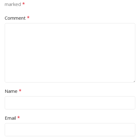
*
marked
*
Comment
*
Name
*
Email