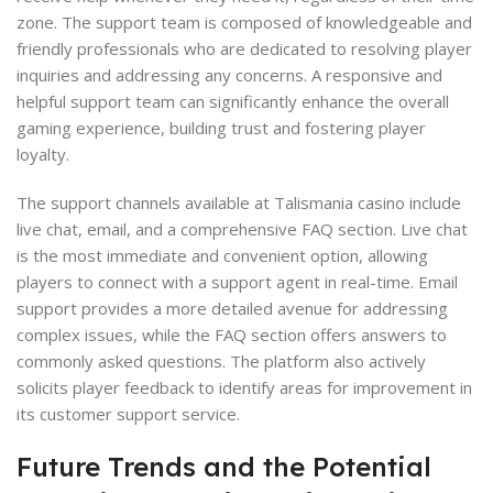
zone. The support team is composed of knowledgeable and
friendly professionals who are dedicated to resolving player
inquiries and addressing any concerns. A responsive and
helpful support team can significantly enhance the overall
gaming experience, building trust and fostering player
loyalty.
The support channels available at Talismania casino include
live chat, email, and a comprehensive FAQ section. Live chat
is the most immediate and convenient option, allowing
players to connect with a support agent in real-time. Email
support provides a more detailed avenue for addressing
complex issues, while the FAQ section offers answers to
commonly asked questions. The platform also actively
solicits player feedback to identify areas for improvement in
its customer support service.
Future Trends and the Potential