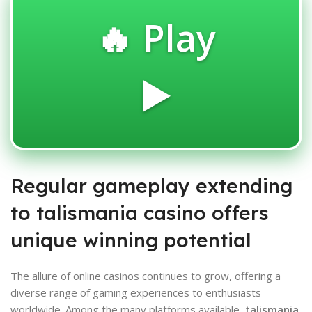
🔥 Play
▶️
Regular gameplay extending
to talismania casino offers
unique winning potential
The allure of online casinos continues to grow, offering a
diverse range of gaming experiences to enthusiasts
worldwide. Among the many platforms available,
talismania