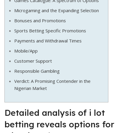
Games Catalogue: A Spectrum of Options
Microgaming and the Expanding Selection
Bonuses and Promotions
Sports Betting Specific Promotions
Payments and Withdrawal Times
Mobile/App
Customer Support
Responsible Gambling
Verdict: A Promising Contender in the
Nigerian Market
Detailed analysis of i lot
betting reveals options for