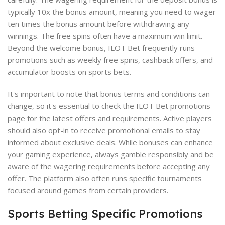
typically 10x the bonus amount, meaning you need to wager
ten times the bonus amount before withdrawing any
winnings. The free spins often have a maximum win limit.
Beyond the welcome bonus, ILOT Bet frequently runs
promotions such as weekly free spins, cashback offers, and
accumulator boosts on sports bets.
It's important to note that bonus terms and conditions can
change, so it's essential to check the ILOT Bet promotions
page for the latest offers and requirements. Active players
should also opt-in to receive promotional emails to stay
informed about exclusive deals. While bonuses can enhance
your gaming experience, always gamble responsibly and be
aware of the wagering requirements before accepting any
offer. The platform also often runs specific tournaments
focused around games from certain providers.
Sports Betting Specific Promotions