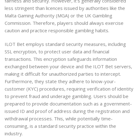
fairness and security. However, it’s generally considered
less stringent than licences issued by authorities like the
Malta Gaming Authority (MGA) or the UK Gambling
Commission. Therefore, players should always exercise
caution and practice responsible gambling habits.
ILOT Bet employs standard security measures, including
SSL encryption, to protect user data and financial
transactions. This encryption safeguards information
exchanged between your device and the ILOT Bet servers,
making it difficult for unauthorized parties to intercept.
Furthermore, they state they adhere to know-your-
customer (KYC) procedures, requiring verification of identity
to prevent fraud and underage gambling. Users should be
prepared to provide documentation such as a government-
issued ID and proof of address during the registration and
withdrawal processes. This, while potentially time-
consuming, is a standard security practice within the
industry.