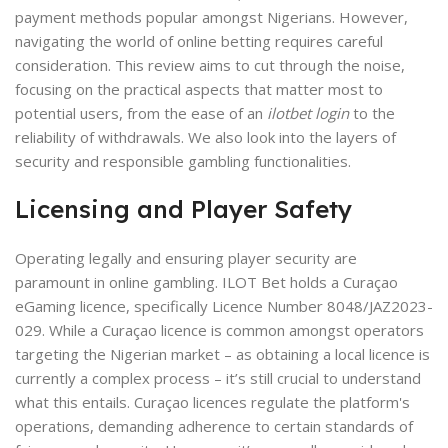
payment methods popular amongst Nigerians. However,
navigating the world of online betting requires careful
consideration. This review aims to cut through the noise,
focusing on the practical aspects that matter most to
potential users, from the ease of an
ilotbet login
to the
reliability of withdrawals. We also look into the layers of
security and responsible gambling functionalities.
Licensing and Player Safety
Operating legally and ensuring player security are
paramount in online gambling. ILOT Bet holds a Curaçao
eGaming licence, specifically Licence Number 8048/JAZ2023-
029. While a Curaçao licence is common amongst operators
targeting the Nigerian market – as obtaining a local licence is
currently a complex process – it’s still crucial to understand
what this entails. Curaçao licences regulate the platform's
operations, demanding adherence to certain standards of