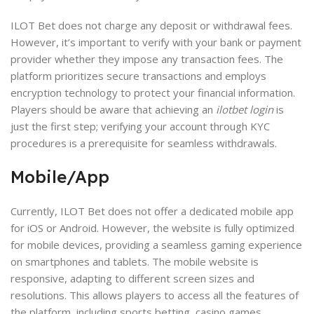
ILOT Bet does not charge any deposit or withdrawal fees.
However, it’s important to verify with your bank or payment
provider whether they impose any transaction fees. The
platform prioritizes secure transactions and employs
encryption technology to protect your financial information.
Players should be aware that achieving an
ilotbet login
is
just the first step; verifying your account through KYC
procedures is a prerequisite for seamless withdrawals.
Mobile/App
Currently, ILOT Bet does not offer a dedicated mobile app
for iOS or Android. However, the website is fully optimized
for mobile devices, providing a seamless gaming experience
on smartphones and tablets. The mobile website is
responsive, adapting to different screen sizes and
resolutions. This allows players to access all the features of
the platform, including sports betting, casino games,