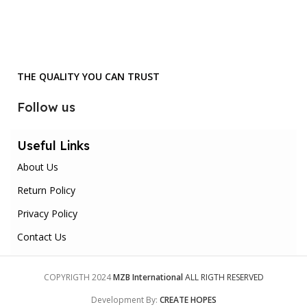
THE QUALITY YOU CAN TRUST
Follow us
Useful Links
About Us
Return Policy
Privacy Policy
Contact Us
COPYRIGTH 2024
MZB International
ALL RIGTH RESERVED
Development By:
CREATE HOPES