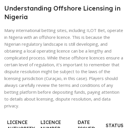
Understanding Offshore Licensing in
Nigeria
Many international betting sites, including ILOT Bet, operate
in Nigeria with an offshore licence. This is because the
Nigerian regulatory landscape is still developing, and
obtaining a local operating licence can be a lengthy and
complicated process. While these offshore licences ensure a
certain level of regulation, it’s important to remember that
dispute resolution might be subject to the laws of the
licensing jurisdiction (Curaçao, in this case). Players should
always carefully review the terms and conditions of any
betting platform before depositing funds, paying attention
to details about licensing, dispute resolution, and data
privacy.
LICENCE
LICENCE
DATE
STATUS