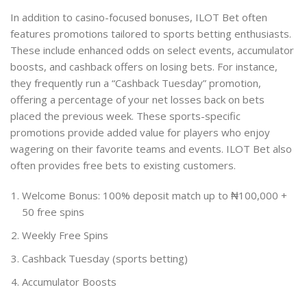
In addition to casino-focused bonuses, ILOT Bet often
features promotions tailored to sports betting enthusiasts.
These include enhanced odds on select events, accumulator
boosts, and cashback offers on losing bets. For instance,
they frequently run a “Cashback Tuesday” promotion,
offering a percentage of your net losses back on bets
placed the previous week. These sports-specific
promotions provide added value for players who enjoy
wagering on their favorite teams and events. ILOT Bet also
often provides free bets to existing customers.
Welcome Bonus: 100% deposit match up to ₦100,000 +
50 free spins
Weekly Free Spins
Cashback Tuesday (sports betting)
Accumulator Boosts