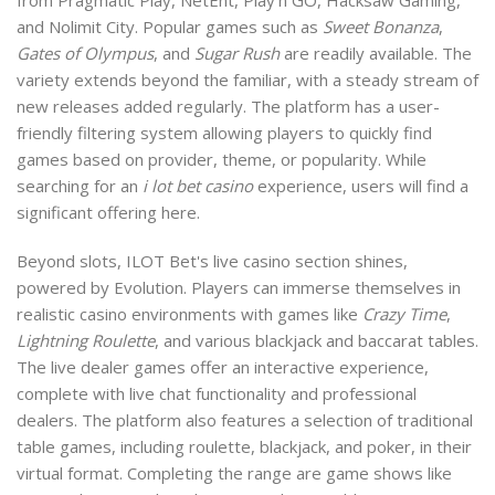
from Pragmatic Play, NetEnt, Play'n GO, Hacksaw Gaming,
and Nolimit City. Popular games such as
Sweet Bonanza
,
Gates of Olympus
, and
Sugar Rush
are readily available. The
variety extends beyond the familiar, with a steady stream of
new releases added regularly. The platform has a user-
friendly filtering system allowing players to quickly find
games based on provider, theme, or popularity. While
searching for an
i lot bet casino
experience, users will find a
significant offering here.
Beyond slots, ILOT Bet's live casino section shines,
powered by Evolution. Players can immerse themselves in
realistic casino environments with games like
Crazy Time
,
Lightning Roulette
, and various blackjack and baccarat tables.
The live dealer games offer an interactive experience,
complete with live chat functionality and professional
dealers. The platform also features a selection of traditional
table games, including roulette, blackjack, and poker, in their
virtual format. Completing the range are game shows like