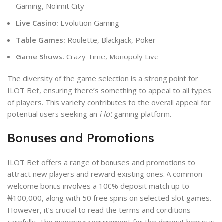
Gaming, Nolimit City
Live Casino:
Evolution Gaming
Table Games:
Roulette, Blackjack, Poker
Game Shows:
Crazy Time, Monopoly Live
The diversity of the game selection is a strong point for
ILOT Bet, ensuring there’s something to appeal to all types
of players. This variety contributes to the overall appeal for
potential users seeking an
i lot
gaming platform.
Bonuses and Promotions
ILOT Bet offers a range of bonuses and promotions to
attract new players and reward existing ones. A common
welcome bonus involves a 100% deposit match up to
₦100,000, along with 50 free spins on selected slot games.
However, it’s crucial to read the terms and conditions
carefully. The wagering requirement for the deposit bonus is