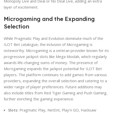
Monopoly Live and Deal or No Deal Live, adding an extra
layer of excitement.
Microgaming and the Expanding
Selection
While Pragmatic Play and Evolution dominate much of the
ILOT Bet catalogue, the inclusion of Microgaming is
noteworthy. Microgaming is a veteran provider known for its
progressive jackpot slots like Mega Moolah, which regularly
awards life-changing sums of money. The presence of
Microgaming expands the jackpot potential for ILOT Bet
players. The platform continues to add games from various
providers, expanding the overall selection and catering to a
wider range of player preferences. Future additions may
also include titles from Red Tiger Gaming and Push Gaming,
further enriching the gaming experience.
Slots:
Pragmatic Play, NetEnt, Play'n GO, Hacksaw