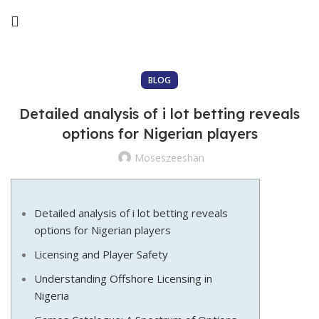
BLOG
Detailed analysis of i lot betting reveals
options for Nigerian players
Moseszeeshan
Detailed analysis of i lot betting reveals
options for Nigerian players
Licensing and Player Safety
Understanding Offshore Licensing in
Nigeria