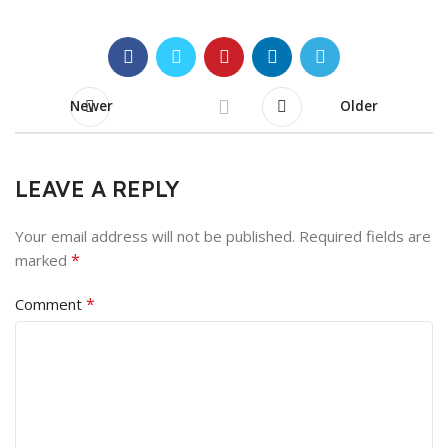
Newer
Older
LEAVE A REPLY
Your email address will not be published.
Required fields are
*
marked
*
Comment