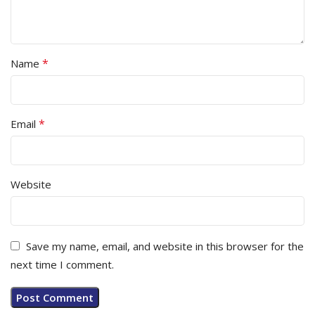
*
Name
*
Email
Website
Save my name, email, and website in this browser for the
next time I comment.