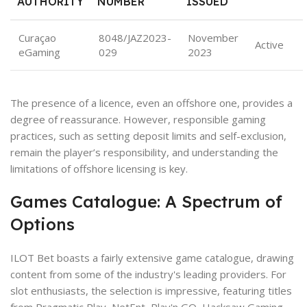
AUTHORITY
NUMBER
ISSUED
Curaçao
8048/JAZ2023-
November
Active
eGaming
029
2023
The presence of a licence, even an offshore one, provides a
degree of reassurance. However, responsible gaming
practices, such as setting deposit limits and self-exclusion,
remain the player’s responsibility, and understanding the
limitations of offshore licensing is key.
Games Catalogue: A Spectrum of
Options
ILOT Bet boasts a fairly extensive game catalogue, drawing
content from some of the industry's leading providers. For
slot enthusiasts, the selection is impressive, featuring titles