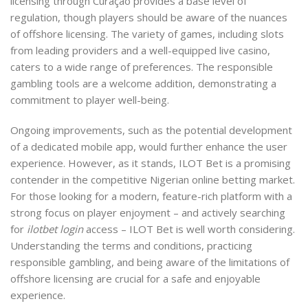
licensing through Curaçao provides a base level of
regulation, though players should be aware of the nuances
of offshore licensing. The variety of games, including slots
from leading providers and a well-equipped live casino,
caters to a wide range of preferences. The responsible
gambling tools are a welcome addition, demonstrating a
commitment to player well-being.
Ongoing improvements, such as the potential development
of a dedicated mobile app, would further enhance the user
experience. However, as it stands, ILOT Bet is a promising
contender in the competitive Nigerian online betting market.
For those looking for a modern, feature-rich platform with a
strong focus on player enjoyment – and actively searching
for
ilotbet login
access – ILOT Bet is well worth considering.
Understanding the terms and conditions, practicing
responsible gambling, and being aware of the limitations of
offshore licensing are crucial for a safe and enjoyable
experience.