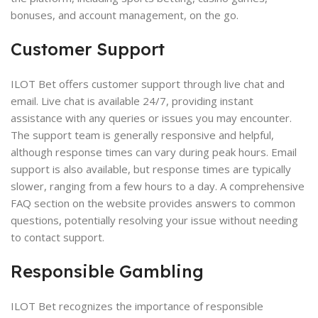
bonuses, and account management, on the go.
Customer Support
ILOT Bet offers customer support through live chat and
email. Live chat is available 24/7, providing instant
assistance with any queries or issues you may encounter.
The support team is generally responsive and helpful,
although response times can vary during peak hours. Email
support is also available, but response times are typically
slower, ranging from a few hours to a day. A comprehensive
FAQ section on the website provides answers to common
questions, potentially resolving your issue without needing
to contact support.
Responsible Gambling
ILOT Bet recognizes the importance of responsible