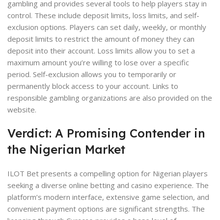
gambling and provides several tools to help players stay in
control. These include deposit limits, loss limits, and self-
exclusion options. Players can set daily, weekly, or monthly
deposit limits to restrict the amount of money they can
deposit into their account. Loss limits allow you to set a
maximum amount you’re willing to lose over a specific
period. Self-exclusion allows you to temporarily or
permanently block access to your account. Links to
responsible gambling organizations are also provided on the
website.
Verdict: A Promising Contender in
the Nigerian Market
ILOT Bet presents a compelling option for Nigerian players
seeking a diverse online betting and casino experience. The
platform’s modern interface, extensive game selection, and
convenient payment options are significant strengths. The