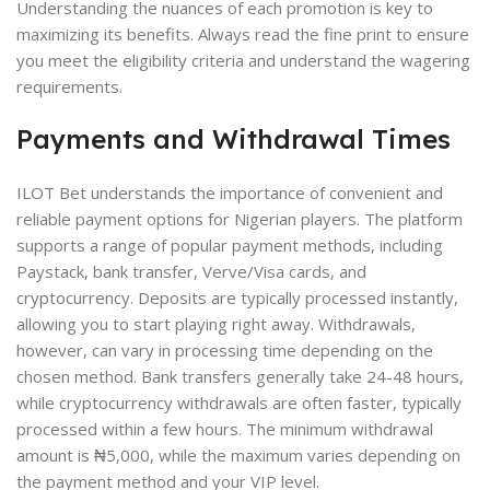
Understanding the nuances of each promotion is key to
maximizing its benefits. Always read the fine print to ensure
you meet the eligibility criteria and understand the wagering
requirements.
Payments and Withdrawal Times
ILOT Bet understands the importance of convenient and
reliable payment options for Nigerian players. The platform
supports a range of popular payment methods, including
Paystack, bank transfer, Verve/Visa cards, and
cryptocurrency. Deposits are typically processed instantly,
allowing you to start playing right away. Withdrawals,
however, can vary in processing time depending on the
chosen method. Bank transfers generally take 24-48 hours,
while cryptocurrency withdrawals are often faster, typically
processed within a few hours. The minimum withdrawal
amount is ₦5,000, while the maximum varies depending on
the payment method and your VIP level.