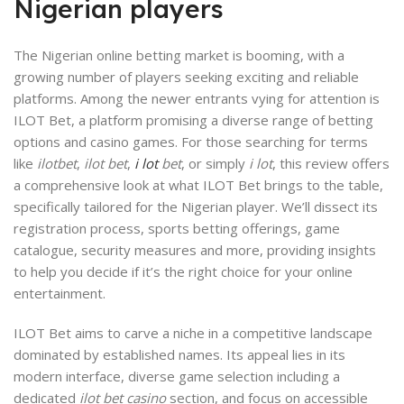
Nigerian players
The Nigerian online betting market is booming, with a
growing number of players seeking exciting and reliable
platforms. Among the newer entrants vying for attention is
ILOT Bet, a platform promising a diverse range of betting
options and casino games. For those searching for terms
like
ilotbet
,
ilot bet
,
i lot
bet
, or simply
i lot
, this review offers
a comprehensive look at what ILOT Bet brings to the table,
specifically tailored for the Nigerian player. We’ll dissect its
registration process, sports betting offerings, game
catalogue, security measures and more, providing insights
to help you decide if it’s the right choice for your online
entertainment.
ILOT Bet aims to carve a niche in a competitive landscape
dominated by established names. Its appeal lies in its
modern interface, diverse game selection including a
dedicated
ilot bet casino
section, and focus on accessible