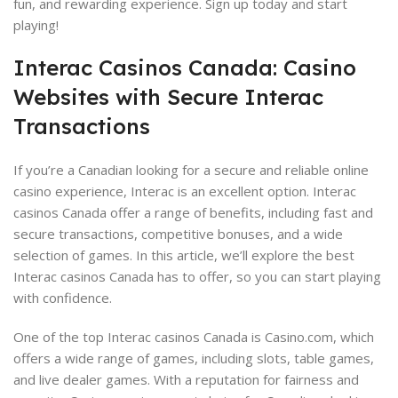
fun, and rewarding experience. Sign up today and start
playing!
Interac Casinos Canada: Casino
Websites with Secure Interac
Transactions
If you’re a Canadian looking for a secure and reliable online
casino experience, Interac is an excellent option. Interac
casinos Canada offer a range of benefits, including fast and
secure transactions, competitive bonuses, and a wide
selection of games. In this article, we’ll explore the best
Interac casinos Canada has to offer, so you can start playing
with confidence.
One of the top Interac casinos Canada is Casino.com, which
offers a wide range of games, including slots, table games,
and live dealer games. With a reputation for fairness and