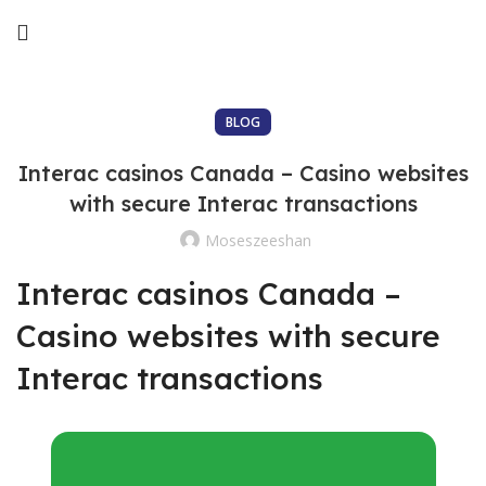
BLOG
Interac casinos Canada – Casino websites
with secure Interac transactions
Moseszeeshan
Interac casinos Canada –
Casino websites with secure
Interac transactions