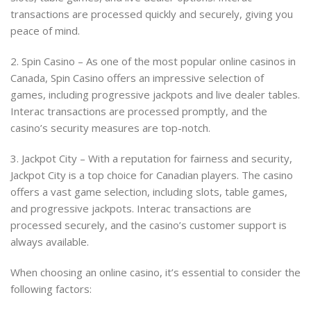
transactions are processed quickly and securely, giving you
peace of mind.
2. Spin Casino – As one of the most popular online casinos in
Canada, Spin Casino offers an impressive selection of
games, including progressive jackpots and live dealer tables.
Interac transactions are processed promptly, and the
casino’s security measures are top-notch.
3. Jackpot City – With a reputation for fairness and security,
Jackpot City is a top choice for Canadian players. The casino
offers a vast game selection, including slots, table games,
and progressive jackpots. Interac transactions are
processed securely, and the casino’s customer support is
always available.
When choosing an online casino, it’s essential to consider the
following factors: