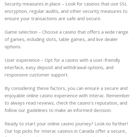
Security measures in place – Look for casinos that use SSL
encryption, regular audits, and other security measures to
ensure your transactions are safe and secure.
Game selection – Choose a casino that offers a wide range
of games, including slots, table games, and live dealer
options.
User experience – Opt for a casino with a user-friendly
interface, easy deposit and withdrawal options, and
responsive customer support.
By considering these factors, you can ensure a secure and
enjoyable online casino experience with Interac. Remember
to always read reviews, check the casino’s reputation, and
follow our guidelines to make an informed decision.
Ready to start your online casino journey? Look no further!
Our top picks for Interac casinos in Canada offer a secure,