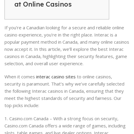
at Online Casinos
If you’re a Canadian looking for a secure and reliable online
casino experience, you’re in the right place. Interac is a
popular payment method in Canada, and many online casinos
now accept it. In this article, we’ll explore the best Interac
casinos in Canada, highlighting their security features, game
selection, and overall user experience.
When it comes
interac casino sites
to online casinos,
security is paramount. That’s why we’ve carefully selected
the following Interac casinos in Canada, ensuring that they
meet the highest standards of security and fairness. Our
top picks include:
1. Casino.com Canada – With a strong focus on security,
Casino.com Canada offers a wide range of games, including
slots, table games, and live dealer options. Interac