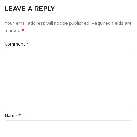
LEAVE A REPLY
Your email address will not be published.
Required fields are
*
marked
*
Comment
*
Name