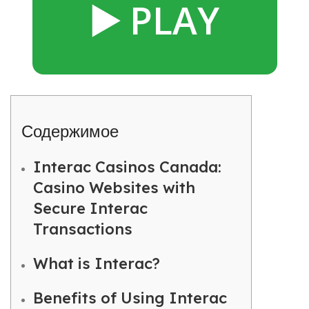
▶️ PLAY
Содержимое
Interac Casinos Canada:
Casino Websites with
Secure Interac
Transactions
What is Interac?
Benefits of Using Interac