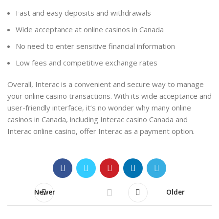
Fast and easy deposits and withdrawals
Wide acceptance at online casinos in Canada
No need to enter sensitive financial information
Low fees and competitive exchange rates
Overall, Interac is a convenient and secure way to manage
your online casino transactions. With its wide acceptance and
user-friendly interface, it’s no wonder why many online
casinos in Canada, including Interac casino Canada and
Interac online casino, offer Interac as a payment option.
Newer
Older