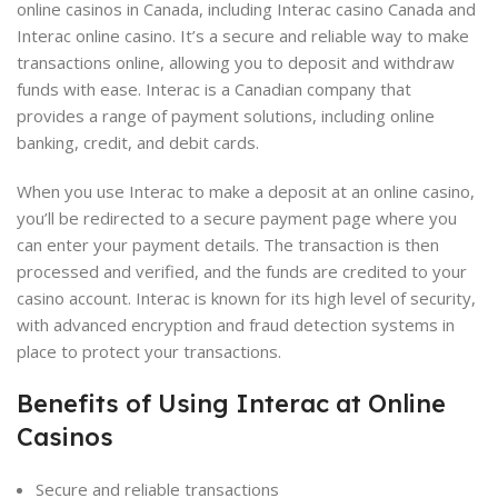
online casinos in Canada, including Interac casino Canada and
Interac online casino. It’s a secure and reliable way to make
transactions online, allowing you to deposit and withdraw
funds with ease. Interac is a Canadian company that
provides a range of payment solutions, including online
banking, credit, and debit cards.
When you use Interac to make a deposit at an online casino,
you’ll be redirected to a secure payment page where you
can enter your payment details. The transaction is then
processed and verified, and the funds are credited to your
casino account. Interac is known for its high level of security,
with advanced encryption and fraud detection systems in
place to protect your transactions.
Benefits of Using Interac at Online
Casinos
Secure and reliable transactions