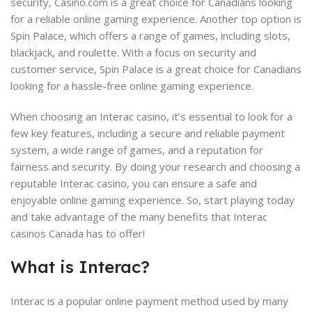
security, Casino.com is a great choice for Canadians looking
for a reliable online gaming experience. Another top option is
Spin Palace, which offers a range of games, including slots,
blackjack, and roulette. With a focus on security and
customer service, Spin Palace is a great choice for Canadians
looking for a hassle-free online gaming experience.
When choosing an Interac casino, it’s essential to look for a
few key features, including a secure and reliable payment
system, a wide range of games, and a reputation for
fairness and security. By doing your research and choosing a
reputable Interac casino, you can ensure a safe and
enjoyable online gaming experience. So, start playing today
and take advantage of the many benefits that Interac
casinos Canada has to offer!
What is Interac?
Interac is a popular online payment method used by many