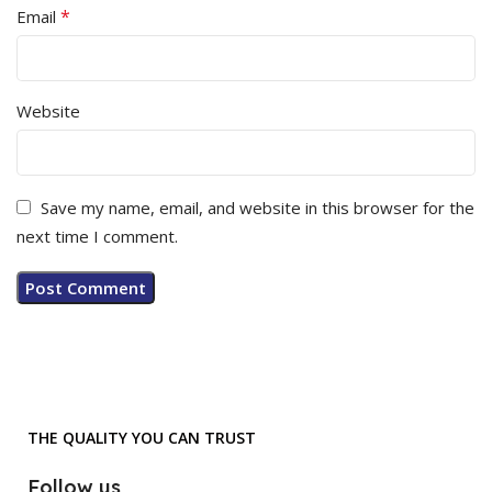
*
Email
Website
Save my name, email, and website in this browser for the
next time I comment.
THE QUALITY YOU CAN TRUST
Follow us