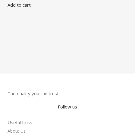
F
Add to cart
G
G
S
R
The quality you can trust
Follow us
Useful Links
About Us