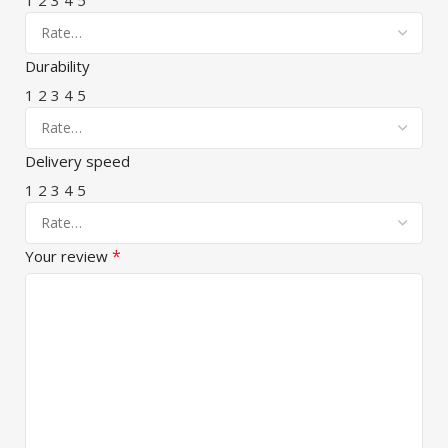
Durability
1
2
3
4
5
Delivery speed
1
2
3
4
5
*
Your review