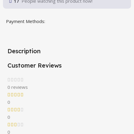
17
People watching this product now!
Payment Methods:
Description
Customer Reviews
0 reviews
0
0
0