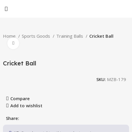
Home
Sports Goods
Training Balls
Cricket Ball
Click to enlarge
Cricket Ball
SKU:
MZB-179
Compare
Add to wishlist
Share: