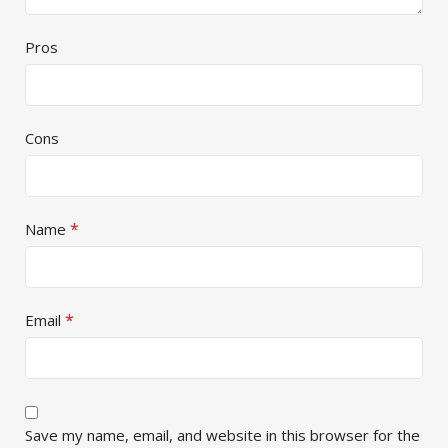
Pros
Cons
*
Name
*
Email
Save my name, email, and website in this browser for the