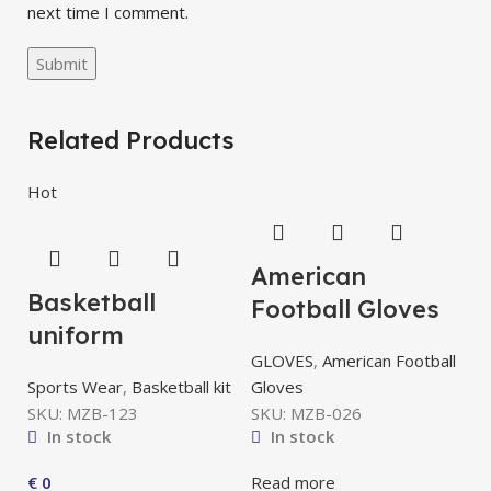
next time I comment.
Related Products
Hot
American
Basketball
Football Gloves
uniform
GLOVES
,
American Football
Sports Wear
,
Basketball kit
Gloves
SKU:
MZB-123
SKU:
MZB-026
In stock
In stock
A
€
0
Read more