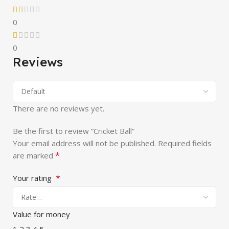
0
0
Reviews
There are no reviews yet.
Be the first to review “Cricket Ball”
Your email address will not be published.
Required fields
*
are marked
*
Your rating
Value for money
1
2
3
4
5