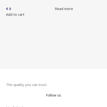
A
€
0
Read more
F
Add to cart
G
G
S
R
The quality you can trust
Follow us