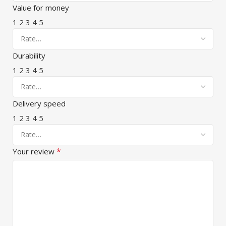
Value for money
1
2
3
4
5
Durability
1
2
3
4
5
Delivery speed
1
2
3
4
5
*
Your review