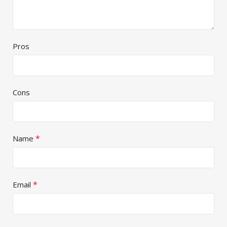
Pros
Cons
*
Name
*
Email