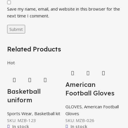
Save my name, email, and website in this browser for the
next time I comment.
Related Products
Hot
American
Basketball
Football Gloves
uniform
GLOVES
,
American Football
Sports Wear
,
Basketball kit
Gloves
SKU:
MZB-123
SKU:
MZB-026
In stock
In stock