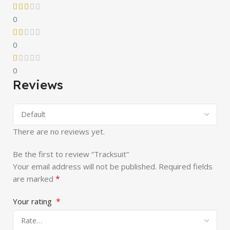
0
0
0
Reviews
There are no reviews yet.
Be the first to review “Tracksuit”
Your email address will not be published.
Required fields
*
are marked
*
Your rating