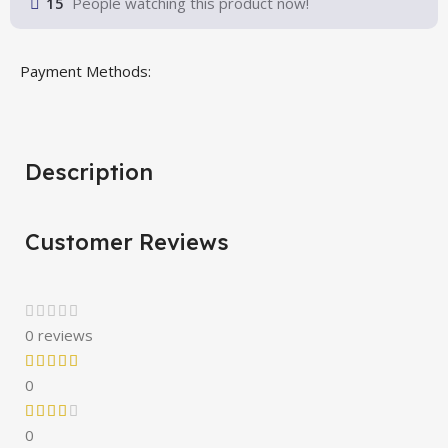
15
People watching this product now!
Payment Methods:
Description
Customer Reviews
0 reviews
0
0