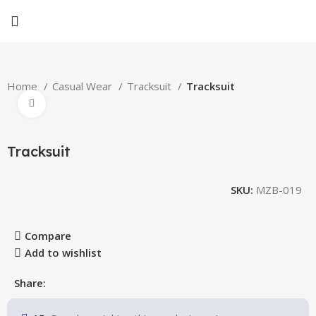
Home
Casual Wear
Tracksuit
Tracksuit
Click to enlarge
Tracksuit
SKU:
MZB-019
Compare
Add to wishlist
Share: