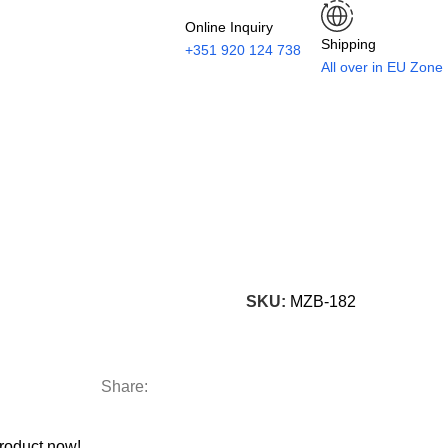
Online Inquiry
Shipping
+351 920 124 738
All over in EU Zone
SKU:
MZB-182
Share:
roduct now!