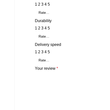
1
2
3
4
5
Durability
1
2
3
4
5
Delivery speed
1
2
3
4
5
Your review
*