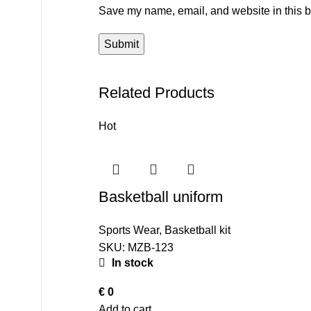
Save my name, email, and website in this b
Related Products
Hot
Basketball uniform
Sports Wear
,
Basketball kit
SKU:
MZB-123
In stock
€
0
Add to cart