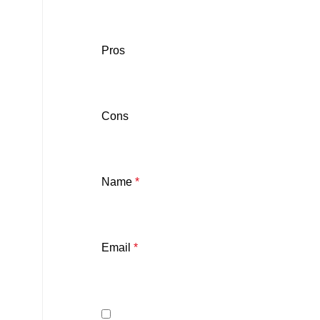
Pros
Cons
Name
*
Email
*