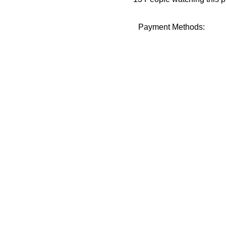
Payment Methods: