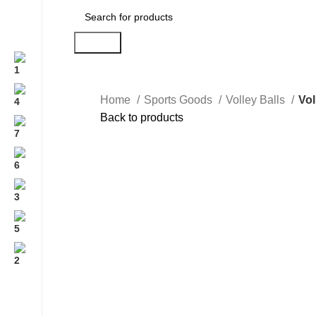
Search
Home
Sports Goods
Volley Balls
Vol
Back to products
Click to enlarge