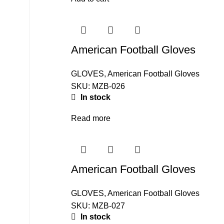
American Football Gloves
GLOVES
,
American Football Gloves
SKU:
MZB-026
In stock
Read more
American Football Gloves
GLOVES
,
American Football Gloves
SKU:
MZB-027
In stock