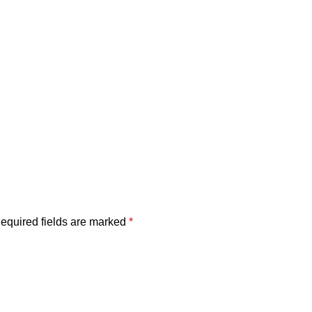
equired fields are marked
*