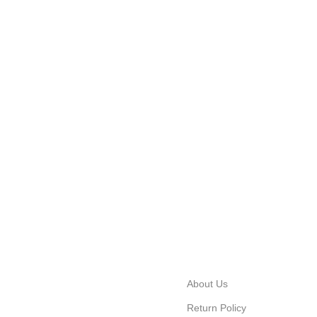
About Us
Return Policy