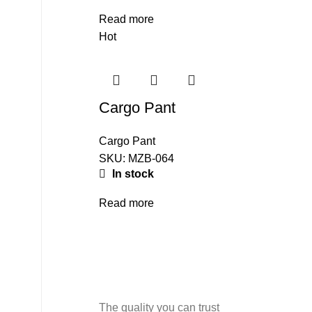
Read more
Hot
Cargo Pant
Cargo Pant
SKU:
MZB-064
In stock
Read more
The quality you can trust