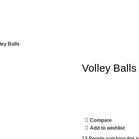
ley Balls
Volley Balls
Compare
Add to wishlist
13
People watching this p