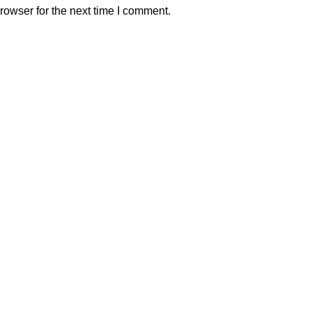
rowser for the next time I comment.