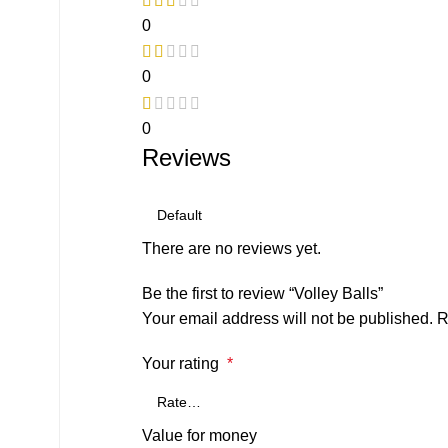
0
0
0
Reviews
There are no reviews yet.
Be the first to review “Volley Balls”
Your email address will not be published.
R
Your rating
*
Value for money