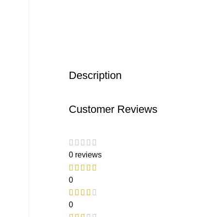
Description
Customer Reviews
0 reviews
0
0