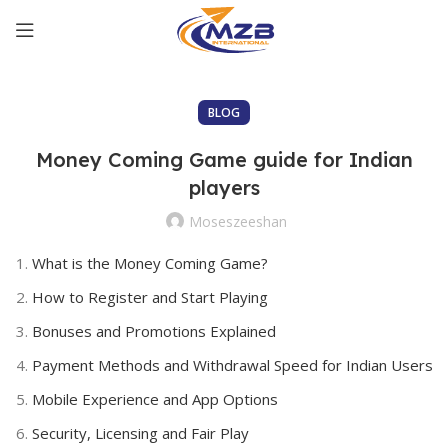
BLOG
Money Coming Game guide for Indian
players
Moseszeeshan
What is the Money Coming Game?
How to Register and Start Playing
Bonuses and Promotions Explained
Payment Methods and Withdrawal Speed for Indian Users
Mobile Experience and App Options
Security, Licensing and Fair Play