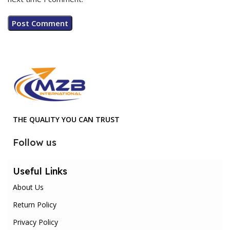
THE QUALITY YOU CAN TRUST
Follow us
Useful Links
About Us
Return Policy
Privacy Policy