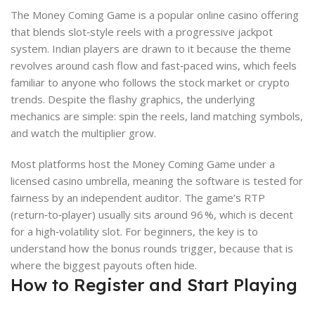
The Money Coming Game is a popular online casino offering
that blends slot‑style reels with a progressive jackpot
system. Indian players are drawn to it because the theme
revolves around cash flow and fast‑paced wins, which feels
familiar to anyone who follows the stock market or crypto
trends. Despite the flashy graphics, the underlying
mechanics are simple: spin the reels, land matching symbols,
and watch the multiplier grow.
Most platforms host the Money Coming Game under a
licensed casino umbrella, meaning the software is tested for
fairness by an independent auditor. The game’s RTP
(return‑to‑player) usually sits around 96 %, which is decent
for a high‑volatility slot. For beginners, the key is to
understand how the bonus rounds trigger, because that is
where the biggest payouts often hide.
How to Register and Start Playing