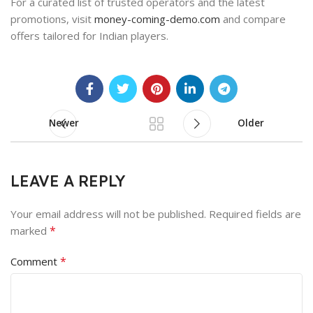
For a curated list of trusted operators and the latest
promotions, visit
money-coming-demo.com
and compare
offers tailored for Indian players.
Newer
Older
LEAVE A REPLY
Your email address will not be published.
Required fields are
*
marked
*
Comment