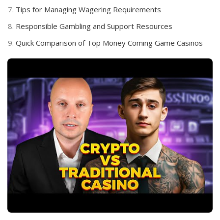
Tips for Managing Wagering Requirements
Responsible Gambling and Support Resources
Quick Comparison of Top Money Coming Game Casinos