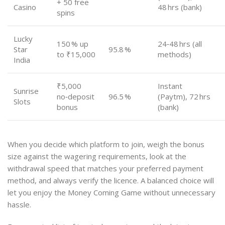
+ 50 free
Casino
48 hrs (bank)
spins
Lucky
150 % up
24‑48 hrs (all
Star
95.8 %
to ₹15,000
methods)
India
₹5,000
Instant
Sunrise
no‑deposit
96.5 %
(Paytm), 72 hrs
Slots
bonus
(bank)
When you decide which platform to join, weigh the bonus
size against the wagering requirements, look at the
withdrawal speed that matches your preferred payment
method, and always verify the licence. A balanced choice will
let you enjoy the Money Coming Game without unnecessary
hassle.