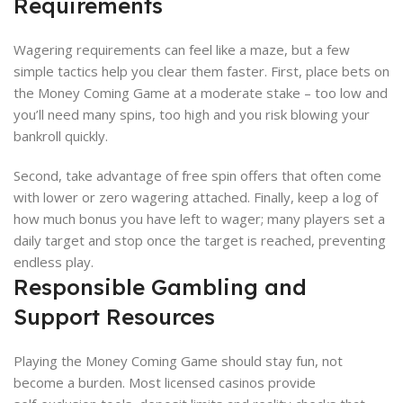
Requirements
Wagering requirements can feel like a maze, but a few
simple tactics help you clear them faster. First, place bets on
the Money Coming Game at a moderate stake – too low and
you’ll need many spins, too high and you risk blowing your
bankroll quickly.
Second, take advantage of free spin offers that often come
with lower or zero wagering attached. Finally, keep a log of
how much bonus you have left to wager; many players set a
daily target and stop once the target is reached, preventing
endless play.
Responsible Gambling and
Support Resources
Playing the Money Coming Game should stay fun, not
become a burden. Most licensed casinos provide