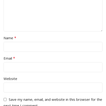
*
Name
*
Email
Website
Save my name, email, and website in this browser for the
next time I comment.