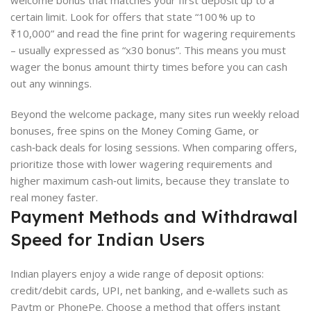
welcome bonus that matches your first deposit up to a
certain limit. Look for offers that state “100 % up to
₹10,000” and read the fine print for wagering requirements
– usually expressed as “x30 bonus”. This means you must
wager the bonus amount thirty times before you can cash
out any winnings.
Beyond the welcome package, many sites run weekly reload
bonuses, free spins on the Money Coming Game, or
cash‑back deals for losing sessions. When comparing offers,
prioritize those with lower wagering requirements and
higher maximum cash‑out limits, because they translate to
real money faster.
Payment Methods and Withdrawal
Speed for Indian Users
Indian players enjoy a wide range of deposit options:
credit/debit cards, UPI, net banking, and e‑wallets such as
Paytm or PhonePe. Choose a method that offers instant