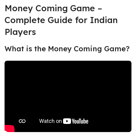
Money Coming Game –
Complete Guide for Indian
Players
What is the Money Coming Game?