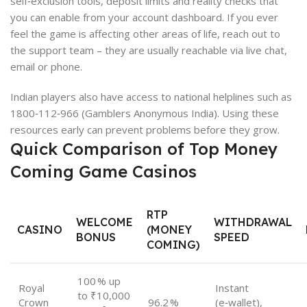
self‑exclusion tools, deposit limits and reality checks that
you can enable from your account dashboard. If you ever
feel the game is affecting other areas of life, reach out to
the support team – they are usually reachable via live chat,
email or phone.
Indian players also have access to national helplines such as
1800‑112‑966 (Gamblers Anonymous India). Using these
resources early can prevent problems before they grow.
Quick Comparison of Top Money
Coming Game Casinos
RTP
WELCOME
WITHDRAWAL
CASINO
(MONEY
BONUS
SPEED
COMING)
100 % up
Royal
Instant
to ₹10,000
Crown
96.2 %
(e‑wallet),