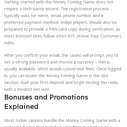
Getting started with the Money Coming Game does not
require a tech‑savvy wizard. The registration process
typically asks for name, email, phone number and a
preferred payment method. Indian players should also be
prepared to provide a PAN card copy during verification, as
most licensed sites follow strict KYC (Know Your Customer)
rules.
After you confirm your email, the casino will prompt you to
set a strong password and choose a currency – INR is
usually available, which avoids conversion fees. Once logged
in, you can locate the Money Coming Game in the slot
section, load your first deposit and begin testing the reels
with a modest bet size.
Bonuses and Promotions
Explained
Most Indian casinos bundle the Money Coming Game with a