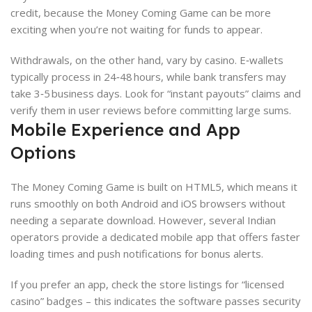
credit, because the Money Coming Game can be more
exciting when you’re not waiting for funds to appear.
Withdrawals, on the other hand, vary by casino. E‑wallets
typically process in 24‑48 hours, while bank transfers may
take 3‑5 business days. Look for “instant payouts” claims and
verify them in user reviews before committing large sums.
Mobile Experience and App
Options
The Money Coming Game is built on HTML5, which means it
runs smoothly on both Android and iOS browsers without
needing a separate download. However, several Indian
operators provide a dedicated mobile app that offers faster
loading times and push notifications for bonus alerts.
If you prefer an app, check the store listings for “licensed
casino” badges – this indicates the software passes security