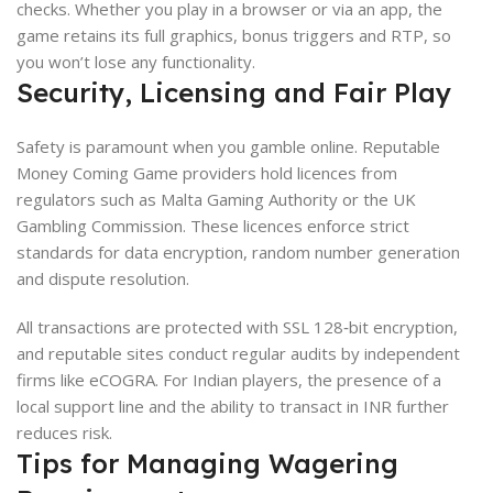
checks. Whether you play in a browser or via an app, the
game retains its full graphics, bonus triggers and RTP, so
you won’t lose any functionality.
Security, Licensing and Fair Play
Safety is paramount when you gamble online. Reputable
Money Coming Game providers hold licences from
regulators such as Malta Gaming Authority or the UK
Gambling Commission. These licences enforce strict
standards for data encryption, random number generation
and dispute resolution.
All transactions are protected with SSL 128‑bit encryption,
and reputable sites conduct regular audits by independent
firms like eCOGRA. For Indian players, the presence of a
local support line and the ability to transact in INR further
reduces risk.
Tips for Managing Wagering