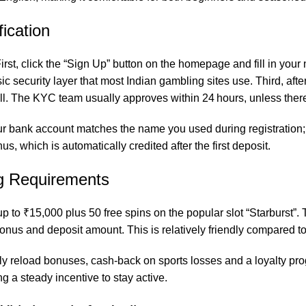
ication
 First, click the “Sign Up” button on the homepage and fill in y
c security layer that most Indian gambling sites use. Third, after
ll. The KYC team usually approves within 24 hours, unless there 
our bank account matches the name you used during registration
s, which is automatically credited after the first deposit.
g Requirements
up to ₹15,000 plus 50 free spins on the popular slot “Starburst”
us and deposit amount. This is relatively friendly compared to
 reload bonuses, cash‑back on sports losses and a loyalty pro
g a steady incentive to stay active.