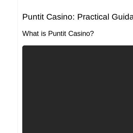
Puntit Casino: Practical Guid
What is Puntit Casino?