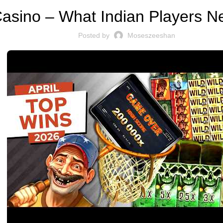
Casino – What Indian Players 
Posted by
Moseszeeshan