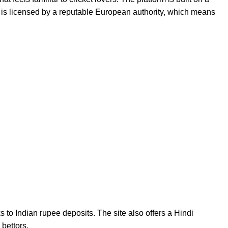
t is licensed by a reputable European authority, which means
 to Indian rupee deposits. The site also offers a Hindi
bettors.