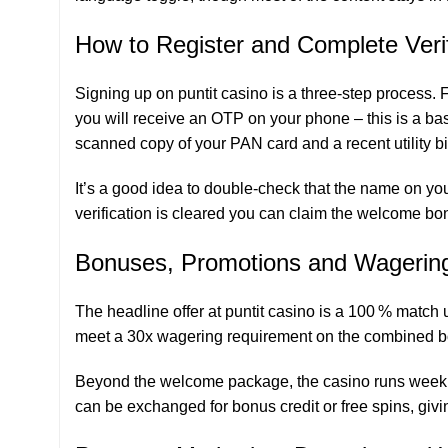
How to Register and Complete Verif
Signing up on puntit casino is a three‑step process.
you will receive an OTP on your phone – this is a basi
scanned copy of your PAN card and a recent utility bi
It’s a good idea to double‑check that the name on y
verification is cleared you can claim the welcome bonu
Bonuses, Promotions and Wagerin
The headline offer at puntit casino is a 100 % match 
meet a 30x wagering requirement on the combined bon
Beyond the welcome package, the casino runs weekly
can be exchanged for bonus credit or free spins, givin