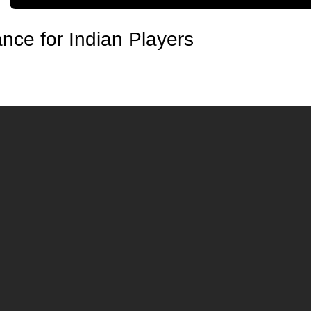
ance for Indian Players