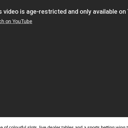
f colourful slots, live dealer tables and a sports betting wing tha