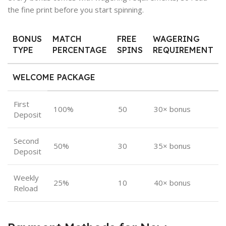
the fine print before you start spinning.
BONUS
MATCH
FREE
WAGERING
TYPE
PERCENTAGE
SPINS
REQUIREMENT
WELCOME PACKAGE
First
100%
50
30× bonus
Deposit
Second
50%
30
35× bonus
Deposit
Weekly
25%
10
40× bonus
Reload