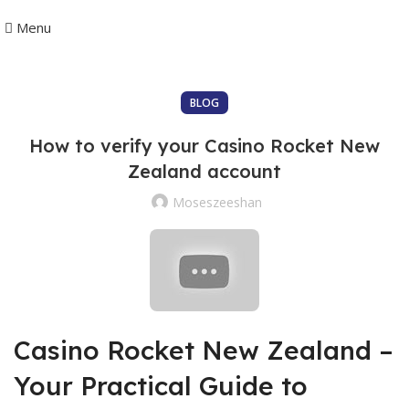
Menu
BLOG
How to verify your Casino Rocket New
Zealand account
Moseszeeshan
Casino Rocket New Zealand –
Your Practical Guide to