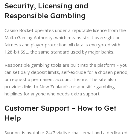
Security, Licensing and
Responsible Gambling
Casino Rocket operates under a reputable licence from the
Malta Gaming Authority, which means strict oversight on
fairness and player protection. All data is encrypted with
128‑bit SSL, the same standard used by major banks.
Responsible gambling tools are built into the platform – you
can set daily deposit limits, self‑exclude for a chosen period,
or request a permanent account closure. The site also
provides links to New Zealand’s responsible gambling
helplines for anyone who needs extra support.
Customer Support – How to Get
Help
Support is available 24/7 via live chat, email and a dedicated