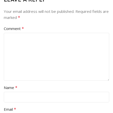
Your email address will not be published.
Required fields are
*
marked
*
Comment
*
Name
*
Email