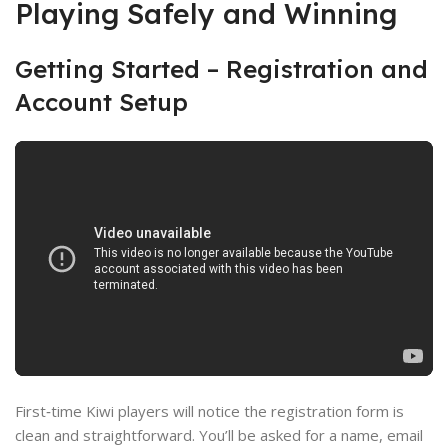
Playing Safely and Winning
Getting Started – Registration and
Account Setup
First‑time Kiwi players will notice the registration form is
clean and straightforward. You’ll be asked for a name, email