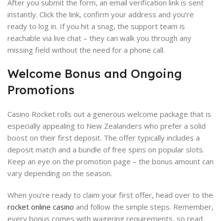
After you submit the form, an email verification link is sent
instantly. Click the link, confirm your address and you’re
ready to log in. If you hit a snag, the support team is
reachable via live chat – they can walk you through any
missing field without the need for a phone call.
Welcome Bonus and Ongoing
Promotions
Casino Rocket rolls out a generous welcome package that is
especially appealing to New Zealanders who prefer a solid
boost on their first deposit. The offer typically includes a
deposit match and a bundle of free spins on popular slots.
Keep an eye on the promotion page – the bonus amount can
vary depending on the season.
When you’re ready to claim your first offer, head over to the
rocket online casino
and follow the simple steps. Remember,
every bonus comes with wagering requirements, so read