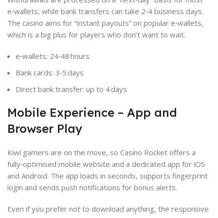
e‑wallets, while bank transfers can take 2‑4 business days.
The casino aims for “instant payouts” on popular e‑wallets,
which is a big plus for players who don’t want to wait.
e‑wallets: 24‑48 hours
Bank cards: 3‑5 days
Direct bank transfer: up to 4 days
Mobile Experience – App and
Browser Play
Kiwi gamers are on the move, so Casino Rocket offers a
fully‑optimised mobile website and a dedicated app for iOS
and Android. The app loads in seconds, supports fingerprint
login and sends push notifications for bonus alerts.
Even if you prefer not to download anything, the responsive