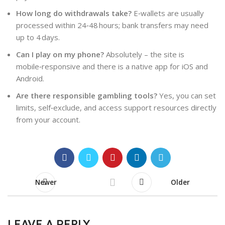
How long do withdrawals take?
E‑wallets are usually
processed within 24‑48 hours; bank transfers may need
up to 4 days.
Can I play on my phone?
Absolutely – the site is
mobile‑responsive and there is a native app for iOS and
Android.
Are there responsible gambling tools?
Yes, you can set
limits, self‑exclude, and access support resources directly
from your account.
Newer
Older
LEAVE A REPLY