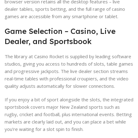
browser version retains all the desktop features – live
dealer tables, sports betting, and the full range of casino
games are accessible from any smartphone or tablet.
Game Selection – Casino, Live
Dealer, and Sportsbook
The library at Casino Rocket is supplied by leading software
studios, giving you access to hundreds of slots, table games
and progressive jackpots. The live dealer section streams
real‑time tables with professional croupiers, and the video
quality adjusts automatically for slower connections.
If you enjoy a bit of sport alongside the slots, the integrated
sportsbook covers major New Zealand sports such as
rugby, cricket and football, plus international events. Betting
markets are clearly laid out, and you can place a bet while
you’re waiting for a slot spin to finish.