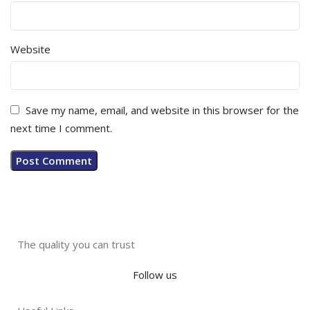
Website
Save my name, email, and website in this browser for the
next time I comment.
The quality you can trust
Follow us