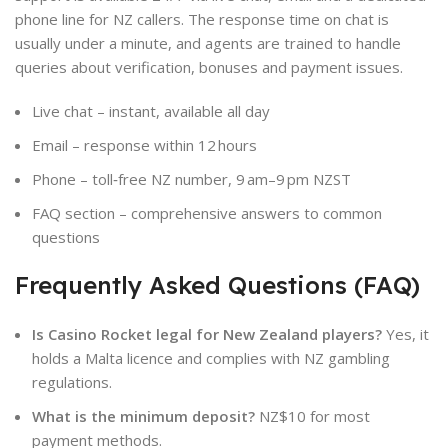
phone line for NZ callers. The response time on chat is
usually under a minute, and agents are trained to handle
queries about verification, bonuses and payment issues.
Live chat – instant, available all day
Email – response within 12 hours
Phone – toll‑free NZ number, 9 am–9 pm NZST
FAQ section – comprehensive answers to common
questions
Frequently Asked Questions (FAQ)
Is Casino Rocket legal for New Zealand players?
Yes, it
holds a Malta licence and complies with NZ gambling
regulations.
What is the minimum deposit?
NZ$10 for most
payment methods.