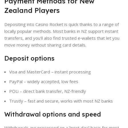
Payment Methods for New
Zealand Players
Depositing into Casino Rocket is quick thanks to a range of
locally popular methods. Most banks in NZ support instant
transfers, and you’ll also find trusted e‑wallets that let you
move money without sharing card details.
Deposit options
Visa and MasterCard – instant processing
PayPal – widely accepted, low fees
POLi – direct bank transfer, NZ‑friendly
Trustly – fast and secure, works with most NZ banks
Withdrawal options and speed
Withdrawals are processed on a “next‑day” basis for most