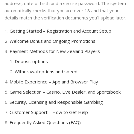
address, date of birth and a secure password. The system
automatically checks that you are over 18 and that your
details match the verification documents you’ll upload later.
Getting Started – Registration and Account Setup
Welcome Bonus and Ongoing Promotions
Payment Methods for New Zealand Players
Deposit options
Withdrawal options and speed
Mobile Experience – App and Browser Play
Game Selection – Casino, Live Dealer, and Sportsbook
Security, Licensing and Responsible Gambling
Customer Support – How to Get Help
Frequently Asked Questions (FAQ)