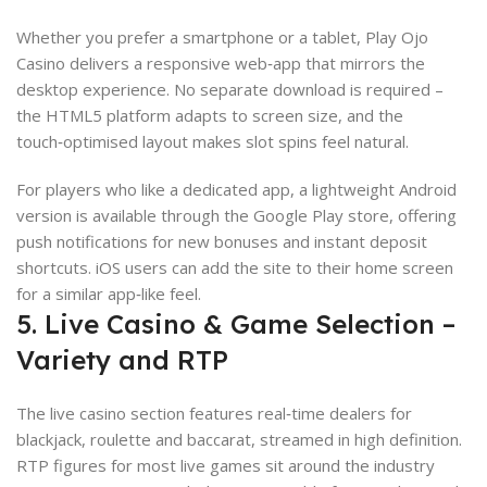
Whether you prefer a smartphone or a tablet, Play Ojo
Casino delivers a responsive web‑app that mirrors the
desktop experience. No separate download is required –
the HTML5 platform adapts to screen size, and the
touch‑optimised layout makes slot spins feel natural.
For players who like a dedicated app, a lightweight Android
version is available through the Google Play store, offering
push notifications for new bonuses and instant deposit
shortcuts. iOS users can add the site to their home screen
for a similar app‑like feel.
5. Live Casino & Game Selection –
Variety and RTP
The live casino section features real‑time dealers for
blackjack, roulette and baccarat, streamed in high definition.
RTP figures for most live games sit around the industry