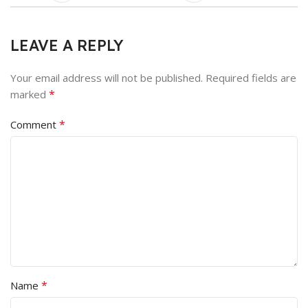
LEAVE A REPLY
Your email address will not be published.
Required fields are
*
marked
*
Comment
*
Name