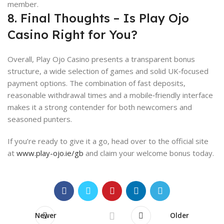
member.
8. Final Thoughts – Is Play Ojo
Casino Right for You?
Overall, Play Ojo Casino presents a transparent bonus
structure, a wide selection of games and solid UK‑focused
payment options. The combination of fast deposits,
reasonable withdrawal times and a mobile‑friendly interface
makes it a strong contender for both newcomers and
seasoned punters.
If you’re ready to give it a go, head over to the official site
at
www.play-ojo.ie/gb
and claim your welcome bonus today.
Newer
Older