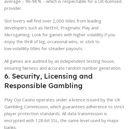
average – 96‑98 % – which is respectable for a UK‑licensed
provider.
Slot lovers will find over 2,000 titles from leading
developers such as NetEnt, Pragmatic Play and
Microgaming. Look for games with higher volatility if you
enjoy the thrill of big, occasional wins, or stick to
low‑volatility titles for steadier payouts.
All games are audited by an independent testing house,
ensuring fairness and accurate random number generation.
6. Security, Licensing and
Responsible Gambling
Play Ojo Casino operates under a licence issued by the UK
Gambling Commission, which guarantees adherence to strict
player protection standards. All data transmission is
encrypted with 128‑bit SSL, the same level used by major
banks.