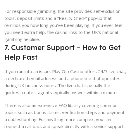
For responsible gambling, the site provides self‑exclusion
tools, deposit limits and a “Reality Check” pop‑up that
reminds you how long you’ve been playing. If you ever feel
you need extra help, the casino links to the UK’s national
gambling helpline.
7. Customer Support – How to Get
Help Fast
If you run into an issue, Play Ojo Casino offers 24/7 live chat,
a dedicated email address and a phone line that operates
during UK business hours. The live chat is usually the
quickest route – agents typically answer within a minute.
There is also an extensive FAQ library covering common
topics such as bonus claims, verification steps and payment
troubleshooting. For anything more complex, you can
request a call‑back and speak directly with a senior support