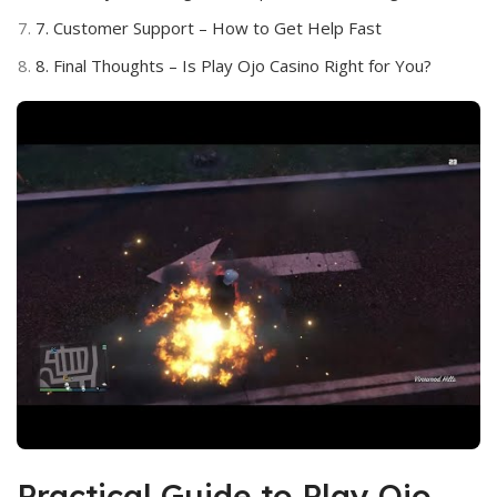
7. Customer Support – How to Get Help Fast
8. Final Thoughts – Is Play Ojo Casino Right for You?
Practical Guide to Play Ojo