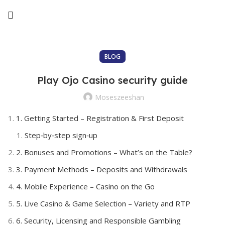
BLOG
Play Ojo Casino security guide
Moseszeeshan
1. Getting Started – Registration & First Deposit
Step‑by‑step sign‑up
2. Bonuses and Promotions – What’s on the Table?
3. Payment Methods – Deposits and Withdrawals
4. Mobile Experience – Casino on the Go
5. Live Casino & Game Selection – Variety and RTP
6. Security, Licensing and Responsible Gambling