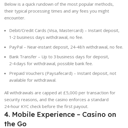
Below is a quick rundown of the most popular methods,
their typical processing times and any fees you might
encounter.
Debit/Credit Cards (Visa, Mastercard) – Instant deposit,
1‑2 business days withdrawal, no fee.
PayPal – Near‑instant deposit, 24‑48 h withdrawal, no fee.
Bank Transfer – Up to 3 business days for deposit,
2‑4 days for withdrawal, possible bank fee.
Prepaid Vouchers (Paysafecard) – Instant deposit, not
available for withdrawal.
All withdrawals are capped at £5,000 per transaction for
security reasons, and the casino enforces a standard
24‑hour KYC check before the first payout.
4. Mobile Experience – Casino on
the Go