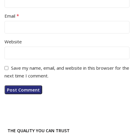
*
Email
Website
Save my name, email, and website in this browser for the
next time I comment.
THE QUALITY YOU CAN TRUST