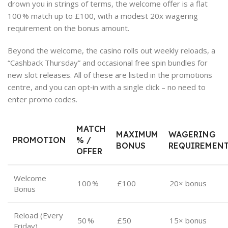
drown you in strings of terms, the welcome offer is a flat
100 % match up to £100, with a modest 20x wagering
requirement on the bonus amount.
Beyond the welcome, the casino rolls out weekly reloads, a
“Cashback Thursday” and occasional free spin bundles for
new slot releases. All of these are listed in the promotions
centre, and you can opt‑in with a single click – no need to
enter promo codes.
MATCH
MAXIMUM
WAGERING
PROMOTION
% /
BONUS
REQUIREMEN
OFFER
Welcome
100 %
£100
20× bonus
Bonus
Reload (Every
50 %
£50
15× bonus
Friday)