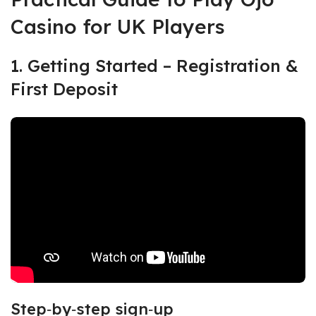
Casino for UK Players
1. Getting Started – Registration &
First Deposit
Step‑by‑step sign‑up