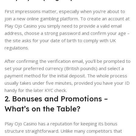
First impressions matter, especially when you’re about to
join a new online gambling platform. To create an account at
Play Ojo Casino you simply need to provide a valid email
address, choose a strong password and confirm your age –
the site asks for your date of birth to comply with UK
regulations.
After confirming the verification email, you’ll be prompted to
set your preferred currency (British pounds) and select a
payment method for the initial deposit. The whole process
usually takes under five minutes, provided you have your ID
handy for the later KYC check.
2. Bonuses and Promotions –
What’s on the Table?
Play Ojo Casino has a reputation for keeping its bonus
structure straightforward. Unlike many competitors that