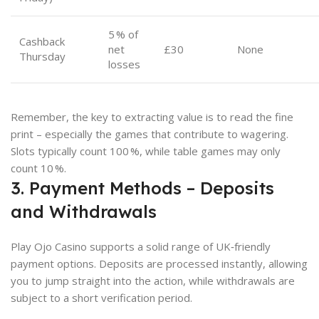
5 % of
Cashback
net
£30
None
Thursday
losses
Remember, the key to extracting value is to read the fine
print – especially the games that contribute to wagering.
Slots typically count 100 %, while table games may only
count 10 %.
3. Payment Methods – Deposits
and Withdrawals
Play Ojo Casino supports a solid range of UK‑friendly
payment options. Deposits are processed instantly, allowing
you to jump straight into the action, while withdrawals are
subject to a short verification period.